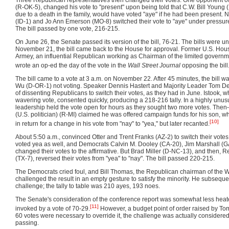
(R-OK-5), changed his vote to "present" upon being told that C.W. Bill Young
due to a death in the family, would have voted "aye" if he had been present. 
(ID-1) and Jo Ann Emerson (MO-8) switched their vote to "aye" under pressure
The bill passed by one vote, 216-215.
On June 26, the Senate passed its version of the bill, 76-21. The bills were u
November 21, the bill came back to the House for approval. Former U.S. Hou
Armey, an influential Republican working as Chairman of the limited gover
wrote an op-ed the day of the vote in the
Wall Street Journal
opposing the bill
The bill came to a vote at 3 a.m. on November 22. After 45 minutes, the bill w
Wu (D-OR-1) not voting. Speaker Dennis Hastert and Majority Leader Tom D
of dissenting Republicans to switch their votes, as they had in June. Istook,
wavering vote, consented quickly, producing a 218-216 tally. In a highly unu
leadership held the vote open for hours as they sought two more votes. Then
(U.S. politician) (R-MI) claimed he was offered campaign funds for his son, w
[10]
in return for a change in his vote from "nay" to "yea," but later recanted.
About 5:50 a.m., convinced Otter and Trent Franks (AZ-2) to switch their vot
voted yea as well, and Democrats Calvin M. Dooley (CA-20), Jim Marshall (G
changed their votes to the affirmative. But Brad Miller (D-NC-13), and then,
(TX-7), reversed their votes from "yea" to "nay". The bill passed 220-215.
The Democrats cried foul, and Bill Thomas, the Republican chairman of the
challenged the result in an empty gesture to satisfy the minority. He subseque
challenge; the tally to table was 210 ayes, 193 noes.
The Senate's consideration of the conference report was somewhat less heate
[11]
invoked by a vote of 70-29.
However, a budget point of order raised by To
60 votes were necessary to override it, the challenge was actually considered
passing.