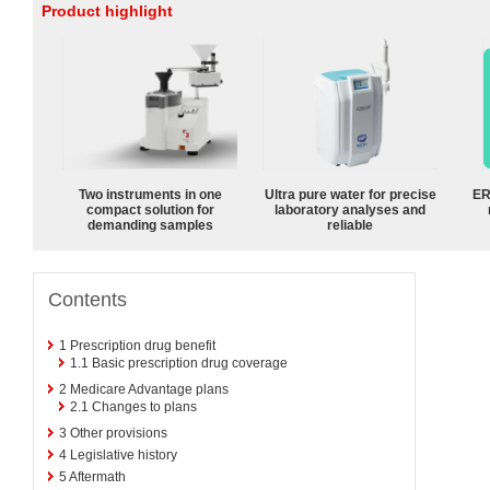
Product highlight
Two instruments in one
Ultra pure water for precise
ER
compact solution for
laboratory analyses and
demanding samples
reliable
Contents
1
Prescription drug benefit
1.1
Basic prescription drug coverage
2
Medicare Advantage plans
2.1
Changes to plans
3
Other provisions
4
Legislative history
5
Aftermath