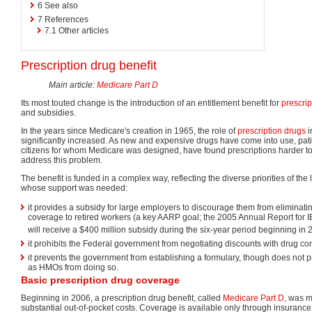
6
See also
7
References
7.1
Other articles
Prescription drug benefit
Main article:
Medicare Part D
Its most touted change is the introduction of an entitlement benefit for
prescrip
and subsidies.
In the years since Medicare's creation in 1965, the role of
prescription drugs
i
significantly increased. As new and expensive drugs have come into use, patie
citizens for whom Medicare was designed, have found prescriptions harder to
address this problem.
The benefit is funded in a complex way, reflecting the diverse priorities of the
whose support was needed:
it provides a subsidy for large employers to discourage them from eliminatin
coverage to retired workers (a key AARP goal; the 2005 Annual Report for 
will receive a $400 million subsidy during the six-year period beginning in 
it prohibits the Federal government from negotiating discounts with drug c
it prevents the government from establishing a formulary, though does not p
as HMOs from doing so.
Basic prescription drug coverage
Beginning in 2006, a prescription drug benefit, called
Medicare Part D
, was 
substantial out-of-pocket costs. Coverage is available only through insura