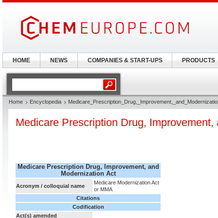
HOME
NEWS
COMPANIES & START-UPS
PRODUCTS
Home
Encyclopedia
Medicare_Prescription_Drug,_Improvement,_and_Modernizatio
Medicare Prescription Drug, Improvement, 
Medicare Prescription Drug, Improvement, and
Modernization Act
Medicare Modernization Act
Acronym / colloquial name
or MMA
Citations
Codification
Act(s) amended