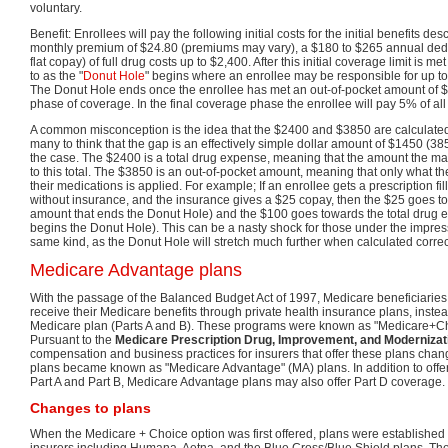
voluntary.
Benefit: Enrollees will pay the following initial costs for the initial benefits d
monthly premium of $24.80 (premiums may vary), a $180 to $265 annual ded
flat copay) of full drug costs up to $2,400. After this initial coverage limit is 
to as the "
Donut Hole
" begins where an enrollee may be responsible for up to 
The Donut Hole ends once the enrollee has met an out-of-pocket amount of $
phase of coverage. In the final coverage phase the enrollee will pay 5% of all
A common misconception is the idea that the $2400 and $3850 are calculate
many to think that the gap is an effectively simple dollar amount of $1450 (3
the case. The $2400 is a total drug expense, meaning that the amount the ma
to this total. The $3850 is an out-of-pocket amount, meaning that only what t
their medications is applied. For example; If an enrollee gets a prescription fi
without insurance, and the insurance gives a $25 copay, then the $25 goes to
amount that ends the Donut Hole) and the $100 goes towards the total drug 
begins the Donut Hole). This can be a nasty shock for those under the impressi
same kind, as the Donut Hole will stretch much further when calculated correct
Medicare Advantage plans
With the passage of the Balanced Budget Act of 1997, Medicare beneficiaries 
receive their Medicare benefits through private health insurance plans, instea
Medicare plan (Parts A and B). These programs were known as "Medicare+Cho
Pursuant to the
Medicare Prescription Drug, Improvement, and Modernizat
compensation and business practices for insurers that offer these plans ch
plans became known as "Medicare Advantage" (MA) plans. In addition to off
Part A and Part B, Medicare Advantage plans may also offer Part D coverage.
Changes to plans
When the Medicare + Choice option was first offered, plans were established 
insurers including Humana, Aetna, and the Blue Cross/Blue Shield plans. T