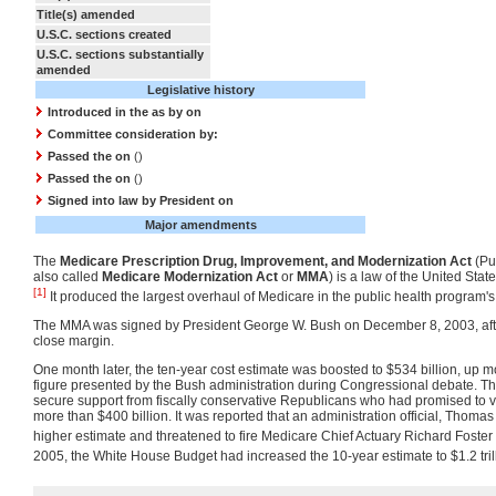
Title(s) amended
U.S.C. sections created
U.S.C. sections substantially
amended
Legislative history
Introduced in the
as
by
on
Committee consideration by:
Passed the on
()
Passed the on
()
Signed into law by President
on
Major amendments
The
Medicare Prescription Drug, Improvement, and Modernization Act
(Pu
also called
Medicare Modernization Act
or
MMA
) is a law of the United Sta
[1]
It produced the largest overhaul of Medicare in the public health program's 
The MMA was signed by President George W. Bush on December 8, 2003, aft
close margin.
One month later, the ten-year cost estimate was boosted to $534 billion, up m
figure presented by the Bush administration during Congressional debate. Th
secure support from fiscally conservative Republicans who had promised to vote 
more than $400 billion. It was reported that an administration official, Thomas
higher estimate and threatened to fire Medicare Chief Actuary Richard Foster i
2005, the White House Budget had increased the 10-year estimate to $1.2 tril