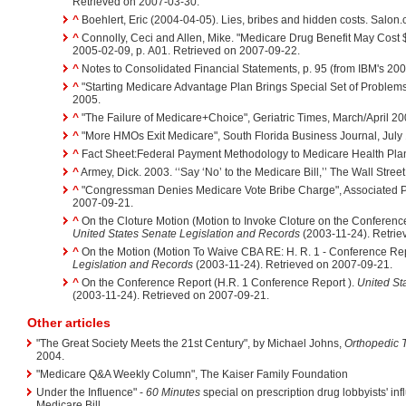
Retrieved on 2007-03-30.
^
Boehlert, Eric (2004-04-05). Lies, bribes and hidden costs. Salon
^
Connolly, Ceci and Allen, Mike. "Medicare Drug Benefit May Cost $
2005-02-09, p. A01. Retrieved on 2007-09-22.
^
Notes to Consolidated Financial Statements, p. 95 (from IBM's 20
^
"Starting Medicare Advantage Plan Brings Special Set of Problem
2005.
^
"The Failure of Medicare+Choice", Geriatric Times, March/April 20
^
"More HMOs Exit Medicare", South Florida Business Journal, July 
^
Fact Sheet:Federal Payment Methodology to Medicare Health Pla
^
Armey, Dick. 2003. ‘‘Say ‘No’ to the Medicare Bill,’’ The Wall Stre
^
"Congressman Denies Medicare Vote Bribe Charge", Associated P
2007-09-21.
^
On the Cloture Motion (Motion to Invoke Cloture on the Conferenc
United States Senate Legislation and Records
(2003-11-24). Retrie
^
On the Motion (Motion To Waive CBA RE: H. R. 1 - Conference Rep
Legislation and Records
(2003-11-24). Retrieved on 2007-09-21.
^
On the Conference Report (H.R. 1 Conference Report ).
United St
(2003-11-24). Retrieved on 2007-09-21.
Other articles
"The Great Society Meets the 21st Century", by Michael Johns,
Orthopedic 
2004.
"Medicare Q&A Weekly Column", The Kaiser Family Foundation
Under the Influence" -
60 Minutes
special on prescription drug lobbyists' in
Medicare Bill