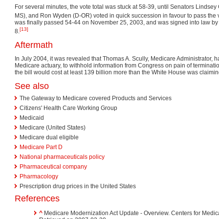
For several minutes, the vote total was stuck at 58-39, until Senators Lindsey
MS), and Ron Wyden (D-OR) voted in quick succession in favour to pass the 
was finally passed 54-44 on November 25, 2003, and was signed into law b
[13]
8.
Aftermath
In July 2004, it was revealed that Thomas A. Scully, Medicare Administrator, 
Medicare actuary, to withhold information from Congress on pain of terminatio
the bill would cost at least 139 billion more than the White House was claimin
See also
The Gateway to Medicare covered Products and Services
Citizens' Health Care Working Group
Medicaid
Medicare (United States)
Medicare dual eligible
Medicare Part D
National pharmaceuticals policy
Pharmaceutical company
Pharmacology
Prescription drug prices in the United States
References
^
Medicare Modernization Act Update - Overview. Centers for Medic