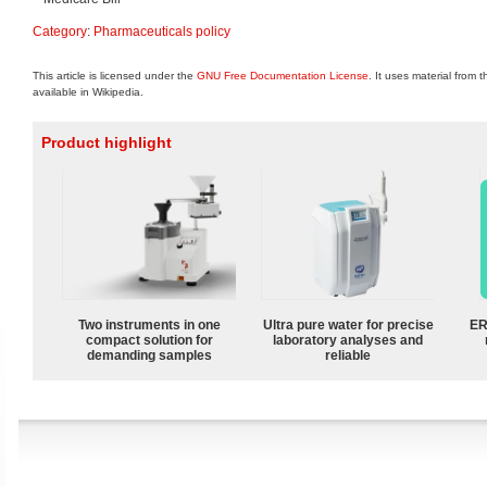
Category
:
Pharmaceuticals policy
This article is licensed under the
GNU Free Documentation License
. It uses material from 
available in Wikipedia.
Product highlight
Two instruments in one
Ultra pure water for precise
ER
compact solution for
laboratory analyses and
demanding samples
reliable