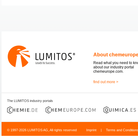
About chemeurop
Read what you need to k
about our industry portal
chemeurope.com.
find out more >
The LUMITOS industry portals
© 1997-2026 LUMITOS AG, All rights reserved
Imprint
|
Terms and Condition