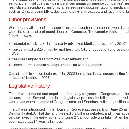
seniors, the initial cost savings is balanced against insurance companies’ he
restrictive prescription drug formularies, requiring documentation of medical 
such as CT scans and MRIs, decreasing physician access, and rationing of lab 
Other provisions
While nearly all agreed that some form of prescription drug benefit would be 
were the subject of prolonged debate in Congress. The complex legislation 
following ways:
it mandates a six-city trial of a partly-privatized Medicare system (by 2010);
it gives an extra $25 billion to rural hospitals (at the request of congressiona
West);
it requires higher fees from wealthier seniors; and
it adds a pretax health savings account for working people.
One of the little known features of the 2003 legislation is that means testing 
insurance) begins in 2007.
Legislative history
The bill was debated and negotiated for nearly six years in Congress, and fi
circumstances. Several times in the legislative process the bill had appeared 
was saved when a couple of Congressmen and Senators switched positions on
The bill was introduced in the House of Representatives early on June 25 as
Dennis Hastert. All that day and the next the bill was debated, and it was appa
very divisive. In the early morning of June 27, a floor vote was taken. After the i
count stood at 214 yeas, 218 nays.
Three Republican representatives then changed their votes. One opponent of the