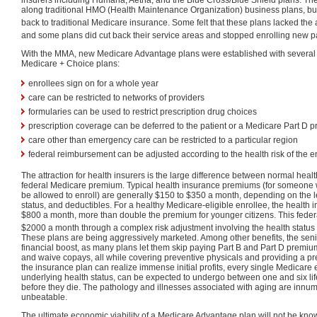
along traditional HMO (Health Maintenance Organization) business plans, but 
back to traditional Medicare insurance. Some felt that these plans lacked the a
and some plans did cut back their service areas and stopped enrolling new pa
With the MMA, new Medicare Advantage plans were established with several
Medicare + Choice plans:
enrollees sign on for a whole year
care can be restricted to networks of providers
formularies can be used to restrict prescription drug choices
prescription coverage can be deferred to the patient or a Medicare Part D p
care other than emergency care can be restricted to a particular region
federal reimbursement can be adjusted according to the health risk of the e
The attraction for health insurers is the large difference between normal hea
federal Medicare premium. Typical health insurance premiums (for someone 
be allowed to enroll) are generally $150 to $350 a month, depending on the le
status, and deductibles. For a healthy Medicare-eligible enrollee, the health 
$800 a month, more than double the premium for younger citizens. This fede
$2000 a month through a complex risk adjustment involving the health status o
These plans are being aggressively marketed. Among other benefits, the sen
financial boost, as many plans let them skip paying Part B and Part D premiu
and waive copays, all while covering preventive physicals and providing a pre
the insurance plan can realize immense initial profits, every single Medicare e
underlying health status, can be expected to undergo between one and six lif
before they die. The pathology and illnesses associated with aging are innum
unbeatable.
The ultimate economic viability of a Medicare Advantage plan will not be know