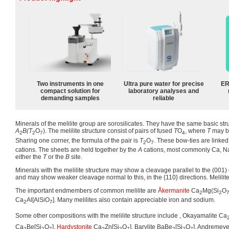
Two instruments in one
Ultra pure water for precise
ER
compact solution for
laboratory analyses and
demanding samples
reliable
Minerals of the melilite group are sorosilicates. They have the same basic str
A
B(T
O
). The melilite structure consist of pairs of fused
T
O
, where
T
may be
2
2
7
4
Sharing one corner, the formula of the pair is
T
O
. These bow-ties are linked
2
7
cations. The sheets are held together by the
A
cations, most commonly Ca, Na.
either the
T
or the
B
site.
Minerals with the melilite structure may show a cleavage parallel to the (001) 
and may show weaker cleavage normal to this, in the {110} directions. Melilite
The important endmembers of common melilite are
Åkermanite
Ca
Mg(Si
O
2
2
Ca
Al[AlSiO
]. Many melilites also contain appreciable iron and sodium.
2
7
Some other compositions with the melilite structure include , Okayamalite Ca
Ca
Be[Si
O
],
Hardystonite
Ca
Zn[Si
O
], Barylite BaBe
[Si
O
], Andremeye