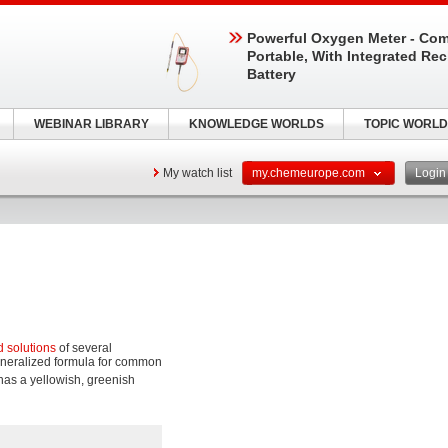
Powerful Oxygen Meter - Com
Portable, With Integrated Re
Battery
WEBINAR LIBRARY
KNOWLEDGE WORLDS
TOPIC WORLD
My watch list
my.chemeurope.com
Logi
d solutions
of several
eneralized formula for common
has a yellowish, greenish