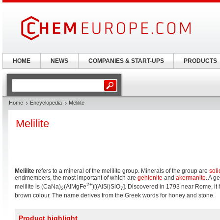
HOME
NEWS
COMPANIES & START-UPS
PRODUCTS
Home
Encyclopedia
Melilite
Melilite
Melilite
refers to a mineral of the melilite group. Minerals of the group are
soli
endmembers, the most important of which are
gehlenite
and
akermanite
. A g
2+
melilite is (CaNa)
(AlMgFe
)[(AlSi)SiO
]. Discovered in 1793 near Rome, it 
2
7
brown colour. The name derives from the Greek words for honey and stone.
Product highlight