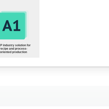
P industry solution for
recipe and process-
oriented production