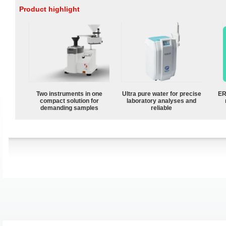
Product highlight
Two instruments in one
Ultra pure water for precise
ER
compact solution for
laboratory analyses and
demanding samples
reliable