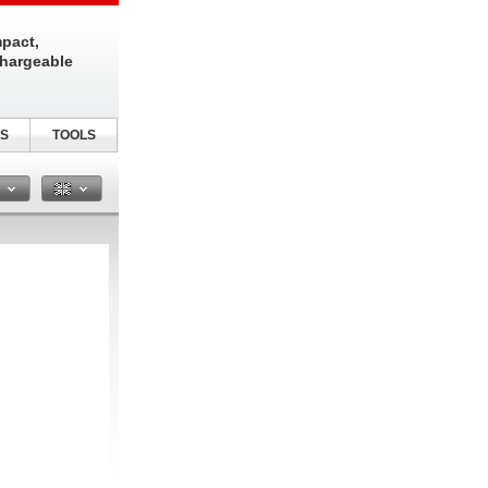
pact,
chargeable
S
TOOLS
n