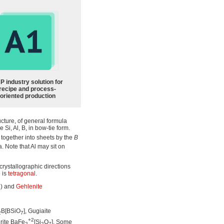
P industry solution for
recipe and process-
oriented production
ucture, of general formula
 Si, Al, B, in bow-tie form.
 together into sheets by the
B
 Note that Al may sit on
crystallographic directions
 is
tetragonal
.
) and
Gehlenite
7
B[BSiO
], Gugiaite
2
7
+2
rite BaFe
[Si
O
]. Some