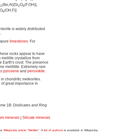
2
2
7
)
(Be,Al)[Si
O
(F,OH)],
2
2
6
O
(OH,F)]
6
enite is widely distributed
.
impure
limestones
. For
these rocks appear to have
melilite crystallize from
 Earth's crust. The presence
ne melilitite. Extremely rare
as
pyroxene
and
perovskite
.
in chondritic meteorites.
 of great importance in
me 1B: Disilicates and Ring
m minerals
|
Silicate minerals
the
Wikipedia article "Melilite"
. A
list of authors
is available in Wikipedia.