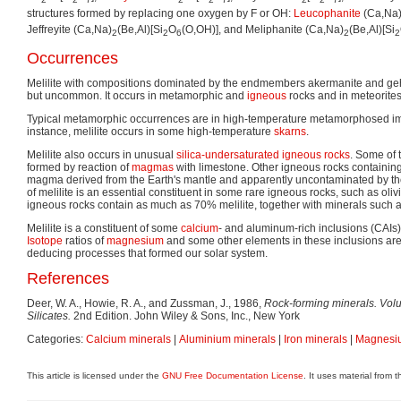
2
2
7
2
2
7
2
2
7
structures formed by replacing one oxygen by F or OH:
Leucophanite
(Ca,Na
Jeffreyite (Ca,Na)
(Be,Al)[Si
O
(O,OH)], and Meliphanite (Ca,Na)
(Be,Al)[Si
2
2
6
2
2
Occurrences
Melilite with compositions dominated by the endmembers akermanite and gehl
but uncommon. It occurs in metamorphic and
igneous
rocks and in meteorites
Typical metamorphic occurrences are in high-temperature metamorphosed 
instance, melilite occurs in some high-temperature
skarns
.
Melilite also occurs in unusual
silica-undersaturated
igneous rocks
. Some of 
formed by reaction of
magmas
with limestone. Other igneous rocks containing 
magma derived from the Earth's mantle and apparently uncontaminated by the
of melilite is an essential constituent in some rare igneous rocks, such as olivi
igneous rocks contain as much as 70% melilite, together with minerals such 
Melilite is a constituent of some
calcium
- and aluminum-rich inclusions (CAIs) 
Isotope
ratios of
magnesium
and some other elements in these inclusions are
deducing processes that formed our solar system.
References
Deer, W. A., Howie, R. A., and Zussman, J., 1986,
Rock-forming minerals. Volu
Silicates.
2nd Edition. John Wiley & Sons, Inc., New York
Categories:
Calcium minerals
|
Aluminium minerals
|
Iron minerals
|
Magnesiu
This article is licensed under the
GNU Free Documentation License
. It uses material from 