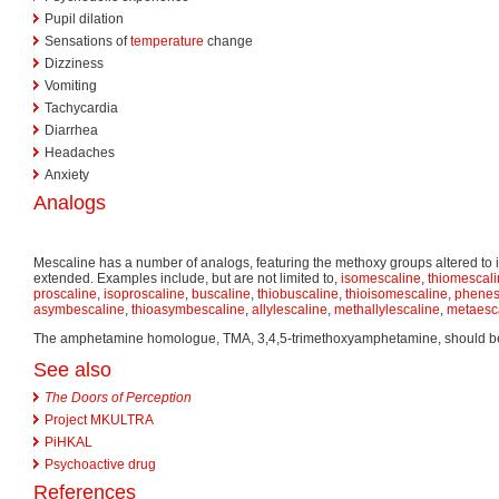
Pupil dilation
Sensations of
temperature
change
Dizziness
Vomiting
Tachycardia
Diarrhea
Headaches
Anxiety
Analogs
Mescaline has a number of analogs, featuring the methoxy groups altered to i
extended. Examples include, but are not limited to,
isomescaline
,
thiomescal
proscaline
,
isoproscaline
,
buscaline
,
thiobuscaline
,
thioisomescaline
,
phenes
asymbescaline
,
thioasymbescaline
,
allylescaline
,
methallylescaline
,
metaesc
The amphetamine homologue, TMA, 3,4,5-trimethoxyamphetamine, should be l
See also
The Doors of Perception
Project MKULTRA
PiHKAL
Psychoactive drug
References