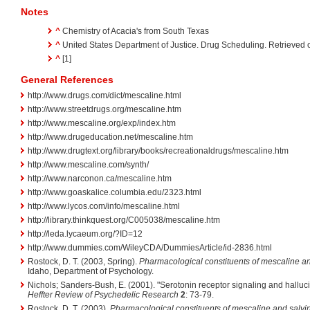
Notes
^
Chemistry of Acacia's from South Texas
^
United States Department of Justice. Drug Scheduling. Retrieved
^
[1]
General References
http://www.drugs.com/dict/mescaline.html
http://www.streetdrugs.org/mescaline.htm
http://www.mescaline.org/exp/index.htm
http://www.drugeducation.net/mescaline.htm
http://www.drugtext.org/library/books/recreationaldrugs/mescaline.htm
http://www.mescaline.com/synth/
http://www.narconon.ca/mescaline.htm
http://www.goaskalice.columbia.edu/2323.html
http://www.lycos.com/info/mescaline.html
http://library.thinkquest.org/C005038/mescaline.htm
http://leda.lycaeum.org/?ID=12
http://www.dummies.com/WileyCDA/DummiesArticle/id-2836.html
Rostock, D. T. (2003, Spring).
Pharmacological constituents of mescaline an
Idaho, Department of Psychology.
Nichols; Sanders-Bush, E. (2001). "Serotonin receptor signaling and halluc
Heffter Review of Psychedelic Research
2
: 73-79.
Rostock, D. T. (2003).
Pharmacological constituents of mescaline and salvi