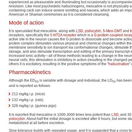
experienced as pleasurable and illuminating but occasionally is accompanied 
revulsion. Like most psychedelic hallucinogens, mescaline is not physically a
containing cacti can induce severe vomiting and nausea, which adds an importa
American or Shaman ceremonies as it is considered cleansing.
Mode of action
It is speculated that mescaline, along with
LSD
,
psilocybin
,
5-Meo-DMT
and
t
receptors, specifically the
5-HT2A receptor
which is a
G protein-coupled recep
active site in the neuron causes the G protein to dissociate and become activ
protein complex stimulates various physical and chemical changes within the cel
membrane sensitivity to ion transport via conformational changes, stimulate th
storage, and also stimulate transcription and editing of the primary transcript w
increased ionic activity—all of these methods leading to a change in the neuro
neural cells, this stimulation is inhibitory in action (resulting in the changed 
others it is excitatory, resulting in the positive symptoms of the "
hallucination
" 
Pharmacokinetics
Although the ED
is variable with dosage and individual, the LD
has been 
50
50
and is reported as follows:
212 mg/kg i.p. (mice)
132 mg/kg i.p. (rats)
328 mg/kg i.p. (guinea pigs)
It is reported that mescaline is 1000-3000 times less potent than
LSD
, and 30
psilocybin
. About half the initial dosage is excreted after 6 hours, but some stu
metabolized at all before excretion.
Slow tolerance builds with repeated usage, and it is suggested that a cross 