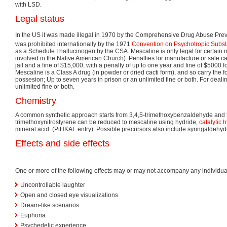
with LSD.
Legal status
In the US it was made illegal in 1970 by the Comprehensive Drug Abuse Prev
was prohibited internationally by the 1971
Convention on Psychotropic Subs
as a Schedule I hallucinogen by the CSA. Mescaline is only legal for certain 
involved in the Native American Church). Penalties for manufacture or sale ca
jail and a fine of $15,000, with a penalty of up to one year and fine of $5000 f
Mescaline is a Class A drug (in powder or dried cacti form), and so carry the f
possesion; Up to seven years in prison or an unlimited fine or both. For dealing
unlimited fine or both.
Chemistry
A common synthetic approach starts from 3,4,5-trimethoxybenzaldehyde and t
trimethoxynitrostyrene can be reduced to mescaline using hydride,
catalytic 
mineral acid. (PiHKAL entry). Possible precursors also include syringaldehy
Effects and side effects
One or more of the following effects may or may not accompany any individua
Uncontrollable laughter
Open and closed eye visualizations
Dream-like scenarios
Euphoria
Psychedelic experience