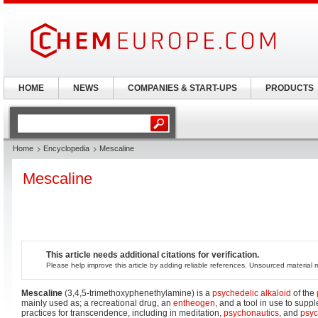
HOME
NEWS
COMPANIES & START-UPS
PRODUCTS
Home
Encyclopedia
Mescaline
Mescaline
This article needs additional citations for verification.
Please help improve this article by adding reliable references. Unsourced materia
Mescaline
(3,4,5-trimethoxyphenethylamine) is a
psychedelic
alkaloid
of the
mainly used as; a recreational drug, an
entheogen
, and a tool in use to supp
practices for transcendence, including in meditation,
psychonautics
, and
psyc