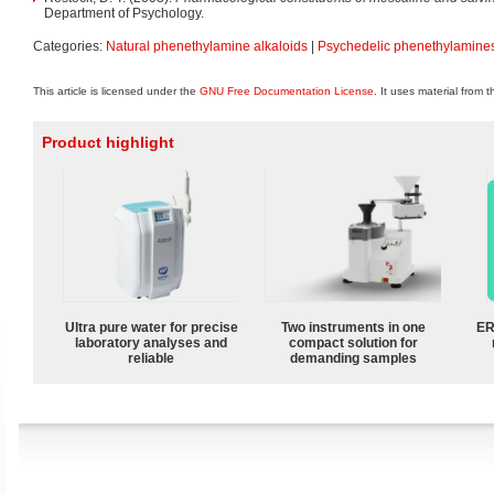
Department of Psychology.
Categories:
Natural phenethylamine alkaloids
|
Psychedelic phenethylamine
This article is licensed under the
GNU Free Documentation License
. It uses material from 
Product highlight
Ultra pure water for precise
Two instruments in one
ER
laboratory analyses and
compact solution for
reliable
demanding samples