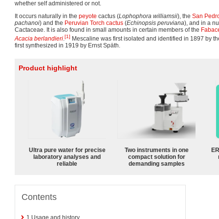
whether self administered or not.
It occurs naturally in the
peyote
cactus (
Lophophora williamsii
), the
San Pedro
pachanoi
) and the
Peruvian Torch cactus
(
Echinopsis peruviana
), and in a 
Cactaceae. It is also found in small amounts in certain members of the
Fabac
[1]
Acacia berlandieri
.
Mescaline was first isolated and identified in 1897 by 
first synthesized in 1919 by Ernst Späth.
Product highlight
Ultra pure water for precise
Two instruments in one
ER
laboratory analyses and
compact solution for
reliable
demanding samples
Contents
1
Usage and history