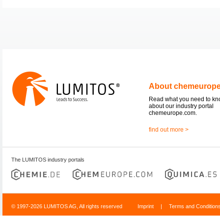
About chemeurop
Read what you need to k
about our industry portal
chemeurope.com.
find out more >
The LUMITOS industry portals
© 1997-2026 LUMITOS AG, All rights reserved
Imprint
|
Terms and Condition