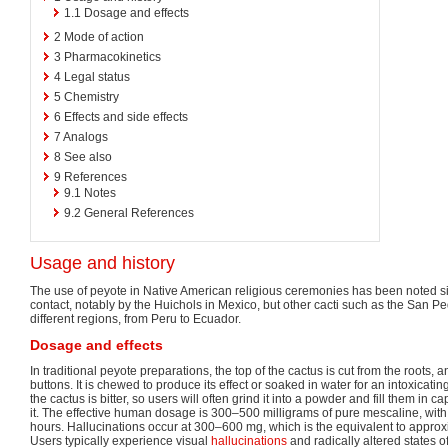
1.1
Dosage and effects
2
Mode of action
3
Pharmacokinetics
4
Legal status
5
Chemistry
6
Effects and side effects
7
Analogs
8
See also
9
References
9.1
Notes
9.2
General References
Usage and history
The use of peyote in Native American religious ceremonies has been noted s
contact, notably by the Huichols in Mexico, but other cacti such as the San 
different regions, from Peru to Ecuador.
Dosage and effects
In traditional peyote preparations, the top of the cactus is cut from the roots
buttons. It is chewed to produce its effect or soaked in water for an intoxicatin
the cactus is bitter, so users will often grind it into a powder and fill them in c
it. The effective human dosage is 300–500 milligrams of pure mescaline, with t
hours. Hallucinations occur at 300–600 mg, which is the equivalent to approx
Users typically experience visual
hallucinations
and radically altered states o