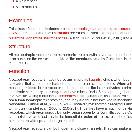
4
References
5
External links
Examples
This class of receptors includes the
metabotropic glutamate receptors
,
muscar
GABA
receptors
, and most
serotonin
receptors, as well as receptors for
nore
B
histamine
,
dopamine
,
neuropeptides
(Austin, 2004; Purves et al., 2001) and
Structure
All metabotropic receptors are monomeric proteins with seven transmembran
terminus is on the extracellular side of the membrane and its C terminus is on 
et al., 2001).
Function
Metabotropic receptors have neurotransmitters as
ligands
, which, when bound 
cascades that can lead to channel-opening or other cellular effects. When a
l
messenger, binds to the receptor, or the transducer, the latter activates a prim
to activate secondary messengers or have other effects. Since opening chan
involves activating a number of
molecules
in turn, channels associated with t
open than ionotropic receptors do, and they are thus not involved in mechani
responses (Kandel et al., 2000, p. 240). However, metabotropic receptors a
to minutes (Kandel et al., 2000, p. 250-251). Thus they have a much longer-las
receptors, which open quickly but only remain open for a few milliseconds (Au
channels have an effect only in the immediate region of the receptor, the effe
can be more widespread through the cell.
Metabotropic receptors can both open and close channels. They can make 