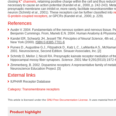
+
closing
K
channels
, retaining positive charge within the cell and thus reduc
necessary to cause an action potential (Kandel et al., 2000, p. 242-243). Met
presynaptic membrane can inhibit or, more rarely, facilitate neurotransmitter 
neuron (Schmitz et al., 2001). These receptors can be further classified into
r
G-protein-coupled receptors
, or GPCRs (Kandel et al., 2000, p. 229).
References
Austin V. 2004. Fundamentals of the nervous system and nervous tissue. Pe
Benjamin Cummings. From, Marieb E.N. 2004. Human Anatomy & Physiology, 
Kandel ER, Schwartz JH, Jessell TM.
Principles of Neural Science
, 4th ed.
New York (2000).
ISBN 0-8385-7701-6
Purves D., Augustine G.J., Fitzpatrick D., Katz L.C., LaMantia A.S., McNamar
2001. Neuroscience, Second Edition. Sinauer Associates, Inc. [2]
Schmitz D, Mellor J, Nicoll RA. Presynaptic kainate receptor mediation of fre
hippocampal mossy fiber synapses.
Science
. 2001 Mar 9;291(5510):1972
Zimmerberg, B. 2002. Dopamine receptors: A representative family of metab
Neuroscience Education Project. [3]
External links
IUPHAR Receptor Database
Category
:
Transmembrane receptors
This article is licensed under the
GNU Free Documentation License
. It uses material from 
Product highlight