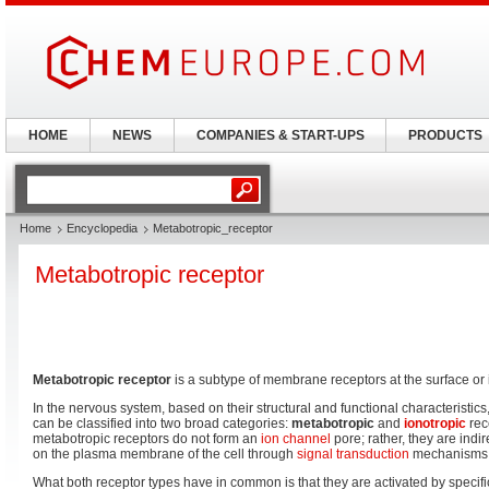
HOME
NEWS
COMPANIES & START-UPS
PRODUCTS
Home
Encyclopedia
Metabotropic_receptor
Metabotropic receptor
Metabotropic receptor
is a subtype of membrane receptors at the surface or i
In the nervous system, based on their structural and functional characteristics
can be classified into two broad categories:
metabotropic
and
ionotropic
rece
metabotropic receptors do not form an
ion channel
pore; rather, they are indi
on the plasma membrane of the cell through
signal transduction
mechanisms
What both receptor types have in common is that they are activated by specif