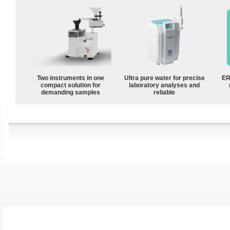
Two instruments in one
Ultra pure water for precise
ER
compact solution for
laboratory analyses and
demanding samples
reliable