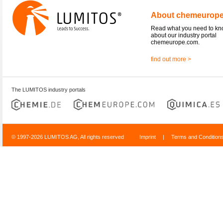
About chemeurop
Read what you need to k
about our industry portal
chemeurope.com.
find out more >
The LUMITOS industry portals
© 1997-2026 LUMITOS AG, All rights reserved
Imprint
|
Terms and Condition