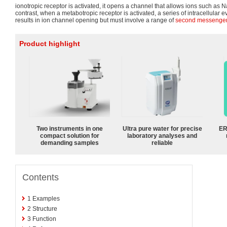
ionotropic receptor is activated, it opens a channel that allows ions such as N
contrast, when a metabotropic receptor is activated, a series of intracellular e
results in ion channel opening but must involve a range of
second messenge
Product highlight
Two instruments in one
Ultra pure water for precise
ER
compact solution for
laboratory analyses and
demanding samples
reliable
Contents
1
Examples
2
Structure
3
Function