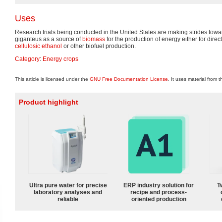
Uses
Research trials being conducted in the United States are making strides to
giganteus as a source of
biomass
for the production of energy either for dire
cellulosic ethanol
or other biofuel production.
Category
:
Energy crops
This article is licensed under the
GNU Free Documentation License
. It uses material from 
Product highlight
Ultra pure water for precise
ERP industry solution for
T
laboratory analyses and
recipe and process-
reliable
oriented production