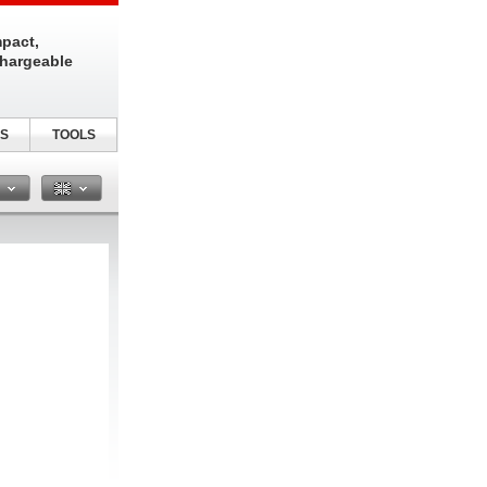
pact,
chargeable
S
TOOLS
n