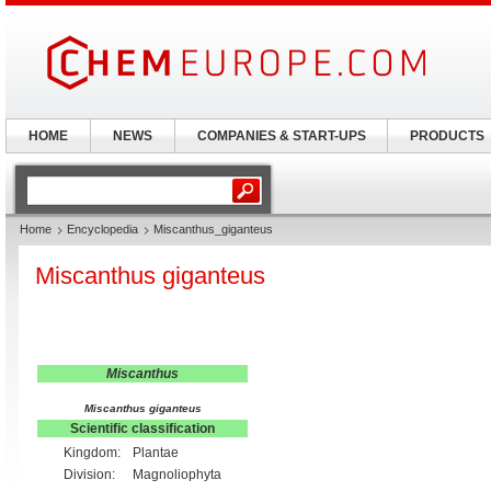
HOME
NEWS
COMPANIES & START-UPS
PRODUCTS
Home
Encyclopedia
Miscanthus_giganteus
Miscanthus giganteus
Miscanthus
Miscanthus giganteus
Scientific classification
Kingdom:
Plantae
Division:
Magnoliophyta