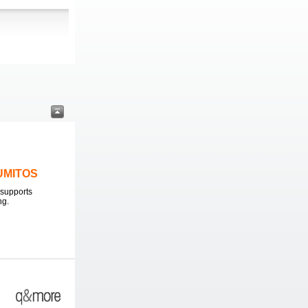
LUMITOS
supports
ng.