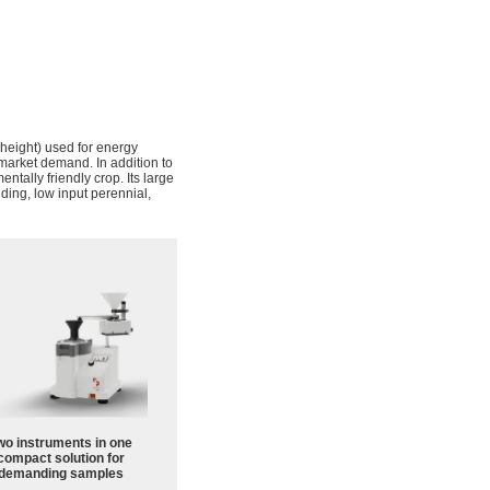
n height) used for energy
 market demand. In addition to
ntally friendly crop. Its large
lding, low input perennial,
wo instruments in one
compact solution for
demanding samples