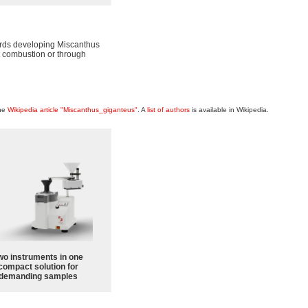
wards developing Miscanthus
ct combustion or through
the
Wikipedia article "Miscanthus_giganteus"
. A
list of authors
is available in Wikipedia.
wo instruments in one
compact solution for
demanding samples