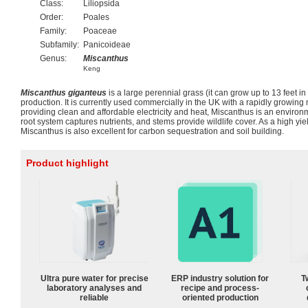
Class:
Liliopsida
Order:
Poales
Family:
Poaceae
Subfamily:
Panicoideae
Genus:
Miscanthus
Keng
Miscanthus giganteus
is a large perennial grass (it can grow up to 13 feet i
production. It is currently used commercially in the UK with a rapidly growing
providing clean and affordable electricity and heat, Miscanthus is an environme
root system captures nutrients, and stems provide wildlife cover. As a high yie
Miscanthus is also excellent for carbon sequestration and soil building.
Product highlight
Ultra pure water for precise
ERP industry solution for
T
laboratory analyses and
recipe and process-
reliable
oriented production