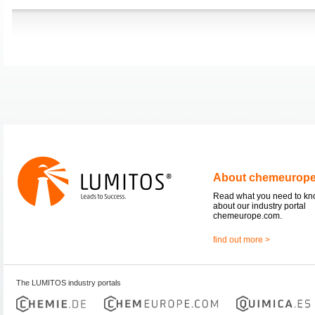
About chemeurop
Read what you need to k
about our industry portal
chemeurope.com.
find out more >
The LUMITOS industry portals