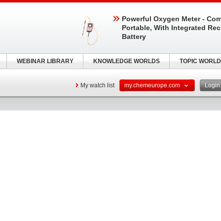
Powerful Oxygen Meter - Com
Portable, With Integrated Re
Battery
WEBINAR LIBRARY
KNOWLEDGE WORLDS
TOPIC WORLD
My watch list
my.chemeurope.com
Logi