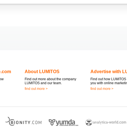
e.com
About LUMITOS
Advertise with 
now
Find out more about the company
Find out how LUMITOS 
LUMITOS and our team.
you with online marketi
find out more >
find out more >