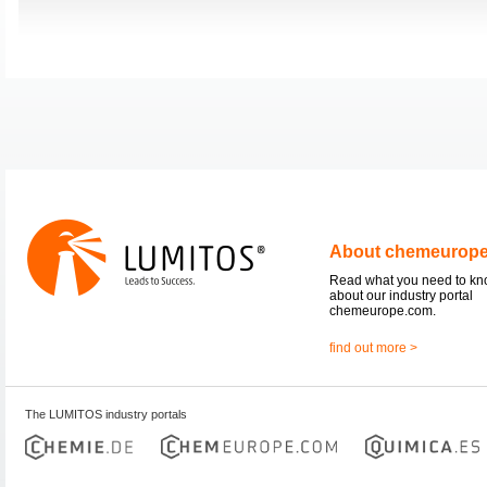
About chemeurop
Read what you need to k
about our industry portal
chemeurope.com.
find out more >
The LUMITOS industry portals