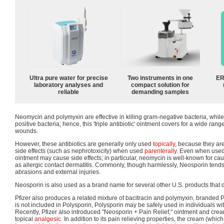
Ultra pure water for precise
Two instruments in one
ER
laboratory analyses and
compact solution for
reliable
demanding samples
Neomycin and polymyxin are effective in killing gram-negative bacteria, while
positive bacteria; hence, this 'triple antibiotic' ointment covers for a wide ran
wounds.
However, these antibiotics are generally only used
topically
, because they ar
side effects (such as nephrotoxicity) when used
parenterally
. Even when used t
ointment may cause side effects; in particular, neomycin is well-known for cau
as allergic contact dermatitis. Commonly, though harmlessly, Neosporin tends
abrasions and external injuries.
Neosporin is also used as a brand name for several other U.S. products that 
Pfizer also produces a related mixture of bacitracin and polymyxin, branded
is not included in Polysporin, Polysporin may be safely used in individuals wi
Recently, Pfizer also introduced "Neosporin + Pain Relief," ointment and cre
topical
analgesic
. In addition to its pain relieving properties, the cream (which 