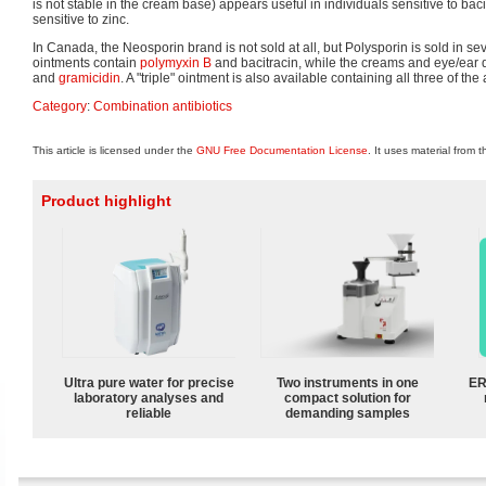
is not stable in the cream base) appears useful in individuals sensitive to baci
sensitive to zinc.
In Canada, the Neosporin brand is not sold at all, but Polysporin is sold in sev
ointments contain
polymyxin B
and bacitracin, while the creams and eye/ear 
and
gramicidin
. A "triple" ointment is also available containing all three of the
Category
:
Combination antibiotics
This article is licensed under the
GNU Free Documentation License
. It uses material from 
Product highlight
Ultra pure water for precise
Two instruments in one
ER
laboratory analyses and
compact solution for
reliable
demanding samples