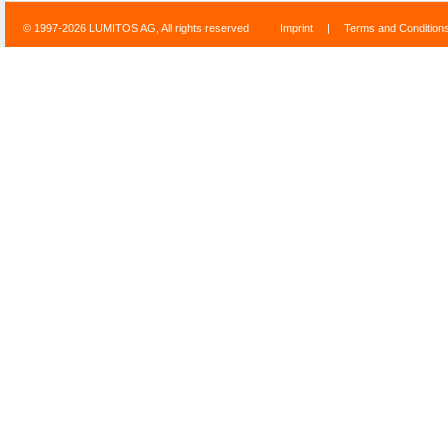
© 1997-2026 LUMITOS AG, All rights reserved
Imprint
|
Terms and Condition