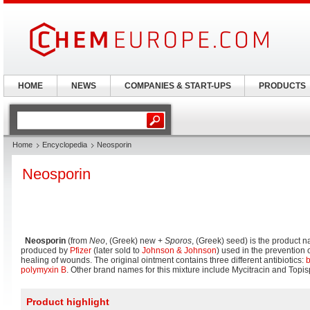
HOME
NEWS
COMPANIES & START-UPS
PRODUCTS
Home
Encyclopedia
Neosporin
Neosporin
Neosporin
(from
Neo
, (Greek) new +
Sporos
, (Greek) seed) is the product 
produced by
Pfizer
(later sold to
Johnson & Johnson
) used in the prevention 
healing of wounds. The original ointment contains three different antibiotics:
b
polymyxin B
. Other brand names for this mixture include Mycitracin and Topis
Product highlight