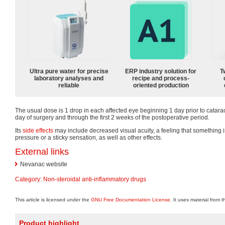
Ultra pure water for precise
ERP industry solution for
T
laboratory analyses and
recipe and process-
reliable
oriented production
The usual dose is 1 drop in each affected eye beginning 1 day prior to catara
day of surgery and through the first 2 weeks of the postoperative period.
Its
side effects
may include decreased visual acuity, a feeling that something i
pressure or a sticky sensation, as well as other effects.
External links
Nevanac website
Category
:
Non-steroidal anti-inflammatory drugs
This article is licensed under the
GNU Free Documentation License
. It uses material from 
Product highlight