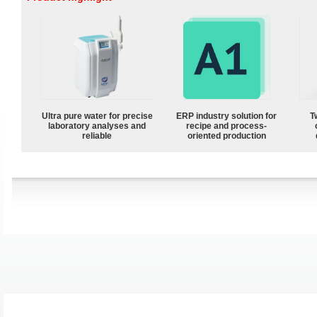
Ultra pure water for precise
ERP industry solution for
T
laboratory analyses and
recipe and process-
reliable
oriented production