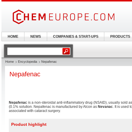
HOME
NEWS
COMPANIES & START-UPS
PRODUCTS
Home
Encyclopedia
Nepafenac
Nepafenac
Nepafenac
is a non-steroidal anti-inflammatory drug (NSAID), usually sold a
(0.1% solution. Nepafenac is manufactured by Alcon as
Nevanac
. It is used
associated with cataract surgery.
Product highlight