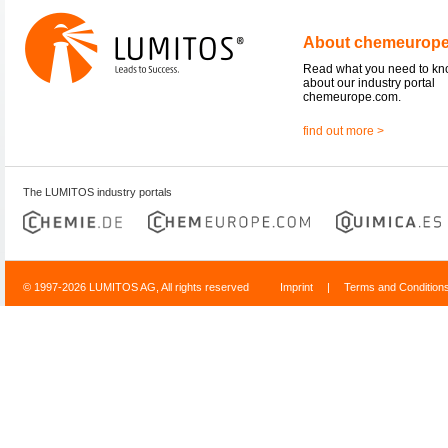
About chemeurop
Read what you need to k
about our industry portal
chemeurope.com.
find out more >
The LUMITOS industry portals
© 1997-2026 LUMITOS AG, All rights reserved
Imprint
|
Terms and Condition