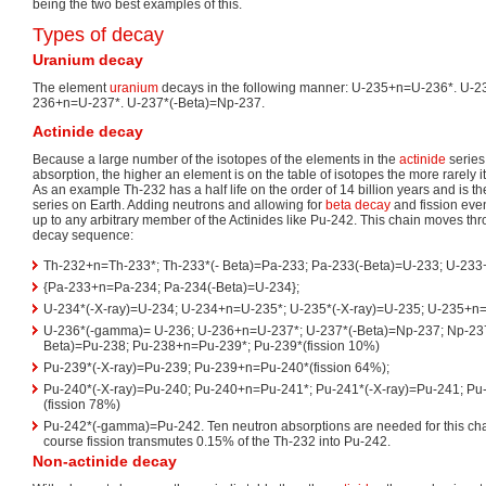
being the two best examples of this.
Types of decay
Uranium decay
The element
uranium
decays in the following manner: U-235+n=U-236*. U-2
236+n=U-237*. U-237*(-Beta)=Np-237.
Actinide decay
Because a large number of the isotopes of the elements in the
actinide
series
absorption, the higher an element is on the table of isotopes the more rarely i
As an example Th-232 has a half life on the order of 14 billion years and is 
series on Earth. Adding neutrons and allowing for
beta decay
and fission eve
up to any arbitrary member of the Actinides like Pu-242. This chain moves thr
decay sequence:
Th-232+n=Th-233*; Th-233*(- Beta)=Pa-233; Pa-233(-Beta)=U-233; U-233
{Pa-233+n=Pa-234; Pa-234(-Beta)=U-234};
U-234*(-X-ray)=U-234; U-234+n=U-235*; U-235*(-X-ray)=U-235; U-235+n=
U-236*(-gamma)= U-236; U-236+n=U-237*; U-237*(-Beta)=Np-237; Np-23
Beta)=Pu-238; Pu-238+n=Pu-239*; Pu-239*(fission 10%)
Pu-239*(-X-ray)=Pu-239; Pu-239+n=Pu-240*(fission 64%);
Pu-240*(-X-ray)=Pu-240; Pu-240+n=Pu-241*; Pu-241*(-X-ray)=Pu-241; P
(fission 78%)
Pu-242*(-gamma)=Pu-242. Ten neutron absorptions are needed for this chai
course fission transmutes 0.15% of the Th-232 into Pu-242.
Non-actinide decay