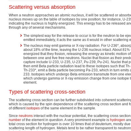
Scattering versus absorption
When a neutron approaches an atomic nucleus, it will be scattered or absorbe
nucleus moves up on the table of isotopes by one position; for instance, U-2
indicating the nucleus is highly energized. This energy has to be released an
through any of several mechanisms.
The simplest way for the release to occur is for the neutron to be ejec
emitted immediately, it acts the same as it would in other scattering 
The nucleus may emit gamma or X-ray radiation. For U-236*, absorp
about 18% of the time, leaving the U-236 nucleus intact. About 81% 
energized that they fission, releasing the energy as kinetic motion of
between one and five free neutrons. Nuclei that fission as their pr
capture include U-233, U-235, U-237, Pu-239, Pu-241. Nuclei that 
then emit Beta particle radiation lead to these isotopes such that T
Th-233*, emit a Beta particle becoming Pa-233, which in turn emits 
233. Isotopes which undergo Beta emission transmute from one ele
which undergo gamma or X-ray emission change from one isotope to
element.
Types of scattering cross-section
The scattering cross section can be further subdivided into coherent scatterin
which is caused by the spin dependence of the scattering cross section and f
of different
isotopes
of the same element in the sample.
Since
neutrons
interact with the nuclear potential, the scattering cross sectio
number
of the element in question. A very prominent example is
hydrogen
and
total cross section for hydrogen is over 10 times that of deuterium, mostly due
scattering length of hydrogen. Metals tend to be rather transparent to neutr