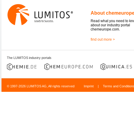
About chemeurop
Read what you need to k
about our industry portal
chemeurope.com.
find out more >
The LUMITOS industry portals
© 1997-2026 LUMITOS AG, All rights reserved
Imprint
|
Terms and Condition