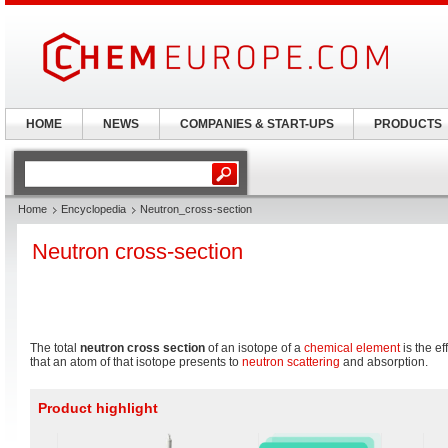
HOME
NEWS
COMPANIES & START-UPS
PRODUCTS
Home
Encyclopedia
Neutron_cross-section
Neutron cross-section
The total
neutron cross section
of an isotope of a
chemical element
is the ef
that an atom of that isotope presents to
neutron scattering
and absorption.
Product highlight