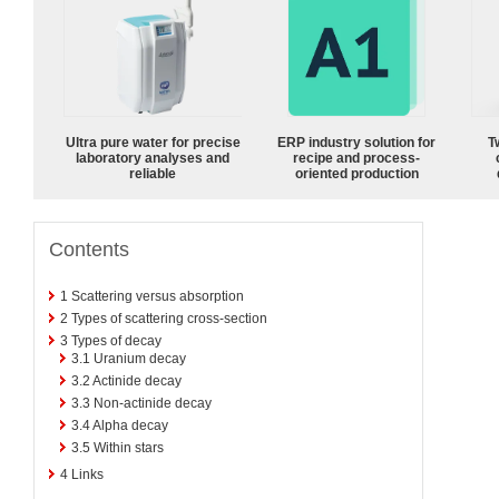
Ultra pure water for precise
ERP industry solution for
T
laboratory analyses and
recipe and process-
reliable
oriented production
Contents
1
Scattering versus absorption
2
Types of scattering cross-section
3
Types of decay
3.1
Uranium decay
3.2
Actinide decay
3.3
Non-actinide decay
3.4
Alpha decay
3.5
Within stars
4
Links