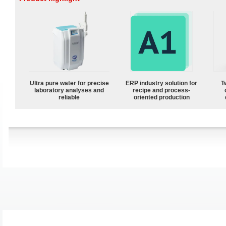
Ultra pure water for precise
ERP industry solution for
T
laboratory analyses and
recipe and process-
reliable
oriented production