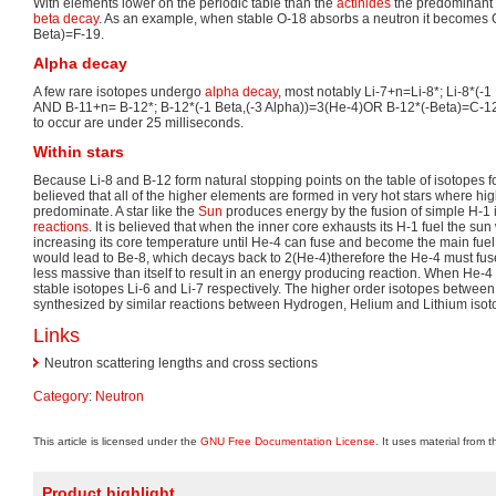
With elements lower on the periodic table than the
actinides
the predominant 
beta decay
. As an example, when stable O-18 absorbs a neutron it becomes O
Beta)=F-19.
Alpha decay
A few rare isotopes undergo
alpha decay
, most notably Li-7+n=Li-8*; Li-8*(-1
AND B-11+n= B-12*; B-12*(-1 Beta,(-3 Alpha))=3(He-4)OR B-12*(-Beta)=C-12.
to occur are under 25 milliseconds.
Within stars
Because Li-8 and B-12 form natural stopping points on the table of isotopes f
believed that all of the higher elements are formed in very hot stars where hig
predominate. A star like the
Sun
produces energy by the fusion of simple H-1 
reactions
. It is believed that when the inner core exhausts its H-1 fuel the sun w
increasing its core temperature until He-4 can fuse and become the main fuel
would lead to Be-8, which decays back to 2(He-4)therefore the He-4 must fuse
less massive than itself to result in an energy producing reaction. When He-4 
stable isotopes Li-6 and Li-7 respectively. The higher order isotopes betwee
synthesized by similar reactions between Hydrogen, Helium and Lithium isot
Links
Neutron scattering lengths and cross sections
Category
:
Neutron
This article is licensed under the
GNU Free Documentation License
. It uses material from 
Product highlight