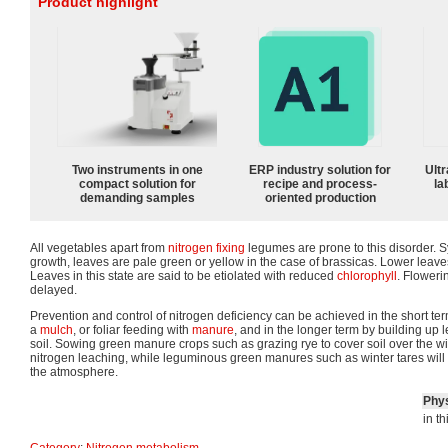
Product highlight
Two instruments in one
ERP industry solution for
Ultr
compact solution for
recipe and process-
la
demanding samples
oriented production
All vegetables apart from
nitrogen fixing
legumes are prone to this disorder. 
growth, leaves are pale green or yellow in the case of brassicas. Lower leav
Leaves in this state are said to be etiolated with reduced
chlorophyll
. Floweri
delayed.
Prevention and control of nitrogen deficiency can be achieved in the short t
a
mulch
, or foliar feeding with
manure
, and in the longer term by building up l
soil. Sowing green manure crops such as grazing rye to cover soil over the win
nitrogen leaching, while leguminous green manures such as winter tares will f
the atmosphere.
Phys
in t
Category
:
Nitrogen metabolism