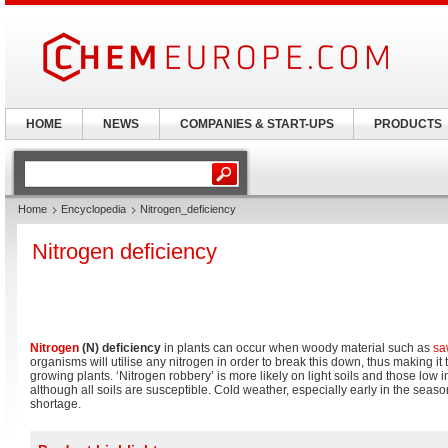
HOME
NEWS
COMPANIES & START-UPS
PRODUCTS
Home
Encyclopedia
Nitrogen_deficiency
Nitrogen deficiency
Nitrogen
(N) deficiency
in plants can occur when woody material such as
sa
organisms will utilise any nitrogen in order to break this down, thus making it
growing plants. ‘Nitrogen robbery’ is more likely on light soils and those low i
although all soils are susceptible. Cold weather, especially early in the sea
shortage.