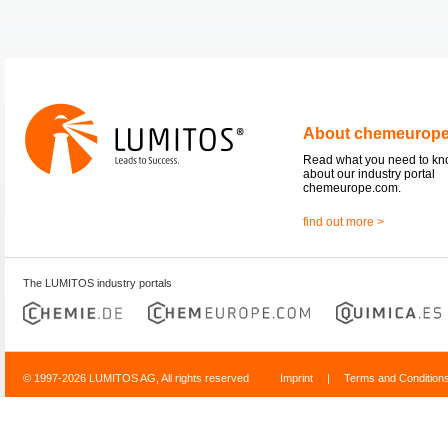
About chemeurop
Read what you need to k
about our industry portal
chemeurope.com.
find out more >
The LUMITOS industry portals
© 1997-2026 LUMITOS AG, All rights reserved
Imprint
|
Terms and Condition