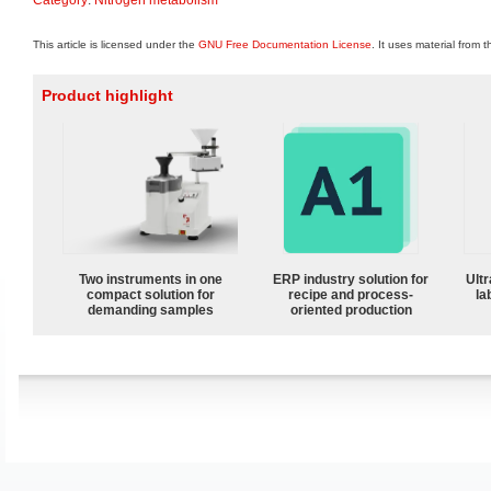
This article is licensed under the
GNU Free Documentation License
. It uses material from 
Product highlight
Two instruments in one
ERP industry solution for
Ultr
compact solution for
recipe and process-
la
demanding samples
oriented production