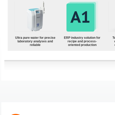
Ultra pure water for precise
ERP industry solution for
T
laboratory analyses and
recipe and process-
reliable
oriented production