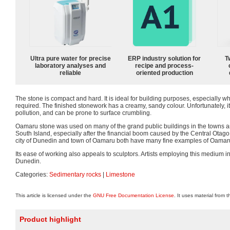
Ultra pure water for precise
ERP industry solution for
T
laboratory analyses and
recipe and process-
reliable
oriented production
The stone is compact and hard. It is ideal for building purposes, especially w
required. The finished stonework has a creamy, sandy colour. Unfortunately, it i
pollution, and can be prone to surface crumbling.
Oamaru stone was used on many of the grand public buildings in the towns an
South Island, especially after the financial boom caused by the Central Otag
city of Dunedin and town of Oamaru both have many fine examples of Oamaru
Its ease of working also appeals to sculptors. Artists employing this medium in
Dunedin.
Categories:
Sedimentary rocks
|
Limestone
This article is licensed under the
GNU Free Documentation License
. It uses material from 
Product highlight