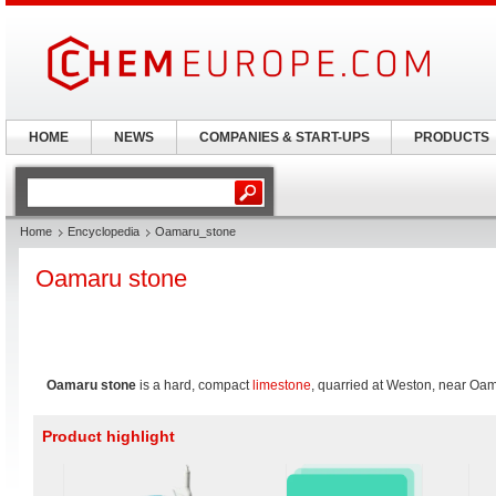
HOME
NEWS
COMPANIES & START-UPS
PRODUCTS
Home
Encyclopedia
Oamaru_stone
Oamaru stone
Oamaru stone
is a hard, compact
limestone
, quarried at Weston, near Oa
Product highlight