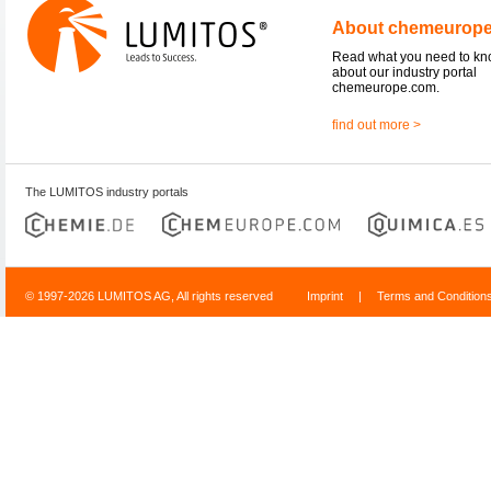
About chemeurop
Read what you need to k
about our industry portal
chemeurope.com.
find out more >
The LUMITOS industry portals
© 1997-2026 LUMITOS AG, All rights reserved
Imprint
|
Terms and Condition