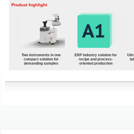
Product highlight
Two instruments in one
ERP industry solution for
Ultr
compact solution for
recipe and process-
la
demanding samples
oriented production