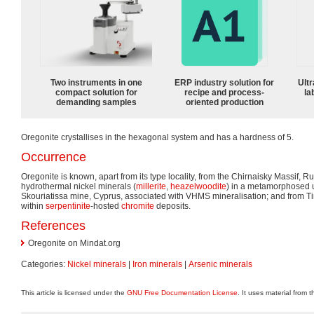
Two instruments in one
ERP industry solution for
Ultr
compact solution for
recipe and process-
la
demanding samples
oriented production
Oregonite crystallises in the hexagonal system and has a hardness of 5.
Occurrence
Oregonite is known, apart from its type locality, from the Chirnaisky Massif, R
hydrothermal nickel minerals (
millerite
,
heazelwoodite
) in a metamorphosed u
Skouriatissa mine, Cyprus, associated with VHMS mineralisation; and from 
within
serpentinite
-hosted
chromite
deposits.
References
Oregonite on Mindat.org
Categories:
Nickel minerals
|
Iron minerals
|
Arsenic minerals
This article is licensed under the
GNU Free Documentation License
. It uses material from 