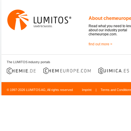
About chemeurop
Read what you need to k
about our industry portal
chemeurope.com.
find out more >
The LUMITOS industry portals
© 1997-2026 LUMITOS AG, All rights reserved
Imprint
|
Terms and Condition