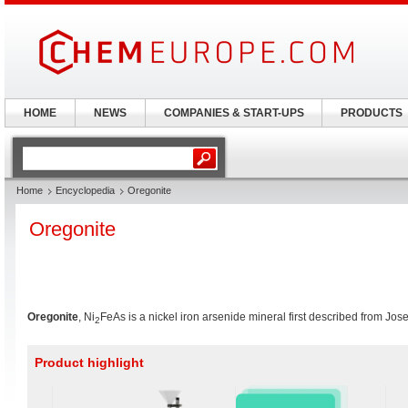
HOME
NEWS
COMPANIES & START-UPS
PRODUCTS
Home
Encyclopedia
Oregonite
Oregonite
Oregonite
, Ni
FeAs is a nickel iron arsenide mineral first described from J
2
Product highlight