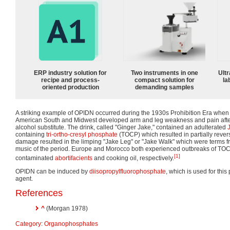
ERP industry solution for
Two instruments in one
Ultr
recipe and process-
compact solution for
la
oriented production
demanding samples
A striking example of OPIDN occurred during the 1930s Prohibition Era when
American South and Midwest developed arm and leg weakness and pain after
alcohol substitute. The drink, called "Ginger Jake," contained an adulterated
containing
tri-ortho-cresyl phosphate
(TOCP) which resulted in partially reve
damage resulted in the limping "Jake Leg" or "Jake Walk" which were terms fr
music of the period. Europe and Morocco both experienced outbreaks of TO
[1]
contaminated
abortifacients
and cooking oil, respectively.
OPIDN can be induced by
diisopropylfluorophosphate
, which is used for thi
agent.
References
^
(Morgan 1978)
Category
:
Organophosphates