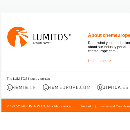
About chemeurop
Read what you need to k
about our industry portal
chemeurope.com.
find out more >
The LUMITOS industry portals
© 1997-2026 LUMITOS AG, All rights reserved
Imprint
|
Terms and Condition