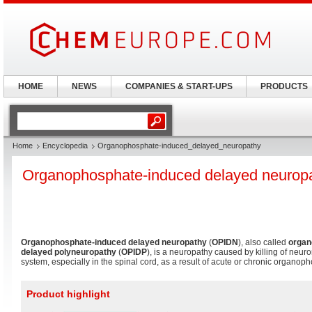
HOME
NEWS
COMPANIES & START-UPS
PRODUCTS
Home
Encyclopedia
Organophosphate-induced_delayed_neuropathy
Organophosphate-induced delayed neurop
Organophosphate-induced delayed neuropathy
(
OPIDN
), also called
organ
delayed polyneuropathy
(
OPIDP
), is a neuropathy caused by killing of neur
system, especially in the spinal cord, as a result of acute or chronic organo
Product highlight