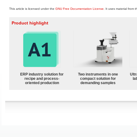
This article is licensed under the
GNU Free Documentation License
. It uses material from 
Product highlight
ERP industry solution for
Two instruments in one
Ultr
recipe and process-
compact solution for
la
oriented production
demanding samples