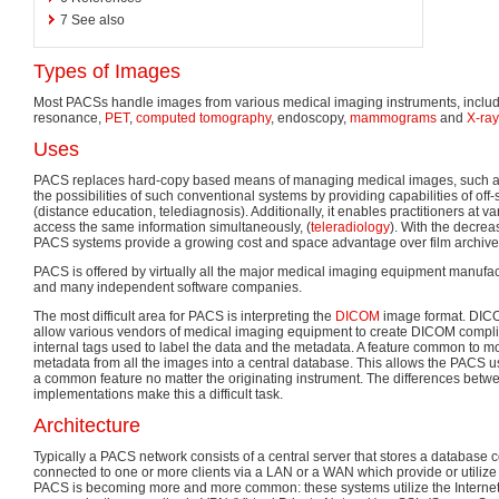
7
See also
Types of Images
Most PACSs handle images from various medical imaging instruments, inclu
resonance,
PET
,
computed tomography
, endoscopy,
mammograms
and
X-ra
Uses
PACS replaces hard-copy based means of managing medical images, such as 
the possibilities of such conventional systems by providing capabilities of off
(distance education, telediagnosis). Additionally, it enables practitioners at va
access the same information simultaneously, (
teleradiology
). With the decreas
PACS systems provide a growing cost and space advantage over film archive
PACS is offered by virtually all the major medical imaging equipment manufa
and many independent software companies.
The most difficult area for PACS is interpreting the
DICOM
image format. DICO
allow various vendors of medical imaging equipment to create DICOM compliant 
internal tags used to label the data and the metadata. A feature common to m
metadata from all the images into a central database. This allows the PACS us
a common feature no matter the originating instrument. The differences bet
implementations make this a difficult task.
Architecture
Typically a PACS network consists of a central server that stores a database 
connected to one or more clients via a LAN or a WAN which provide or utili
PACS is becoming more and more common: these systems utilize the Internet