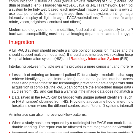
communication, usually via VPN (Virtual Private Network) or SSL (Secure Soc
(thin or smart client) is loaded via ActiveX, Java, or .NET Framework. Definitio
a system to be truly web based, each individual image should have its own U
use local peripherals for scanning image films into the system, printing image
interactive display of digital images. PACS workstations offer means of manip
rotate, zoom, brightness, contrast and others).
Modern radiology equipment, modalities, feed patient images directly to the P
backwards compatibility, most hospital imaging departments and radiology prac
Integration
A full PACS system should provide a single point of access for images and their
should support multiple modalities). It should also interface with existing hosp
Hospital information system (HIS) and
Radiology Information System
(RIS).
Interfacing between multiple systems provides a more consistent and more rel
Less risk of entering an incorrect patient ID for a study – modalities that s
retrieve identifying patient information (patient name, patient number, acc
cases and present that to the technologist, preventing data entry errors dur
acquisition is complete, the PACS can compare the embedded image data wi
studies from RIS, and can flag a warning if the image data does not match 
Data saved in the PACS can be tagged with unique patient identifiers (such
or NHS number) obtained from HIS. Providing a robust method of merging d
hospitals, even where the different centers use different ID systems internall
An interface can also improve workflow patterns:
When a study has been reported by a radiologist the PACS can mark it as r
double-reading. The report can be attached to the images and be viewable v
Improved use of online storage and nearline storage in the image archive. 