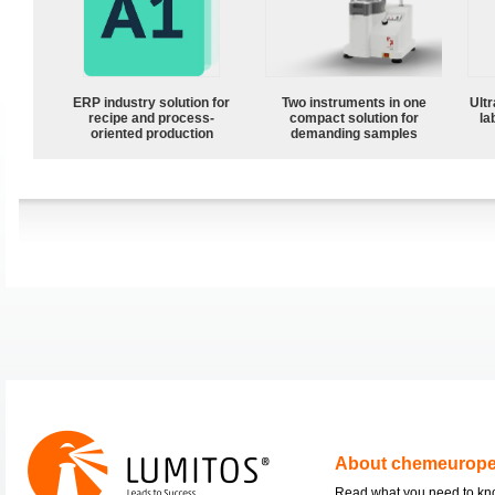
ERP industry solution for
Two instruments in one
Ultr
recipe and process-
compact solution for
la
oriented production
demanding samples
About chemeurop
Read what you need to k