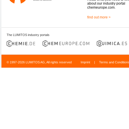
about our industry portal
chemeurope.com.
find out more >
The LUMITOS industry portals
© 1997-2026 LUMITOS AG, All rights reserved
Imprint
|
Terms and Condition