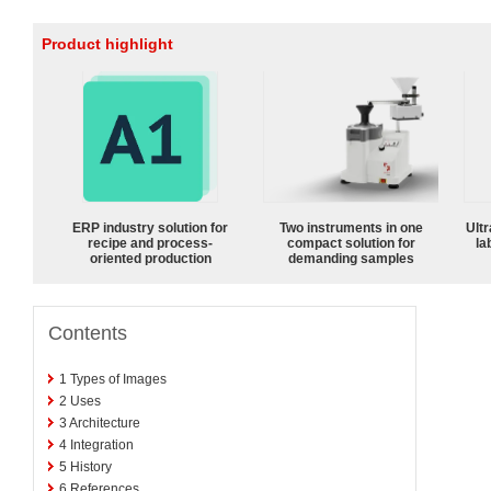
Product highlight
ERP industry solution for
Two instruments in one
Ultr
recipe and process-
compact solution for
la
oriented production
demanding samples
Contents
1
Types of Images
2
Uses
3
Architecture
4
Integration
5
History
6
References