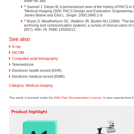
order No 388.
^
Samuel J. Dwyer III. A personalized view of the history of PACS in 
"Medical Imaging 2000: PACS Design and Evaluation: Engineering an
James Blaine and Eliot L. Siegel. 2000;3980:2-9.
^
Bryan S, Weatherburn GC, Watkins JR, Buxton MJ (1999). "The bene
archiving and communication systems: a survey of clinical users of 
(857): 469–78. PMID 10505012.
See also
X-ray
DICOM
Computed axial tomography
Telemedicine
Electronic health record (EHR)
Electronic medical record (EMR)
Category
:
Medical imaging
This article is licensed under the
GNU Free Documentation License
. It uses material from 
Product highlight