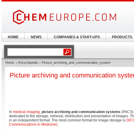
HOME
NEWS
COMPANIES & START-UPS
PRODUCTS
Home
Encyclopedia
Picture_archiving_and_communication_system
Picture archiving and communication syst
In
medical imaging
,
picture archiving and communication systems
(PACS) 
dedicated to the storage, retrieval, distribution and presentation of images. 
in an independent format. The most common format for image storage is
DICO
Communications in Medicine)
.