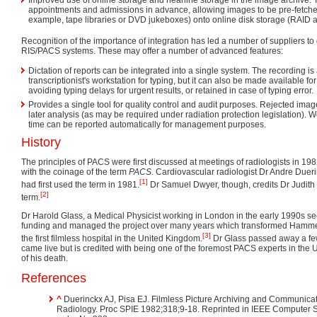
appointments and admissions in advance, allowing images to be pre-fetched
example, tape libraries or DVD jukeboxes) onto online disk storage (RAID a
Recognition of the importance of integration has led a number of suppliers to 
RIS/PACS systems. These may offer a number of advanced features:
Dictation of reports can be integrated into a single system. The recording is 
transcriptionist's workstation for typing, but it can also be made available f
avoiding typing delays for urgent results, or retained in case of typing error.
Provides a single tool for quality control and audit purposes. Rejected ima
later analysis (as may be required under radiation protection legislation).
time can be reported automatically for management purposes.
History
The principles of PACS were first discussed at meetings of radiologists in 19
with the coinage of the term
PACS
. Cardiovascular radiologist Dr Andre Dueri
[1]
had first used the term in 1981.
Dr Samuel Dwyer, though, credits Dr Judith M
[2]
term.
Dr Harold Glass, a Medical Physicist working in London in the early 1990s
funding and managed the project over many years which transformed Hamme
[3]
the first filmless hospital in the United Kingdom.
Dr Glass passed away a few
came live but is credited with being one of the foremost PACS experts in the 
of his death.
References
^
Duerinckx AJ, Pisa EJ. Filmless Picture Archiving and Communica
Radiology. Proc SPIE 1982;318;9-18. Reprinted in IEEE Computer 