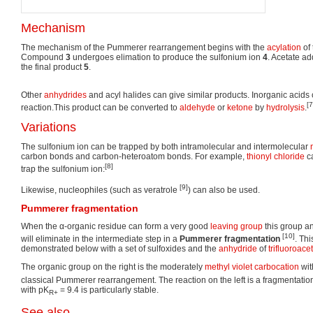
Mechanism
The mechanism of the Pummerer rearrangement begins with the
acylation
of
Compound
3
undergoes elimation to produce the sulfonium ion
4
. Acetate ad
the final product
5
.
Other
anhydrides
and acyl halides can give similar products. Inorganic acids 
[7
reaction.This product can be converted to
aldehyde
or
ketone
by
hydrolysis
.
Variations
The sulfonium ion can be trapped by both intramolecular and intermolecular
carbon bonds and carbon-heteroatom bonds. For example,
thionyl chloride
ca
[8]
trap the sulfonium ion:
[9]
Likewise, nucleophiles (such as veratrole
) can also be used.
Pummerer fragmentation
When the α-organic residue can form a very good
leaving group
this group a
[10]
will eliminate in the intermediate step in a
Pummerer fragmentation
. Thi
demonstrated below with a set of sulfoxides and the
anhydride
of
trifluoroace
The organic group on the right is the moderately
methyl violet
carbocation
wit
classical Pummerer rearrangement. The reaction on the left is a fragmentati
with pK
= 9.4 is particularly stable.
R+
See also