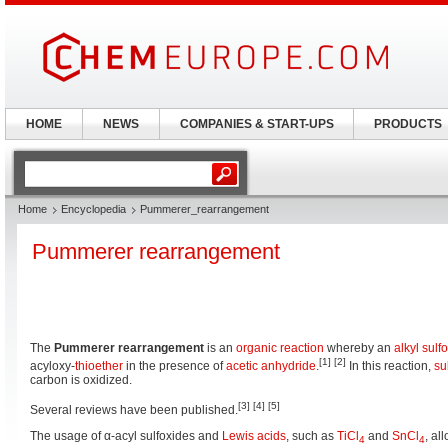
HOME
NEWS
COMPANIES & START-UPS
PRODUCTS
Home
Encyclopedia
Pummerer_rearrangement
Pummerer rearrangement
The
Pummerer rearrangement
is an
organic reaction
whereby an
alkyl
sulf
[1]
[2]
acyloxy-
thioether
in the presence of
acetic anhydride
.
In this reaction,
su
carbon is oxidized.
[3]
[4]
[5]
Several reviews have been published.
The usage of α-acyl sulfoxides and
Lewis acids
, such as
TiCl
and
SnCl
, al
4
4