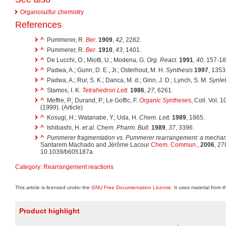
Organosulfur chemistry
References
^
Pummerer, R.
Ber.
1909
,
42
, 2282.
^
Pummerer, R.
Ber.
1910
,
43
, 1401.
^
De Lucchi, O.; Miotti, U.; Modena, G.
Org. React.
1991
,
40
, 157-1
^
Padwa, A.; Gunn, D. E., Jr.; Osterhout, M. H.
Synthesis
1997
, 1353
^
Padwa, A.; Rur, S. K.; Danca, M. d.; Ginn, J. D.; Lynch, S. M.
Synlet
^
Stamos, I. K.
Tetrahedron Lett.
1986
,
27
, 6261.
^
Meffre, P.; Durand, P.; Le Goffic, F.
Organic Syntheses
, Coll. Vol. 
(1999). (Article)
^
Kosugi, H.; Watanabe, Y.; Uda, H.
Chem. Lett.
1989
, 1865.
^
Ishibashi, H.
et al.
Chem. Pharm. Bull.
1989
,
37
, 3396.
^
Pummerer fragmentation vs. Pummerer rearrangement: a mechani
Santarem Machado and Jérôme Lacour
Chem. Commun.
,
2006
, 2
10.1039/b605187a
Category
:
Rearrangement reactions
This article is licensed under the
GNU Free Documentation License
. It uses material from 
Product highlight