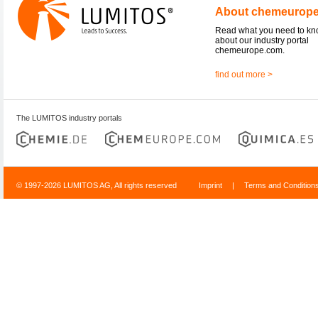
About chemeurop
Read what you need to k
about our industry portal
chemeurope.com.
find out more >
The LUMITOS industry portals
© 1997-2026 LUMITOS AG, All rights reserved
Imprint
|
Terms and Condition