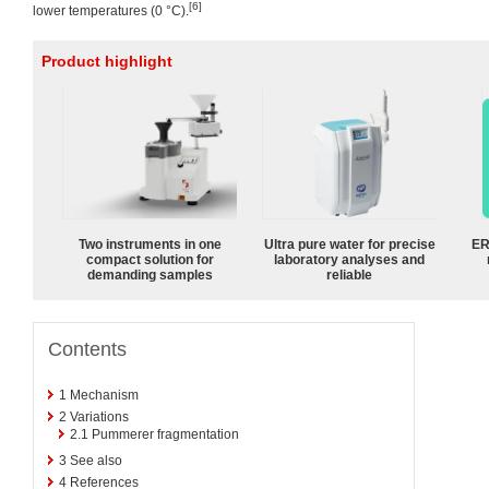
[6]
lower temperatures (0 °C).
Product highlight
Two instruments in one
Ultra pure water for precise
ER
compact solution for
laboratory analyses and
demanding samples
reliable
Contents
1
Mechanism
2
Variations
2.1
Pummerer fragmentation
3
See also
4
References