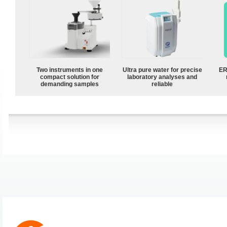
Two instruments in one
Ultra pure water for precise
ER
compact solution for
laboratory analyses and
demanding samples
reliable