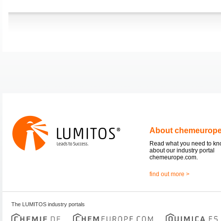
About chemeurop
Read what you need to k
about our industry portal
chemeurope.com.
find out more >
The LUMITOS industry portals