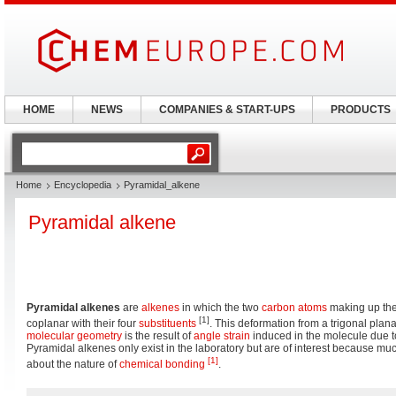
HOME
NEWS
COMPANIES & START-UPS
PRODUCTS
Home
Encyclopedia
Pyramidal_alkene
Pyramidal alkene
Pyramidal alkenes
are
alkenes
in which the two
carbon
atoms
making up th
[1]
coplanar with their four
substituents
. This deformation from a trigonal plan
molecular geometry
is the result of
angle strain
induced in the molecule due t
Pyramidal alkenes only exist in the laboratory but are of interest because m
[1]
about the nature of
chemical bonding
.