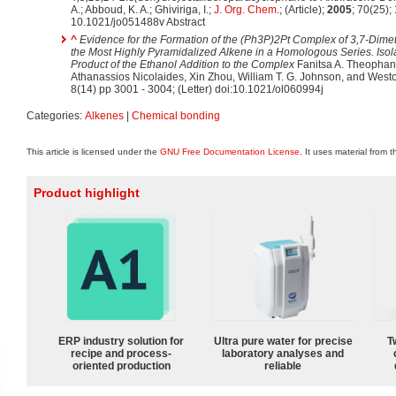
A.; Abboud, K. A.; Ghiviriga, I.;
J. Org. Chem.
; (Article);
2005
; 70(25)
10.1021/jo051488v Abstract
^
Evidence for the Formation of the (Ph3P)2Pt Complex of 3,7-Dimeth
the Most Highly Pyramidalized Alkene in a Homologous Series. Isola
Product of the Ethanol Addition to the Complex
Fanitsa A. Theophano
Athanassios Nicolaides, Xin Zhou, William T. G. Johnson, and Wes
8(14) pp 3001 - 3004; (Letter) doi:10.1021/ol060994j
Categories:
Alkenes
|
Chemical bonding
This article is licensed under the
GNU Free Documentation License
. It uses material from 
Product highlight
ERP industry solution for
Ultra pure water for precise
T
recipe and process-
laboratory analyses and
oriented production
reliable