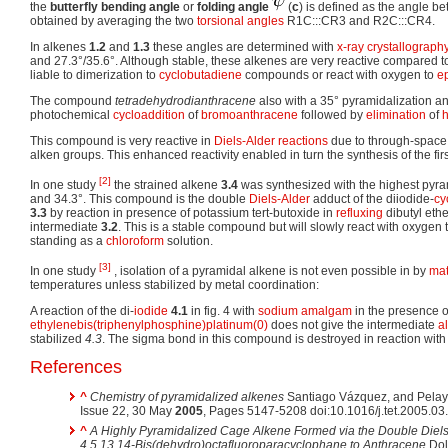
the
butterfly bending angle
or
folding angle
(
c
) is defined as the angle 
obtained by averaging the two
torsional angles
R1C:::CR3 and R2C:::CR4.
In alkenes
1.2
and
1.3
these angles are determined with
x-ray crystallograph
and 27.3°/35.6°. Although stable, these alkenes are very reactive compared t
liable to dimerization to
cyclobutadiene
compounds or react with oxygen to
e
The compound
tetradehydrodianthracene
also with a 35° pyramidalization an
photochemical
cycloaddition
of
bromoanthracene
followed by
elimination
of
This compound is very reactive in
Diels-Alder reactions
due to through-space 
alken groups. This enhanced reactivity enabled in turn the synthesis of the fir
[2]
In one study
the strained alkene
3.4
was synthesized with the highest pyram
and 34.3°. This compound is the double
Diels-Alder
adduct of the diiodide-
cy
3.3
by reaction in presence of potassium tert-butoxide in
refluxing
dibutyl ethe
intermediate
3.2
. This is a stable compound but will slowly react with oxygen
standing as a
chloroform
solution.
[3]
In one study
, isolation of a pyramidal alkene is not even possible in by
mat
temperatures unless stabilized by metal coordination:
A reaction of the di-
iodide
4.1
in fig. 4 with
sodium amalgam
in the presence o
ethylenebis(triphenylphosphine)platinum(0)
does not give the intermediate
a
stabilized
4.3
. The sigma bond in this compound is destroyed in reaction wit
References
^
Chemistry of pyramidalized alkenes
Santiago Vázquez, and Pelay
Issue 22, 30 May
2005
, Pages 5147-5208 doi:10.1016/j.tet.2005.03
^
A Highly Pyramidalized Cage Alkene Formed via the Double Diels-
4,5,13,14-Bis(dehydro)octafluoroparacyclophane to Anthracene
Dolb