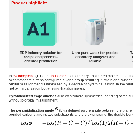
Product highlight
ERP industry solution for
Ultra pure water for precise
T
recipe and process-
laboratory analyses and
oriented production
reliable
In
cycloheptene
(
1.1
) the
cis isomer
is an ordinary unstrained molecule but the
accommodate a trans configured alkene group resulting in strain and twisting
orbital misalignment is minimized by a degree of pyramidalization. In the rel
not pyrimidalization but twisting that dominates.
Pyramidalized cage alkenes
also exist where symmetrical bending of the su
without p-orbital misalignment.
The
pyramidalization angle
(
b
) is defined as the angle between the plane
bonded carbons and its two substituents and the extension of the double bond