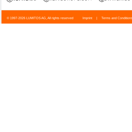
© 1997-2026 LUMITOS AG, All rights reserved
Imprint
|
Terms and Condition