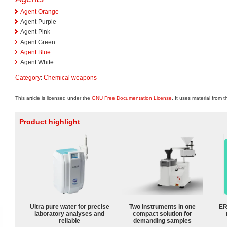
Agent Orange
Agent Purple
Agent Pink
Agent Green
Agent Blue
Agent White
Category
:
Chemical weapons
This article is licensed under the
GNU Free Documentation License
. It uses material from 
Product highlight
Ultra pure water for precise
Two instruments in one
ER
laboratory analyses and
compact solution for
reliable
demanding samples