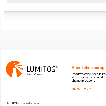
About chemeurop
Read what you need to k
about our industry portal
chemeurope.com.
find out more >
The LUMITOS industry portals