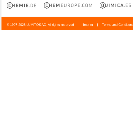
© 1997-2026 LUMITOS AG, All rights reserved
Imprint
|
Terms and Condition