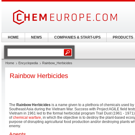
HOME
NEWS
COMPANIES & START-UPS
PRODUCTS
Home
Encyclopedia
Rainbow_Herbicides
Rainbow Herbicides
The
Rainbow Herbicides
is a name given to a plethora of chemicals used by t
Southeast Asia during the Vietnam War. Success with Project AGILE field tests
Vietnam in 1961 led to the formal herbicidal program Trail Dust (1961 - 1971)
of
chemical warfare
, in which the objective is to destroy the plant-based ecos
purpose of disrupting agricultural food production and/or destroying plants w
enemy.
Agents