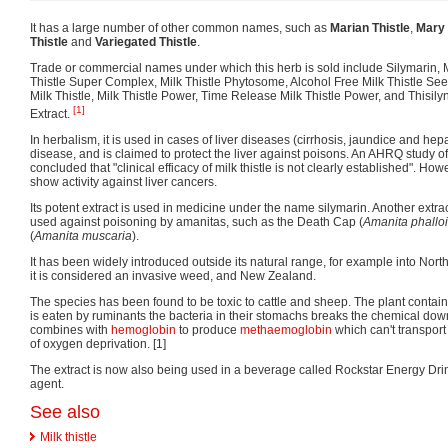
It has a large number of other common names, such as
Marian Thistle
,
Mary 
Thistle
and
Variegated Thistle
.
Trade or commercial names under which this herb is sold include Silymarin, Mi
Thistle Super Complex, Milk Thistle Phytosome, Alcohol Free Milk Thistle Seed
Milk Thistle, Milk Thistle Power, Time Release Milk Thistle Power, and Thisily
[1]
Extract.
In herbalism, it is used in cases of liver diseases (cirrhosis, jaundice and hep
disease, and is claimed to protect the liver against poisons. An AHRQ study o
concluded that "clinical efficacy of milk thistle is not clearly established". H
show activity against liver cancers.
Its potent extract is used in medicine under the name silymarin. Another extra
used against poisoning by amanitas, such as the Death Cap (
Amanita phallo
(
Amanita muscaria
).
It has been widely introduced outside its natural range, for example into Nor
it is considered an invasive weed, and New Zealand.
The species has been found to be toxic to cattle and sheep. The plant contai
is eaten by ruminants the bacteria in their stomachs breaks the chemical down 
combines with
hemoglobin
to produce
methaemoglobin
which can't transport
of oxygen deprivation. [1]
The extract is now also being used in a beverage called Rockstar Energy Dr
agent.
See also
Milk thistle