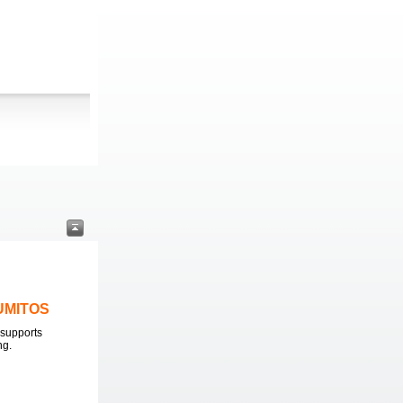
LUMITOS
supports
ng.