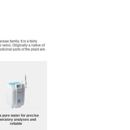
aceae family. It is a fairly
 veins. Originally a native of
icinal parts of the plant are
a pure water for precise
boratory analyses and
reliable