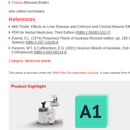
Cnicus
(Blessed thistle)
also called ount katara
References
Milk Thistle: Effects on Liver Disease and Cirrhosis and Clinical Adverse E
PDR for Herbal Medicines, Third Edition (
ISBN 1-56363-512-7
)
Everist, S.L. (1974)
Poisonous Plants of Australia
Revised edition. pp. 185-
Sydney)
ISBN 0-207-14228-9
Parsons, W.T. & Cuthbertson, E.G. (2001)
Noxious Weeds of Australia
. 2nd
Collingwood)
ISBN 0-643-06514-8
.
Category
:
Medicinal plants
This article is licensed under the
GNU Free Documentation License
. It uses material from 
Product highlight