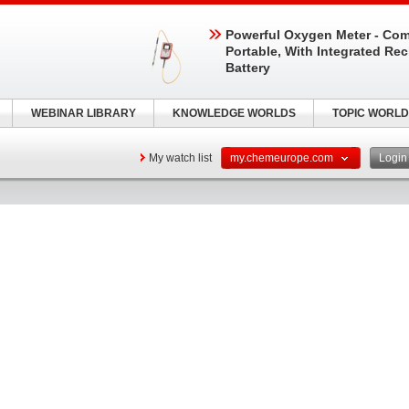
Powerful Oxygen Meter - Com
Portable, With Integrated Re
Battery
WEBINAR LIBRARY
KNOWLEDGE WORLDS
TOPIC WORLD
My watch list
my.chemeurope.com
Logi