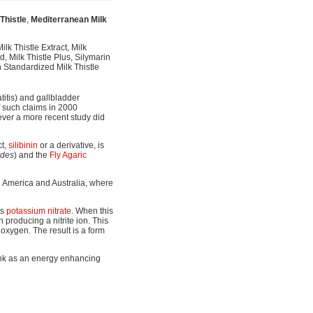
Thistle
,
Mediterranean Milk
lk Thistle Extract, Milk
, Milk Thistle Plus, Silymarin
n Standardized Milk Thistle
atitis) and gallbladder
f such claims in 2000
owever a more recent study did
ct,
silibinin
or a derivative, is
ides
) and the
Fly Agaric
th America and Australia, where
ns
potassium nitrate
. When this
producing a nitrite ion. This
 oxygen. The result is a form
ink as an energy enhancing