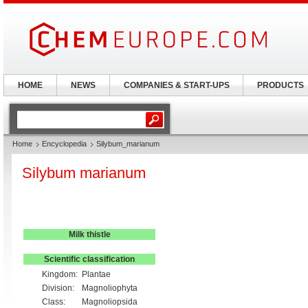
HOME
NEWS
COMPANIES & START-UPS
PRODUCTS
Home
Encyclopedia
Silybum_marianum
Silybum marianum
Milk thistle
Scientific classification
Kingdom:
Plantae
Division:
Magnoliophyta
Class:
Magnoliopsida