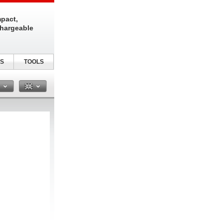
pact,
chargeable
S
TOOLS
n