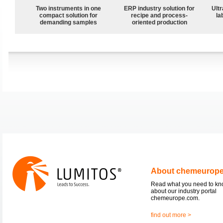
Two instruments in one
ERP industry solution for
Ultr
compact solution for
recipe and process-
la
demanding samples
oriented production
About chemeurop
Read what you need to k
about our industry portal
chemeurope.com.
find out more >