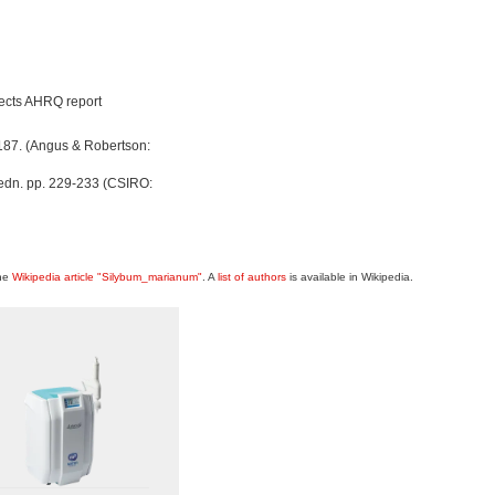
ffects AHRQ report
187. (Angus & Robertson:
 edn. pp. 229-233 (CSIRO:
the
Wikipedia article "Silybum_marianum"
. A
list of authors
is available in Wikipedia.