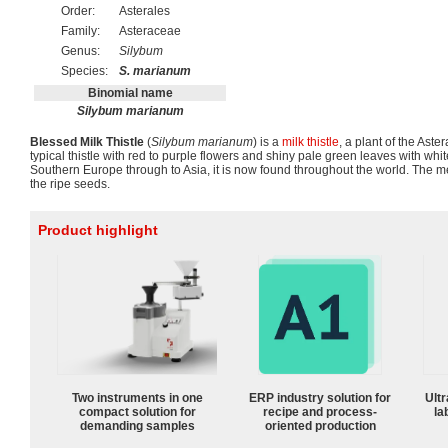
Order:
Asterales
Family:
Asteraceae
Genus:
Silybum
Species:
S. marianum
Binomial name
Silybum marianum
Blessed Milk Thistle
(
Silybum marianum
) is a
milk thistle
, a plant of the Aster
typical thistle with red to purple flowers and shiny pale green leaves with white
Southern Europe through to Asia, it is now found throughout the world. The med
the ripe seeds.
Product highlight
Two instruments in one
ERP industry solution for
Ultr
compact solution for
recipe and process-
la
demanding samples
oriented production