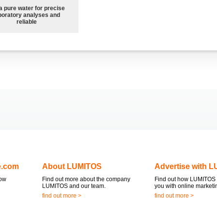
a pure water for precise
boratory analyses and
reliable
e.com
About LUMITOS
Advertise with 
now
Find out more about the company
Find out how LUMITOS 
LUMITOS and our team.
you with online marketi
find out more >
find out more >