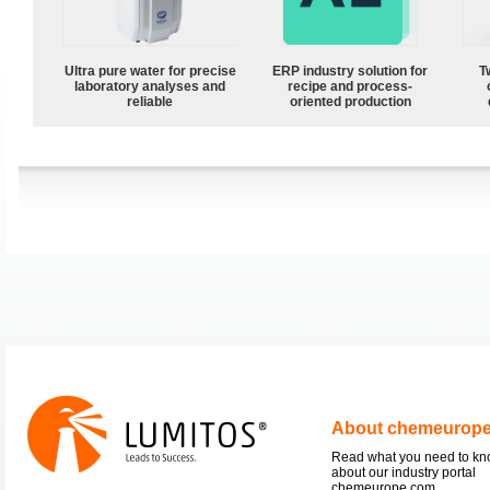
Ultra pure water for precise
ERP industry solution for
T
laboratory analyses and
recipe and process-
reliable
oriented production
About chemeurop
Read what you need to k
about our industry portal
chemeurope.com.