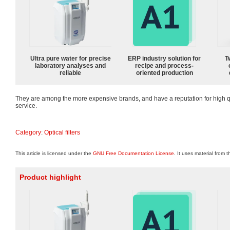
Ultra pure water for precise
ERP industry solution for
T
laboratory analyses and
recipe and process-
reliable
oriented production
They are among the more expensive brands, and have a reputation for high q
service.
Category
:
Optical filters
This article is licensed under the
GNU Free Documentation License
. It uses material from 
Product highlight