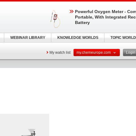
Powerful Oxygen Meter - Com
Portable, With Integrated Re
Battery
WEBINAR LIBRARY
KNOWLEDGE WORLDS
TOPIC WORLD
My watch list
my.chemeurope.com
Logi