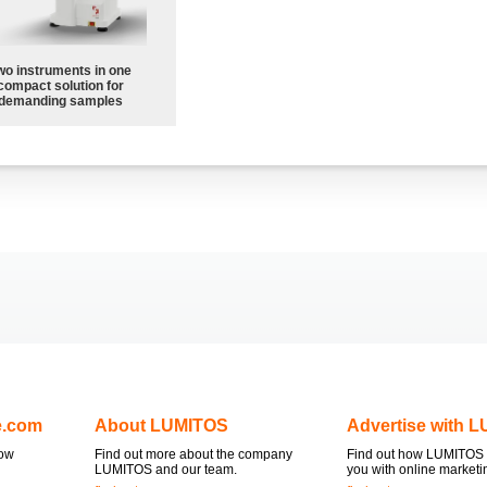
wo instruments in one
compact solution for
demanding samples
e.com
About LUMITOS
Advertise with 
now
Find out more about the company
Find out how LUMITOS 
LUMITOS and our team.
you with online marketi