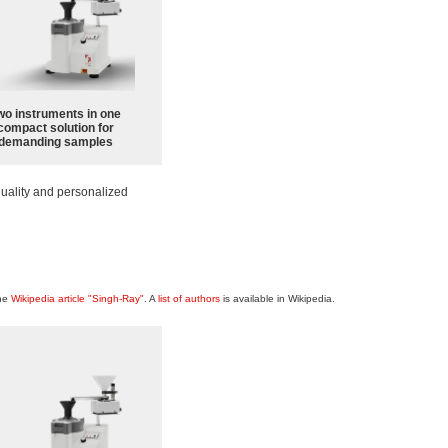
wo instruments in one
compact solution for
demanding samples
uality and personalized
the
Wikipedia article "Singh-Ray"
. A
list of authors
is available in Wikipedia.