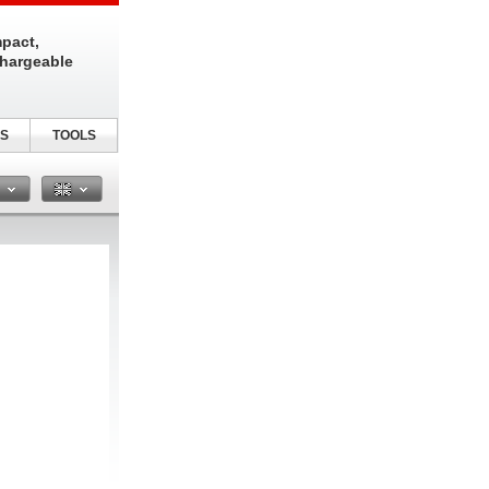
pact,
chargeable
S
TOOLS
n