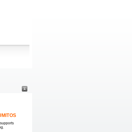
LUMITOS
supports
ng.