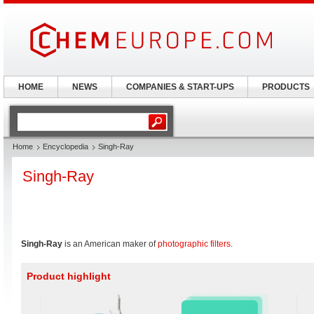
HOME
NEWS
COMPANIES & START-UPS
PRODUCTS
Home
Encyclopedia
Singh-Ray
Singh-Ray
Singh-Ray
is an American maker of
photographic filters
.
Product highlight