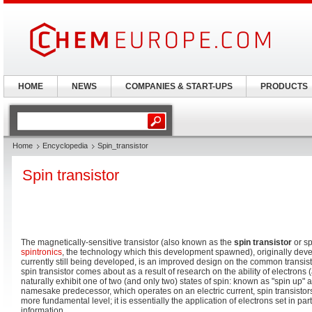
HOME
NEWS
COMPANIES & START-UPS
PRODUCTS
Home
Encyclopedia
Spin_transistor
Spin transistor
The magnetically-sensitive transistor (also known as the
spin transistor
or sp
spintronics
, the technology which this development spawned), originally dev
currently still being developed, is an improved design on the common transis
spin transistor comes about as a result of research on the ability of electrons
naturally exhibit one of two (and only two) states of spin: known as "spin up" 
namesake predecessor, which operates on an electric current, spin transisto
more fundamental level; it is essentially the application of electrons set in part
information.