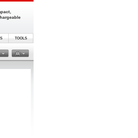
pact,
chargeable
S
TOOLS
n