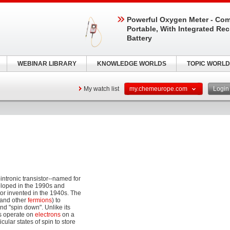
Powerful Oxygen Meter - Com
Portable, With Integrated Re
Battery
WEBINAR LIBRARY
KNOWLEDGE WORLDS
TOPIC WORLD
My watch list
my.chemeurope.com
Logi
intronic transistor--named for
eloped in the 1990s and
tor invented in the 1940s. The
 (and other
fermions
) to
and "spin down". Unlike its
rs operate on
electrons
on a
icular states of spin to store