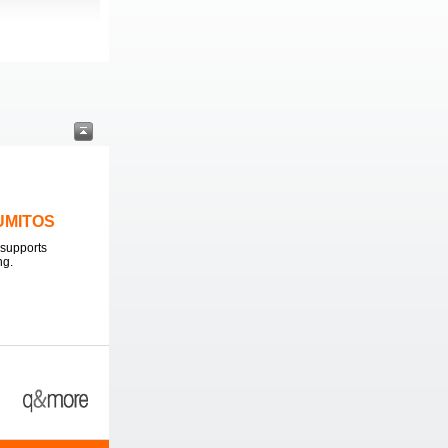
LUMITOS
supports
ng.