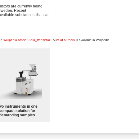
sistors are currently being
n Sweden. Recent
available substances, that can
the
Wikipedia article "Spin_transistor"
. A
list of authors
is available in Wikipedia.
wo instruments in one
compact solution for
demanding samples