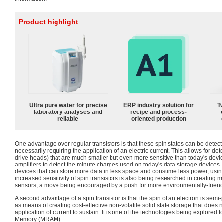
Product highlight
Ultra pure water for precise
ERP industry solution for
T
laboratory analyses and
recipe and process-
reliable
oriented production
One advantage over regular transistors is that these spin states can be detec
necessarily requiring the application of an electric current. This allows for d
drive heads) that are much smaller but even more sensitive than today's devi
amplifiers to detect the minute charges used on today's data storage devices. 
devices that can store more data in less space and consume less power, using
increased sensitivity of spin transistors is also being researched in creating 
sensors, a move being encouraged by a push for more environmentally-friend
A second advantage of a spin transistor is that the spin of an electron is se
as means of creating cost-effective non-volatile solid state storage that does 
application of current to sustain. It is one of the technologies being explor
Memory (MRAM).