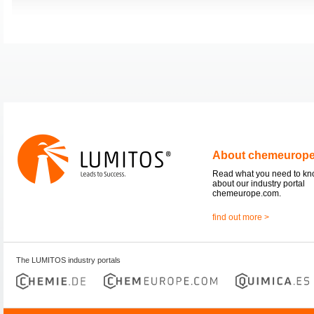
About chemeurop
Read what you need to k
about our industry portal
chemeurope.com.
find out more >
The LUMITOS industry portals