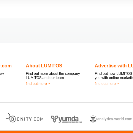
e.com
About LUMITOS
Advertise with 
now
Find out more about the company
Find out how LUMITOS 
LUMITOS and our team.
you with online marketi
find out more >
find out more >