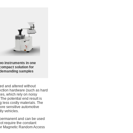
wo instruments in one
compact solution for
demanding samples
ted and altered without
etection hardware (such as hard
ces, which rely on noisy
The potential end result is
 less costly materials. The
more sensitive automotive
ly vehicles.
mi-permanent and can be used
not require the constant
ed for Magnetic Random Access