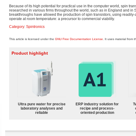
Because of its high potential for practical use in the computer world, spin tran
researched in various firms throughout the world, such as in England and i
breakthroughs have allowed the production of spin transistors, using readily-
operate at room temperature: a precursor to commercial viability.
Category
:
Spintronics
This article is licensed under the
GNU Free Documentation License
. It uses material from 
Product highlight
Ultra pure water for precise
ERP industry solution for
T
laboratory analyses and
recipe and process-
reliable
oriented production