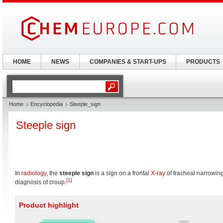
HOME
NEWS
COMPANIES & START-UPS
PRODUCTS
Home
Encyclopedia
Steeple_sign
Steeple sign
In
radiology
, the
steeple sign
is a sign on a frontal
X-ray
of tracheal narrowing
[1]
diagnosis of croup.
Product highlight