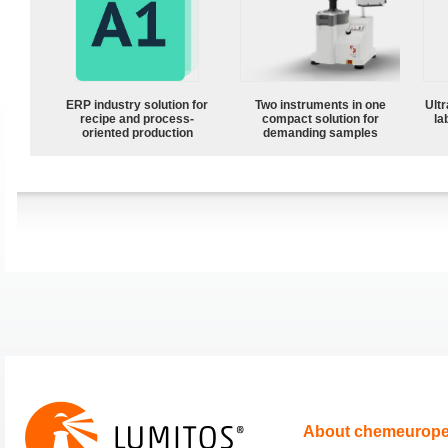
ERP industry solution for
Two instruments in one
Ultr
recipe and process-
compact solution for
la
oriented production
demanding samples
About chemeurop