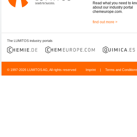
Read what you need to k
about our industry portal
chemeurope.com.
find out more >
The LUMITOS industry portals
© 1997-2026 LUMITOS AG, All rights reserved
Imprint
|
Terms and Condition