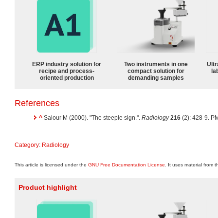
ERP industry solution for
Two instruments in one
Ultr
recipe and process-
compact solution for
la
oriented production
demanding samples
References
^
Salour M (2000). "The steeple sign.".
Radiology
216
(2): 428-9. P
Category
:
Radiology
This article is licensed under the
GNU Free Documentation License
. It uses material from 
Product highlight