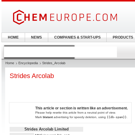
HOME
NEWS
COMPANIES & START-UPS
PRODUCTS
Home
Encyclopedia
Strides_Arcolab
Strides Arcolab
This article or section is written like an advertisement.
Please help rewrite this article from a neutral point of view.
Mark
blatant
advertising for speedy deletion, using
{{db-spam}}
.
Strides Arcolab Limited