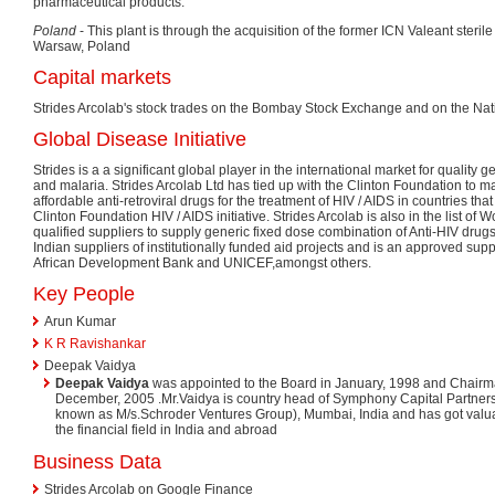
pharmaceutical products.
Poland
- This plant is through the acquisition of the former ICN Valeant steril
Warsaw, Poland
Capital markets
Strides Arcolab's stock trades on the Bombay Stock Exchange and on the Nat
Global Disease Initiative
Strides is a a significant global player in the international market for quality g
and malaria. Strides Arcolab Ltd has tied up with the Clinton Foundation to m
affordable anti-retroviral drugs for the treatment of HIV / AIDS in countries tha
Clinton Foundation HIV / AIDS initiative. Strides Arcolab is also in the list of
qualified suppliers to supply generic fixed dose combination of Anti-HIV drugs.
Indian suppliers of institutionally funded aid projects and is an approved supp
African Development Bank and UNICEF,amongst others.
Key People
Arun Kumar
K R Ravishankar
Deepak Vaidya
Deepak Vaidya
was appointed to the Board in January, 1998 and Chairma
December, 2005 .Mr.Vaidya is country head of Symphony Capital Partners (
known as M/s.Schroder Ventures Group), Mumbai, India and has got valua
the financial field in India and abroad
Business Data
Strides Arcolab on Google Finance