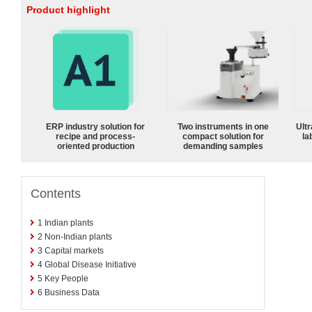
Product highlight
ERP industry solution for
Two instruments in one
Ultr
recipe and process-
compact solution for
la
oriented production
demanding samples
Contents
1
Indian plants
2
Non-Indian plants
3
Capital markets
4
Global Disease Initiative
5
Key People
6
Business Data