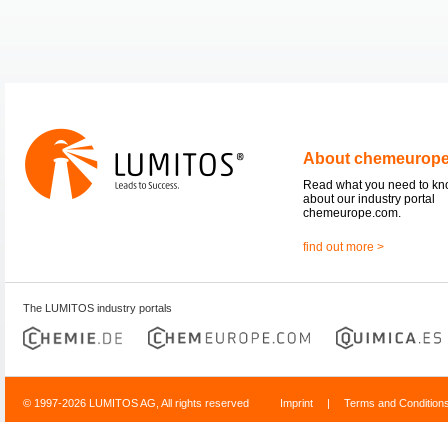
About chemeurop
Read what you need to k
about our industry portal
chemeurope.com.
find out more >
The LUMITOS industry portals
© 1997-2026 LUMITOS AG, All rights reserved
Imprint
|
Terms and Condition