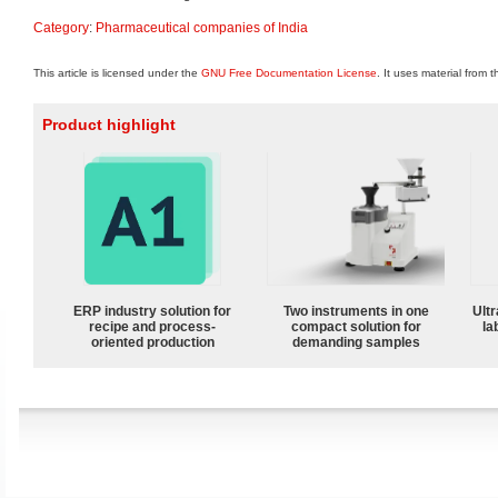
Category
:
Pharmaceutical companies of India
This article is licensed under the
GNU Free Documentation License
. It uses material from 
Product highlight
ERP industry solution for
Two instruments in one
Ultr
recipe and process-
compact solution for
la
oriented production
demanding samples