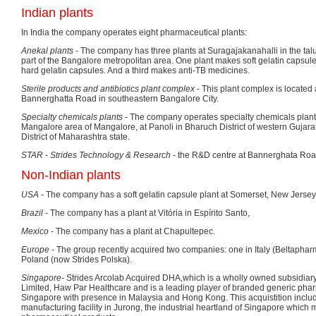
Indian plants
In India the company operates eight pharmaceutical plants:
Anekal plants
- The company has three plants at Suragajakanahalli in the talu
part of the Bangalore metropolitan area. One plant makes soft gelatin capsul
hard gelatin capsules. And a third makes anti-TB medicines.
Sterile products and antibiotics plant complex
- This plant complex is located a
Bannerghatta Road in southeastern Bangalore City.
Specialty chemicals plants
- The company operates specialty chemicals plan
Mangalore area of Mangalore, at Panoli in Bharuch District of western Gujarat
District of Maharashtra state.
STAR - Strides Technology & Research
- the R&D centre at Bannerghata Road
Non-Indian plants
USA
- The company has a soft gelatin capsule plant at Somerset, New Jerse
Brazil
- The company has a plant at Vitória in Espírito Santo,
Mexico
- The company has a plant at Chapultepec.
Europe
- The group recently acquired two companies: one in Italy (Beltapharm
Poland (now Strides Polska).
Singapore
- Strides Arcolab Acquired DHA,which is a wholly owned subsidiar
Limited, Haw Par Healthcare and is a leading player of branded generic phar
Singapore with presence in Malaysia and Hong Kong. This acquistition inclu
manufacturing facility in Jurong, the industrial heartland of Singapore which