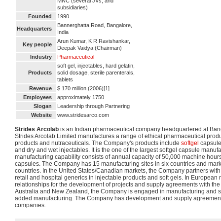
MNC (several JVs, and
subsidiaries)
Founded
1990
Bannerghatta Road, Bangalore,
Headquarters
India
Arun Kumar, K R Ravishankar,
Key people
Deepak Vaidya (Chairman)
Industry
Pharmaceutical
soft gel, injectables, hard gelatin,
Products
solid dosage, sterile parenterals,
tablets
Revenue
$ 170 million (2006)[1]
Employees
approximately 1750
Slogan
Leadership through Partnering
Website
www.stridesarco.com
Strides Arcolab
is an Indian pharmaceutical company headquartered at Bang
Strides Arcolab Limited manufactures a range of ethical pharmaceutical produ
products and nutraceuticals. The Company's products include
softgel
capsule,
and dry and wet injectables. It is the one of the largest softgel capsule manufact
manufacturing capability consists of annual capacity of 50,000 machine hours o
capsules. The Company has 15 manufacturing sites in six countries and mark
countries. In the United States/Canadian markets, the Company partners wit
retail and hospital generics in injectable products and soft gels. In European 
relationships for the development of projects and supply agreements with t
Australia and New Zealand, the Company is engaged in manufacturing and sup
added manufacturing. The Company has development and supply agreements
companies.