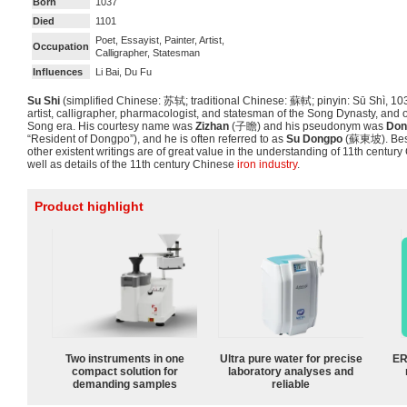
Born
1037
Died
1101
Poet, Essayist, Painter, Artist,
Occupation
Calligrapher, Statesman
Influences
Li Bai, Du Fu
Su Shi
(simplified Chinese:
苏轼
; traditional Chinese:
蘇軾
; pinyin:
Sū Shì
, 10
artist, calligrapher, pharmacologist, and statesman of the Song Dynasty, and o
Song era. His courtesy name was
Zizhan
(
子瞻
) and his pseudonym was
Don
“Resident of Dongpo”), and he is often referred to as
Su Dongpo
(蘇東坡). Besi
other existent writings are of great value in the understanding of 11th century 
well as details of the 11th century Chinese
iron industry
.
Product highlight
Two instruments in one
Ultra pure water for precise
ER
compact solution for
laboratory analyses and
demanding samples
reliable