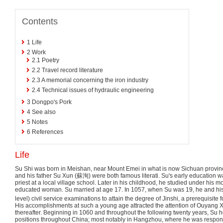
Contents
1
Life
2
Work
2.1
Poetry
2.2
Travel record literature
2.3
A memorial concerning the iron industry
2.4
Technical issues of hydraulic engineering
3
Dongpo's Pork
4
See also
5
Notes
6
References
Life
Su Shi was born in Meishan, near Mount Emei in what is now Sichuan provinc
and his father Su Xun (
蘇洵
) were both famous literati. Su's early education 
priest at a local village school. Later in his childhood, he studied under his mo
educated woman. Su married at age 17. In 1057, when Su was 19, he and his 
level) civil service examinations to attain the degree of Jinshi, a prerequisite 
His accomplishments at such a young age attracted the attention of Ouyang 
thereafter. Beginning in 1060 and throughout the following twenty years, Su h
positions throughout China; most notably in Hangzhou, where he was responsi