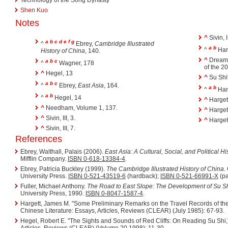
Shen Kuo
Notes
^
Sivin, I
a
b
c
d
e
f
g
^
Ebrey,
Cambridge Illustrated
a
b
^
Harg
History of China
, 140.
^
Dreami
a
b
c
^
Wagner, 178
of the 2
^
Hegel, 13
^
Su Shi'
a
b
c
^
Ebrey,
East Asia
, 164.
a
b
^
Harg
a
b
^
Hegel, 14
^
Hargett
^
Needham, Volume 1, 137.
^
Hargett
^
Sivin, III, 3.
^
Hargett
^
Sivin, III, 7.
References
Ebrey, Walthall, Palais (2006).
East Asia: A Cultural, Social, and Political Hi
Mifflin Company.
ISBN 0-618-13384-4
.
Ebrey, Patricia Buckley (1999).
The Cambridge Illustrated History of China
.
University Press.
ISBN 0-521-43519-6
(hardback);
ISBN 0-521-66991-X
(pa
Fuller, Michael Anthony.
The Road to East Slope: The Development of Su Sh
University Press, 1990.
ISBN 0-8047-1587-4
.
Hargett, James M. "Some Preliminary Remarks on the Travel Records of th
Chinese Literature: Essays, Articles, Reviews (CLEAR) (July 1985): 67-93.
Hegel, Robert E. "The Sights and Sounds of Red Cliffs: On Reading Su Shi,
Articles, Reviews (CLEAR) (Volume 20 1998): 11-30.