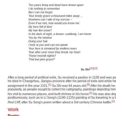
Ten years living and dead have drawn apart
I do nothing to remember
But I can not forget
Your lonely grave a thousand miles away ...
Nowhere can I talk of my sorrow --
Even if we met, how would you know me
My face full of dust
My hair like snow?
In the dark of night, a dream: suddenly, I am home
You by the window
Doing your hair
I look at you and can not speak
Your face is streaked by endless tears
Year after year must they break my heart
These moonlit nights?
That low pine grave?
[11]
[12]
Su Shi
After a long period of political exile, Su received a pardon in 1100 and was
he died in Changzhou, Jiangsu province after his period of exile and while h
[1]
[5]
assignment in the year 1101.
Su Shi was 64 years old.
After his death he
popularity, as people sought to collect his calligraphy, paintings depicting hi
[1]
his visit to numerous places, and built shrines in his honor.
He was also dep
posthumously, such as in Li Song's (1190-1225) painting of Su traveling in a
[1]
Red Cliff
, after Su Song's poem written about a 3rd century Chinese battle.
Work
Poetry