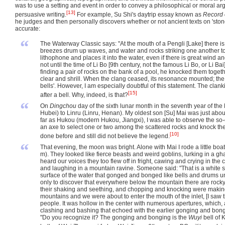
was to use a setting and event in order to convey a philosophical or moral 
[13]
persuasive writing.
For example, Su Shi's daytrip essay known as
Record 
he judges and then personally discovers whether or not ancient texts on 'stone
accurate:
“
The Waterway Classic says: "At the mouth of a Pengli [Lake] there is 
breezes drum up waves, and water and rocks striking one another toll 
lithophone and places it into the water, even if there is great wind 
not until the time of Li Bo [9th century, not the famous Li Bo, or Li
finding a pair of rocks on the bank of a pool, he knocked them toge
clear and shrill. When the clang ceased, its resonance mounted; the
bells'. However, I am especially doubtful of this statement. The cl
[15]
after a bell. Why, indeed, is that?
“
On
Dingchou
day of the sixth lunar month in the seventh year of th
Hubei) to Linru (Linru, Henan). My oldest son [Su] Mai was just abou
far as Hukou (modern Hukou, Jiangxi), I was able to observe the so-
an axe to select one or two among the scattered rocks and knock the
[10]
done before and still did not believe the legend.
“
That evening, the moon was bright. Alone with Mai I rode a little boa
m). They looked like fierce beasts and weird goblins, lurking in a g
heard our voices they too flew off in fright, cawing and crying in the
and laughing in a mountain ravine. Someone said: "That is a white st
surface of the water that gonged and bonged like bells and drums un
only to discover that everywhere below the mountain there are roc
their shaking and seething, and chopping and knocking were making
mountains and we were about to enter the mouth of the inlet, [I saw 
people. It was hollow in the center with numerous apertures, whic
clashing and bashing that echoed with the earlier gonging and bong
"Do you recognize it? The gonging and bonging is the
Wuyi
bell of 