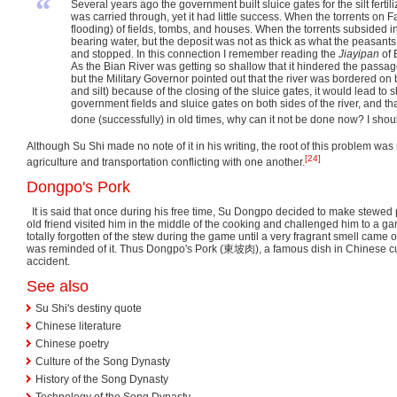
“
Several years ago the government built sluice gates for the silt ferti
was carried through, yet it had little success. When the torrents o
flooding) of fields, tombs, and houses. When the torrents subsided in
bearing water, but the deposit was not as thick as what the peasants ca
and stopped. In this connection I remember reading the
Jiayipan
of 
As the Bian River was getting so shallow that it hindered the passag
but the Military Governor pointed out that the river was bordered on 
and silt) because of the closing of the sluice gates, it would lead to 
government fields and sluice gates on both sides of the river, and th
done (successfully) in old times, why can it not be done now? I shoul
Although Su Shi made no note of it in his writing, the root of this problem wa
[24]
agriculture and transportation conflicting with one another.
Dongpo's Pork
It is said that once during his free time, Su Dongpo decided to make stewed
old friend visited him in the middle of the cooking and challenged him to a 
totally forgotten of the stew during the game until a very fragrant smell came 
was reminded of it. Thus Dongpo's Pork (
東坡肉
), a famous dish in Chinese c
accident.
See also
Su Shi's destiny quote
Chinese literature
Chinese poetry
Culture of the Song Dynasty
History of the Song Dynasty
Technology of the Song Dynasty