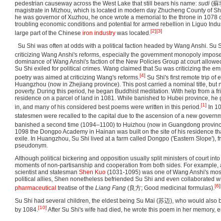
pedestrian causeway across the West Lake that still bears his name:
sudi
(
蘇
magistrate in Mizhou, which is located in modern day Zhucheng County of S
he was governor of Xuzhou, he once wrote a memorial to the throne in 1078 
troubling economic conditions and potential for armed rebellion in Liguo Indu
[2]
[3]
large part of the Chinese
iron industry
was located.
Su Shi was often at odds with a political faction headed by Wang Anshi. Su
criticizing Wang Anshi's reforms, especially the government monopoly impos
dominance of Wang Anshi's faction of the New Policies Group at court allowed
Su Shi exiled for political crimes. Wang claimed that Su was criticizing the em
[4]
poetry was aimed at criticizing Wang's reforms.
Su Shi's first remote trip of
Huangzhou (now in Zhejiang province). This post carried a nominal title, but 
poverty. During this period, he began Buddhist meditation. With help from a fri
residence on a parcel of land in 1081. While banished to Hubei province, he 
[1]
in, and many of his considered best poems were written in this period.
In 10
statesmen were recalled to the capital due to the ascension of a new govern
banished a second time (1094–1100) to Huizhou (now in Guangdong provinc
1098 the Dongpo Academy in Hainan was built on the site of his residence th
exile. In Huangzhou, Su Shi lived at a farm called Dongpo ('Eastern Slope'), f
pseudonym.
Although political bickering and opposition usually split ministers of court int
moments of non-partisanship and cooperation from both sides. For example, 
scientist and statesman
Shen Kuo
(1031-1095) was one of Wang Anshi's most
political allies, Shen nonetheless befriended Su Shi and even collaborated wi
[6]
pharmaceutical
treatise of the
Liang Fang
(良方; Good medicinal formulas).
Su Shi had several children, the eldest being Su Mai (苏迈), who would also 
[10]
by 1084.
After Su Shi's wife had died, he wrote this poem in her memory, e