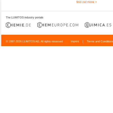
find out more >
The LUMITOS industry portals
© 1997-2026 LUMITOS AG, All rights reserved
Imprint
|
Terms and Condition