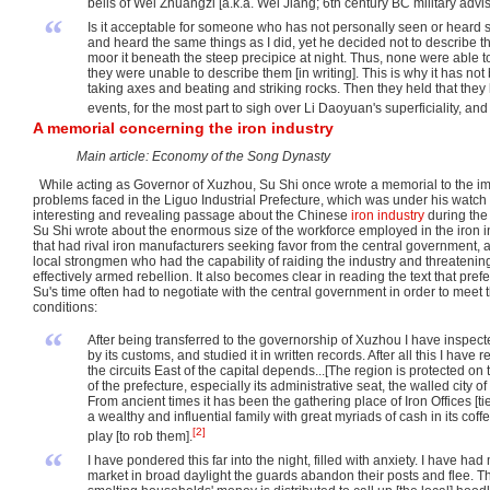
bells of Wei Zhuangzi [a.k.a. Wei Jiang; 6th century BC military advi
“
Is it acceptable for someone who has not personally seen or heard 
and heard the same things as I did, yet he decided not to describe t
moor it beneath the steep precipice at night. Thus, none were able 
they were unable to describe them [in writing]. This is why it has no
taking axes and beating and striking rocks. Then they held that they 
events, for the most part to sigh over Li Daoyuan's superficiality, and 
A memorial concerning the iron industry
Main article: Economy of the Song Dynasty
While acting as Governor of Xuzhou, Su Shi once wrote a memorial to the im
problems faced in the Liguo Industrial Prefecture, which was under his watch 
interesting and revealing passage about the Chinese
iron industry
during the l
Su Shi wrote about the enormous size of the workforce employed in the iron 
that had rival iron manufacturers seeking favor from the central government, a
local strongmen who had the capability of raiding the industry and threateni
effectively armed rebellion. It also becomes clear in reading the text that pref
Su's time often had to negotiate with the central government in order to meet
conditions:
“
After being transferred to the governorship of Xuzhou I have inspect
by its customs, and studied it in written records. After all this I hav
the circuits East of the capital depends...[The region is protected 
of the prefecture, especially its administrative seat, the walled city
From ancient times it has been the gathering place of Iron Offices [
a wealthy and influential family with great myriads of cash in its coffe
[2]
play [to rob them].
“
I have pondered this far into the night, filled with anxiety. I have had
market in broad daylight the guards abandon their posts and flee. Thi