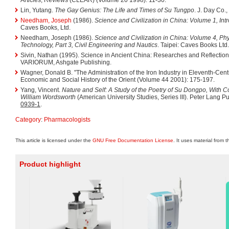
Lin, Yutang.
The Gay Genius: The Life and Times of Su Tungpo
. J. Day Co.
Needham, Joseph
(1986).
Science and Civilization in China: Volume 1, Int
Caves Books, Ltd.
Needham, Joseph (1986).
Science and Civilization in China: Volume 4, Ph
Technology, Part 3, Civil Engineering and Nautics
. Taipei: Caves Books Ltd.
Sivin, Nathan (1995). Science in Ancient China: Researches and Reflections
VARIORUM, Ashgate Publishing.
Wagner, Donald B. "The Administration of the Iron Industry in Eleventh-Cent
Economic and Social History of the Orient (Volume 44 2001): 175-197.
Yang, Vincent.
Nature and Self: A Study of the Poetry of Su Dongpo, With C
William Wordsworth
(American University Studies, Series III). Peter Lang P
0939-1
.
Category
:
Pharmacologists
This article is licensed under the
GNU Free Documentation License
. It uses material from 
Product highlight