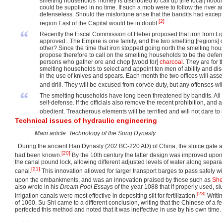
smelting households' money is distributed to call up [the local] h
could be supplied in no time. If such a mob were to follow the river
defenseless. Should the misfortune arise that the bandits had exception
[2]
region East of the Capital would be in doubt.
“
Recently the Fiscal Commission of Hebei proposed that iron from Lig
approved...The Empire is one family, and the two smelting [regions] of 
other? Since the time that iron stopped going north the smelting h
propose therefore to call on the smelting households to be the defe
persons who gather ore and chop [wood for]
charcoal
. They are for 
smelting households to select and appoint ten men of ability and disc
in the use of knives and spears. Each month the two offices will ass
and drill. They will be excused from corvée duty, but any offenses will
“
The smelting households have long been threatened by bandits. All 
self-defense. If the officials also remove the recent prohibition, and
obedient. Treacherous elements will be terrified and will not dare to
Technical issues of hydraulic engineering
Main article: Technology of the Song Dynasty
During the ancient Han Dynasty (202 BC-220 AD) of China, the sluice gate an
[20]
had been known.
By the 10th century the latter design was improved upon 
the canal pound lock, allowing different adjusted levels of water along sepa
[21]
canal.
This innovation allowed for larger transport barges to pass safely 
upon the embankments, and was an innovation praised by those such as
Sh
also wrote in his
Dream Pool Essays
of the year 1088 that if properly used, s
[23]
irrigation canals were most effective in depositing silt for fertilization.
Writin
of 1060, Su Shi came to a different conclusion, writing that the Chinese of a 
perfected this method and noted that it was ineffective in use by his own time