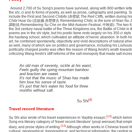
Around 2,700 of Su Song's poems have survived, along with 800 written lette
the
shi
,
ci
and
fu
forms of poetry, as well as prose, calligraphy and painting.
include the First and Second
Chibifu
(
赤壁賦
The Red Cliffs
, written during his
Chibi Huai Gu
(
念奴嬌.赤壁懷古
Remembering Chibi, to the tune of Nian Nu J
調歌頭
Remembering Su Che on the Mid-Autumn Festival
,
中秋節
). The two 
the 3rd century naval battle of the Three Kingdoms era, the Battle of Chibi in 
poems are in the
shi
style, but his poetic fame rests largely on his 350
ci
style
the haofang school, which cultivated an attitude of heroic abandon. In both hi
art, he combined spontaneity, objectivity and vivid descriptions of natural 
as well, many of which are on politics and governance, including his
Liuhoul
politically charged poetry was often the reason of Wang Anshi's wrath toward
criticizing Wang Anshi's stiff reforms of the salt monopoly that made salt increa
An old man of seventy, sickle at his waist,
Feels guilty the spring mountain bamboo
and bracken are sweet.
It's not that the music of Shao has made
him lose his sense of taste.
It's just that he's eaten his food for three
months without salt.
[4]
Su Shi
Travel record literature
[13]
Su Shi also wrote of his travel experiences in 'daytrip essays',
which belong
Song era literary category of 'travel record literature' (youji wenxue) that empl
[14]
diary, and prose styles of writing.
Although other works in Chinese travel li
cultural, geographical, topographical, and technical information, the central 