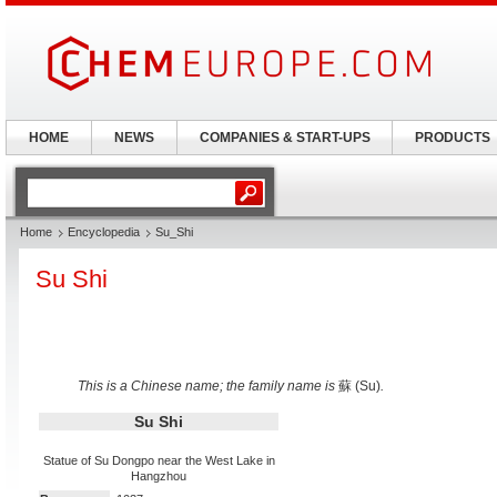
HOME
NEWS
COMPANIES & START-UPS
PRODUCTS
Home
Encyclopedia
Su_Shi
Su Shi
This is a Chinese name; the family name is
蘇 (Su)
.
Su Shi
Statue of Su Dongpo near the West Lake in
Hangzhou