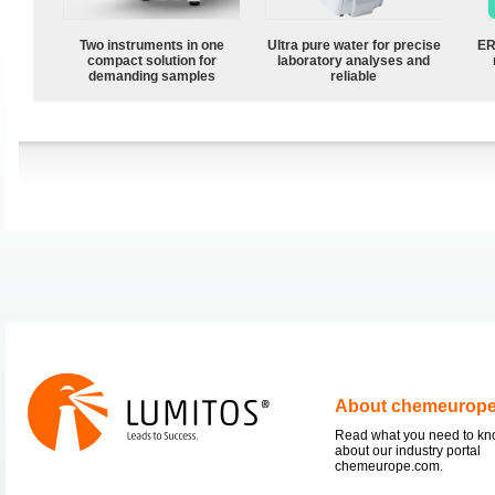
Two instruments in one
Ultra pure water for precise
ER
compact solution for
laboratory analyses and
demanding samples
reliable
About chemeurop
Read what you need to k
about our industry portal
chemeurope.com.