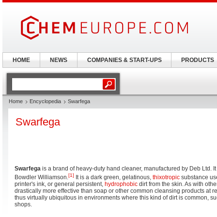
HOME
NEWS
COMPANIES & START-UPS
PRODUCTS
Home
Encyclopedia
Swarfega
Swarfega
Swarfega
is a brand of heavy-duty hand cleaner, manufactured by Deb Ltd. I
[1]
Bowdler Williamson.
It is a dark green, gelatinous,
thixotropic
substance used
printer's ink, or general persistent,
hydrophobic
dirt from the skin. As with othe
drastically more effective than soap or other common cleansing products at r
thus virtually ubiquitous in environments where this kind of dirt is common,
shops.