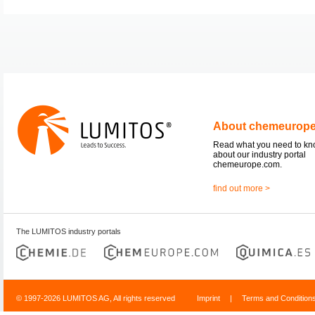
About chemeurop
Read what you need to k
about our industry portal
chemeurope.com.
find out more >
The LUMITOS industry portals
© 1997-2026 LUMITOS AG, All rights reserved
Imprint
|
Terms and Condition