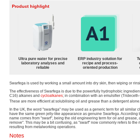
Product highlight
Ultra pure water for precise
ERP industry solution for
T
laboratory analyses and
recipe and process-
reliable
oriented production
Swarfega is used by working a small amount into dry skin, then wiping or rinsi
The effectiveness of Swarfega is due to the powerfully hydrophobic ingredie
C16) alkanes and
cycloalkanes
; in combination with an emulsifier (Trideceth-
These are more efficient at solubilising oil and grease than a detergent alone
In the UK, the word "swarfega" may be used as a generic term for all similar cle
have the same green jelly-like appearance as genuine Swarfega. According 
name comes from "swarf", being the old engineering term for oil and grease, a
remove". This may be a bit confusing, as "swarf" now commonly refers to the
resulting from metalworking operations.
Notes