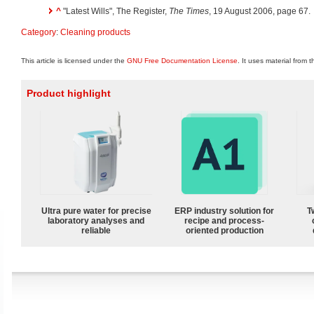
^
"Latest Wills", The Register,
The Times
, 19 August 2006, page 67.
Category
:
Cleaning products
This article is licensed under the
GNU Free Documentation License
. It uses material from 
Product highlight
Ultra pure water for precise
ERP industry solution for
T
laboratory analyses and
recipe and process-
reliable
oriented production