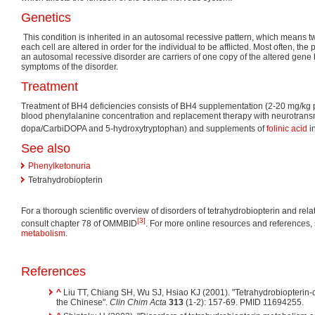
Genetics
This condition is inherited in an autosomal recessive pattern, which means tw
each cell are altered in order for the individual to be afflicted. Most often, the 
an autosomal recessive disorder are carriers of one copy of the altered gene
symptoms of the disorder.
Treatment
Treatment of BH4 deficiencies consists of BH4 supplementation (2-20 mg/kg pe
blood phenylalanine concentration and replacement therapy with neurotransm
dopa/CarbiDOPA and 5-hydroxytryptophan) and supplements of
folinic acid
i
See also
Phenylketonuria
Tetrahydrobiopterin
For a thorough scientific overview of disorders of tetrahydrobiopterin and re
[3]
consult chapter 78 of OMMBID
. For more online resources and references,
metabolism
.
References
^
Liu TT, Chiang SH, Wu SJ, Hsiao KJ (2001). "Tetrahydrobiopterin-
the Chinese".
Clin Chim Acta
313
(1-2): 157-69. PMID 11694255.