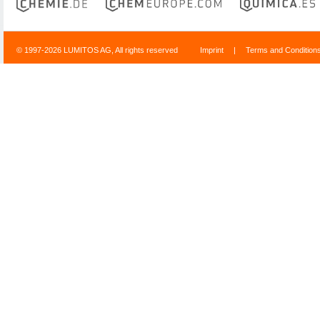
© 1997-2026 LUMITOS AG, All rights reserved
Imprint
|
Terms and Condition