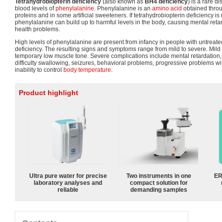
Tetrahydrobiopterin deficiency
(also known as
BH4 deficiency
) is a rare d
blood levels of
phenylalanine
. Phenylalanine is an
amino acid
obtained through
proteins and in some artificial sweeteners. If tetrahydrobiopterin deficiency is
phenylalanine can build up to harmful levels in the body, causing mental reta
health problems.
High levels of phenylalanine are present from infancy in people with untreate
deficiency. The resulting signs and symptoms range from mild to severe. Mil
temporary low muscle tone. Severe complications include mental retardation
difficulty swallowing, seizures, behavioral problems, progressive problems 
inability to control
body temperature
.
Product highlight
Ultra pure water for precise
Two instruments in one
ER
laboratory analyses and
compact solution for
reliable
demanding samples