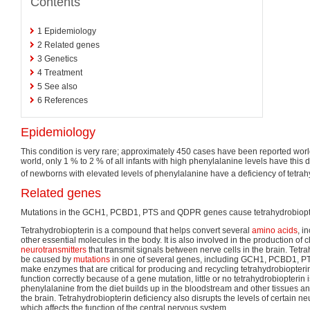
Contents
1
Epidemiology
2
Related genes
3
Genetics
4
Treatment
5
See also
6
References
Epidemiology
This condition is very rare; approximately 450 cases have been reported world
world, only 1 % to 2 % of all infants with high phenylalanine levels have this 
of newborns with elevated levels of phenylalanine have a deficiency of tetrah
Related genes
Mutations in the GCH1, PCBD1, PTS and QDPR genes cause tetrahydrobiopte
Tetrahydrobiopterin is a compound that helps convert several
amino acids
, i
other essential molecules in the body. It is also involved in the production of 
neurotransmitters
that transmit signals between nerve cells in the brain. Tetr
be caused by
mutations
in one of several genes, including GCH1, PCBD1, 
make enzymes that are critical for producing and recycling tetrahydrobiopterin.
function correctly because of a gene mutation, little or no tetrahydrobiopterin 
phenylalanine from the diet builds up in the bloodstream and other tissues a
the brain. Tetrahydrobiopterin deficiency also disrupts the levels of certain ne
which affects the function of the central nervous system.