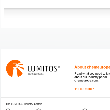
About chemeurop
Read what you need to k
about our industry portal
chemeurope.com.
find out more >
The LUMITOS industry portals