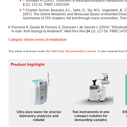
^
Shintaku H (2002). "Disorders of tetrahydrobiopterin metabolism a
3
(2): 123-31. PMID 12003346.
^
Charles Scriver, Beaudet, A.L., Valle, D., Sly, W.S., Vogelstein, B., 
2007). The Online Metabolic and Molecular Bases of Inherited Dise
Summaries of 255 chapters, full text through many universities. The
Ponzone A, Spada M, Ferraris S, Dianzani I, de Sanctis L (2004). "Dihydrop
in man: from biology to treatment".
Med Res Rev
24
(2): 127-50. PMID 147
Category
:
Inborn errors of metabolism
This article is licensed under the
GNU Free Documentation License
. It uses material from 
Product highlight
Ultra pure water for precise
Two instruments in one
ER
laboratory analyses and
compact solution for
reliable
demanding samples