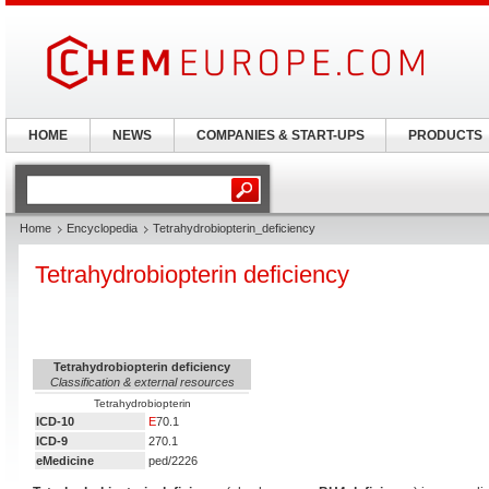
HOME
NEWS
COMPANIES & START-UPS
PRODUCTS
Home
Encyclopedia
Tetrahydrobiopterin_deficiency
Tetrahydrobiopterin deficiency
Tetrahydrobiopterin deficiency
Classification & external resources
Tetrahydrobiopterin
ICD-10
E
70.1
ICD-9
270.1
eMedicine
ped/2226