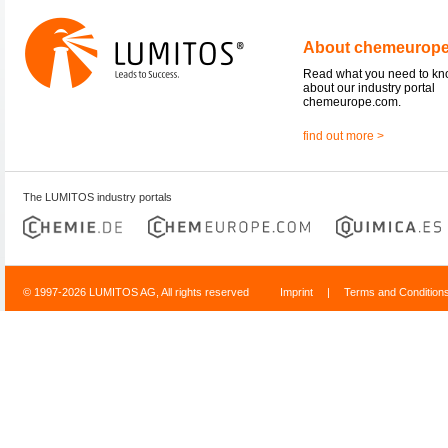
About chemeurop
Read what you need to k
about our industry portal
chemeurope.com.
find out more >
The LUMITOS industry portals
© 1997-2026 LUMITOS AG, All rights reserved
Imprint
|
Terms and Condition