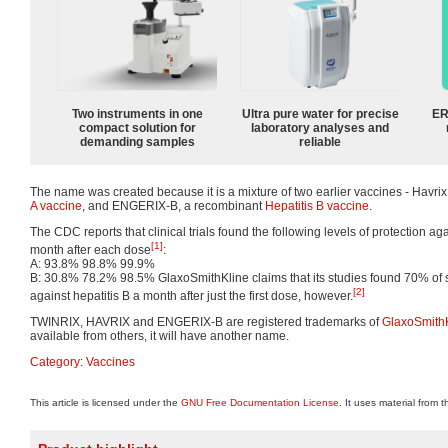
Two instruments in one
Ultra pure water for precise
ER
compact solution for
laboratory analyses and
demanding samples
reliable
The name was created because it is a mixture of two earlier vaccines - Havrix
A vaccine
, and ENGERIX-B, a recombinant
Hepatitis B vaccine
.
The CDC reports that clinical trials found the following levels of protection 
[1]
month after each dose
:
A: 93.8% 98.8% 99.9%
B: 30.8% 78.2% 98.5% GlaxoSmithKline claims that its studies found 70% of 
[2]
against hepatitis B a month after just the first dose, however.
TWINRIX, HAVRIX and ENGERIX-B are registered trademarks of
GlaxoSmith
available from others, it will have another name.
Category
:
Vaccines
This article is licensed under the
GNU Free Documentation License
. It uses material from 