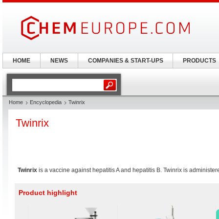
HOME
NEWS
COMPANIES & START-UPS
PRODUCTS
Home
Encyclopedia
Twinrix
Twinrix
Twinrix
is a vaccine against hepatitis A and hepatitis B. Twinrix is administe
Product highlight