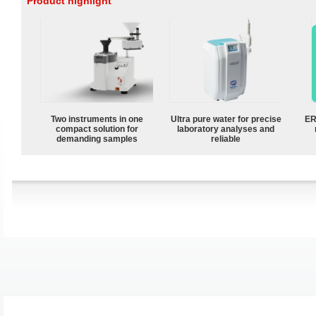
Product highlight
Two instruments in one
Ultra pure water for precise
ER
compact solution for
laboratory analyses and
demanding samples
reliable