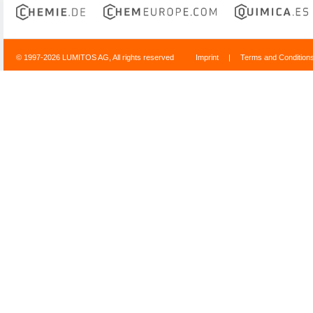
© 1997-2026 LUMITOS AG, All rights reserved
Imprint
|
Terms and Condition