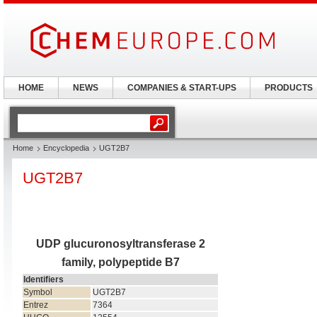
HOME
NEWS
COMPANIES & START-UPS
PRODUCTS
Home
Encyclopedia
UGT2B7
UGT2B7
UDP glucuronosyltransferase 2
family, polypeptide B7
Identifiers
Symbol
UGT2B7
Entrez
7364