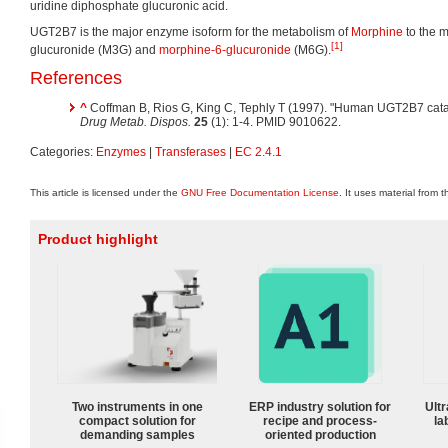
uridine diphosphate glucuronic acid.
UGT2B7 is the major enzyme isoform for the metabolism of
Morphine
to the m
[1]
glucuronide (M3G) and
morphine-6-glucuronide
(M6G).
References
^
Coffman B, Rios G, King C, Tephly T (1997). "Human UGT2B7 cata
Drug Metab. Dispos.
25
(1): 1-4. PMID 9010622.
Categories:
Enzymes
|
Transferases
|
EC 2.4.1
This article is licensed under the
GNU Free Documentation License
. It uses material from 
Product highlight
Two instruments in one
ERP industry solution for
Ultr
compact solution for
recipe and process-
la
demanding samples
oriented production