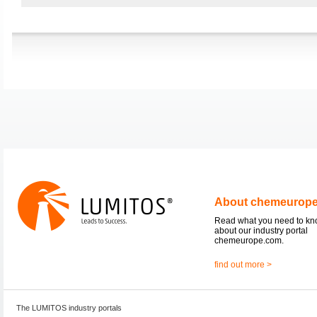
About chemeurop
Read what you need to k
about our industry portal
chemeurope.com.
find out more >
The LUMITOS industry portals