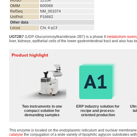
HUGO
12554
OMIM
600068
RefSeq
NM_001074
UniProt
P16662
Other data
Locus
Chr. 4
q13
UGT2B7
(UDP-Glucuronosyltransferase-2B7) is a phase II
metabolism
isoen
liver, kidneys, epithelial cells of the lower gastrointestinal tract and also has 
Product highlight
Two instruments in one
ERP industry solution for
Ultr
compact solution for
recipe and process-
la
demanding samples
oriented production
This enzyme is located on the endoplasmic reticulum and nuclear membranes of 
catalyse
the conjugation of a wide variety of lipophilic aglycon substrates wit