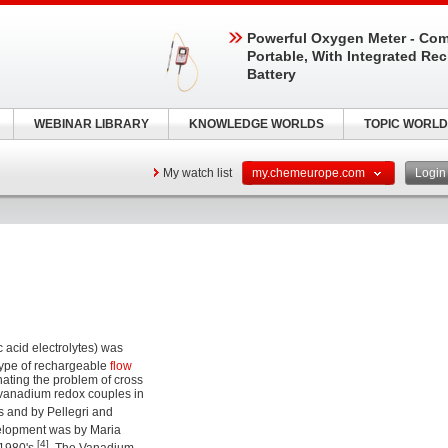
Powerful Oxygen Meter - Com
Portable, With Integrated Re
Battery
WEBINAR LIBRARY
KNOWLEDGE WORLDS
TOPIC WORLD
My watch list
my.chemeurope.com
Logi
ic acid electrolytes) was
a type of rechargeable
flow
nating the problem of cross
 vanadium redox couples in
s and by Pellegri and
velopment was by Maria
[4]