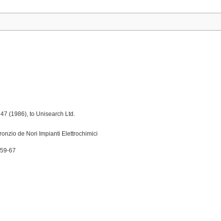
7 (1986), to Unisearch Ltd.
onzio de Nori Impianti Elettrochimici
 59-67