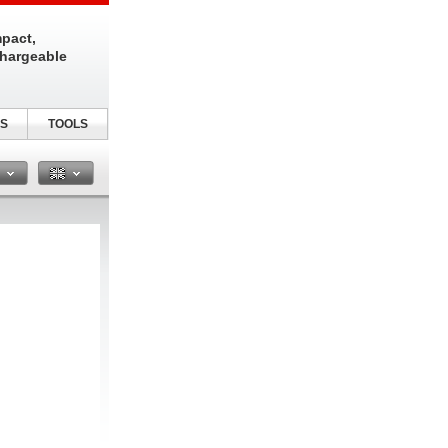
pact,
chargeable
S
TOOLS
n