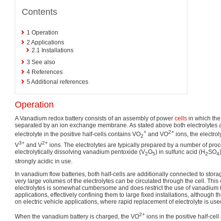
Contents
1
Operation
2
Applications
2.1
Installations
3
See also
4
References
5
Additional references
Operation
A Vanadium redox battery consists of an assembly of power
cells
in which the
separated by an ion exchange membrane. As stated above both electrolytes
+
2+
electrolyte in the positive half-cells contains VO
and VO
ions, the electrol
2
3+
2+
V
and V
ions. The electrolytes are typically prepared by a number of pro
electrolytically dissolving vanadium pentoxide (V
O
) in sulfuric acid (H
SO
2
5
2
4
strongly acidic in use.
In vanadium flow batteries, both half-cells are additionally connected to sto
very large volumes of the electrolytes can be circulated through the cell. This c
electrolytes is somewhat cumbersome and does restrict the use of vanadium f
applications, effectively confining them to large fixed installations, although
on electric vehicle applications, where rapid replacement of electrolyte is used
2+
When the vanadium battery is charged, the VO
ions in the positive half-cel