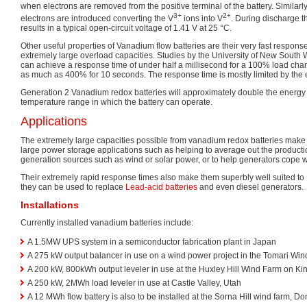
when electrons are removed from the positive terminal of the battery. Similarly 
3+
2+
electrons are introduced converting the V
ions into V
. During discharge t
results in a typical open-circuit voltage of 1.41 V at 25 °C.
Other useful properties of Vanadium flow batteries are their very fast respons
extremely large overload capacities. Studies by the University of New South
can achieve a response time of under half a millisecond for a 100% load cha
as much as 400% for 10 seconds. The response time is mostly limited by the e
Generation 2 Vanadium redox batteries will approximately double the energy
temperature range in which the battery can operate.
Applications
The extremely large capacities possible from vanadium redox batteries make 
large power storage applications such as helping to average out the productio
generation sources such as wind or solar power, or to help generators cope 
Their extremely rapid response times also make them superbly well suited to
they can be used to replace
Lead-acid batteries
and even diesel generators.
Installations
Currently installed vanadium batteries include:
A 1.5MW UPS system in a semiconductor fabrication plant in Japan
A 275 kW output balancer in use on a wind power project in the Tomari Wind
A 200 kW, 800kWh output leveler in use at the Huxley Hill Wind Farm on Ki
A 250 kW, 2MWh load leveler in use at Castle Valley, Utah
A 12 MWh flow battery is also to be installed at the Sorna Hill wind farm, Don