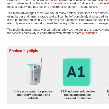
Skyllas-Kazacos and co-workers at the University of New South Wales in the
redox battery exploits the ability of
vanadium
to exist in 4 different
oxidation s
make a battery that has just one electroactive element instead of two.
The main advantages of the vanadium redox battery is that it can offer almost
using larger and larger storage tanks, it can be left completely discharged for l
it can be recharged simply by replacing the electrolyte if no power source is av
electrolytes are accidentally mixed the battery suffers no permanent damage.
The main disadvantages with vanadium redox technology are a relatively poo
the system complexity in comparison with standard
storage batteries
.
Product highlight
Ultra pure water for precise
ERP industry solution for
T
laboratory analyses and
recipe and process-
reliable
oriented production