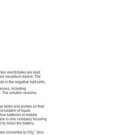
 two electrolytes are kept
 are vanadium based. The
yte in the negative half-cells,
cesses, including
). The solution remains
rage tanks and pumps so that
irculation of liquid
low batteries in mobile
 there is one company focusing
 to refuel the battery.
+
l are converted to VO
ions
2