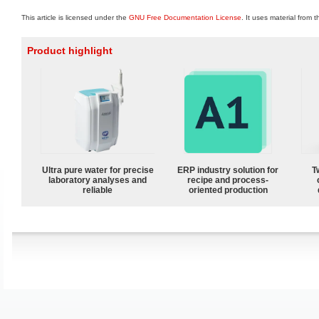
This article is licensed under the
GNU Free Documentation License
. It uses material from 
Product highlight
Ultra pure water for precise
ERP industry solution for
T
laboratory analyses and
recipe and process-
reliable
oriented production