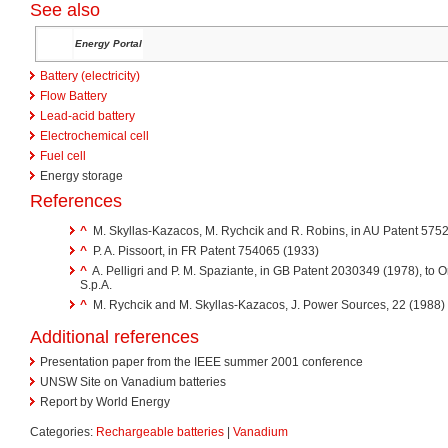
See also
Energy Portal
Battery (electricity)
Flow Battery
Lead-acid battery
Electrochemical cell
Fuel cell
Energy storage
References
^
M. Skyllas-Kazacos, M. Rychcik and R. Robins, in AU Patent 57524
^
P. A. Pissoort, in FR Patent 754065 (1933)
^
A. Pelligri and P. M. Spaziante, in GB Patent 2030349 (1978), to Or
S.p.A.
^
M. Rychcik and M. Skyllas-Kazacos, J. Power Sources, 22 (1988)
Additional references
Presentation paper from the IEEE summer 2001 conference
UNSW Site on Vanadium batteries
Report by World Energy
Categories:
Rechargeable batteries
|
Vanadium