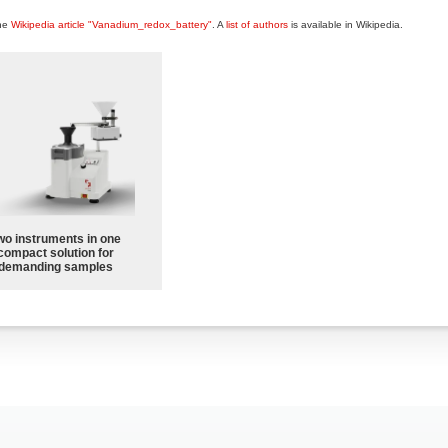
the
Wikipedia article "Vanadium_redox_battery"
. A
list of authors
is available in Wikipedia.
wo instruments in one
compact solution for
demanding samples