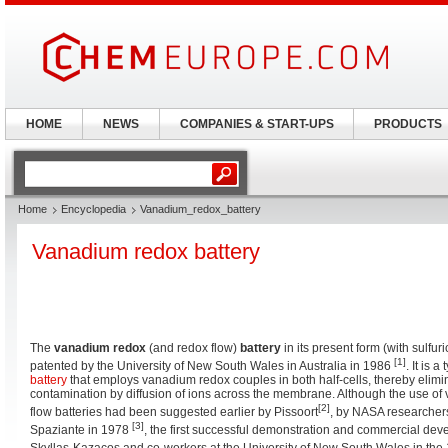
HOME
NEWS
COMPANIES & START-UPS
PRODUCTS
Home
Encyclopedia
Vanadium_redox_battery
Vanadium redox battery
The
vanadium redox
(and redox flow)
battery
in its present form (with sulfur
[1]
patented by the University of New South Wales in Australia in 1986
. It is 
battery
that employs vanadium redox couples in both half-cells, thereby elimi
contamination by diffusion of ions across the membrane. Although the use of
[2]
flow batteries had been suggested earlier by Pissoort
, by NASA researcher
[3]
Spaziante in 1978
, the first successful demonstration and commercial de