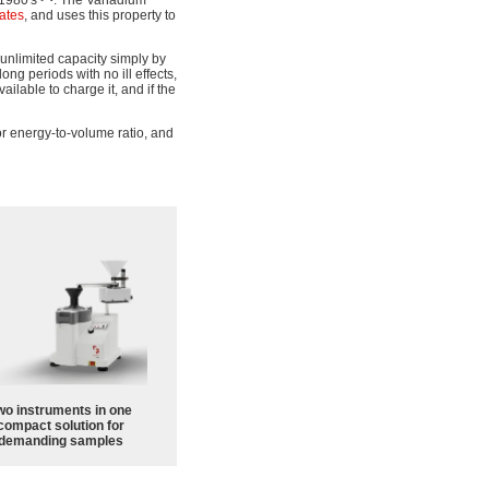
 1980's
. The Vanadium
tates
, and uses this property to
 unlimited capacity simply by
ong periods with no ill effects,
ailable to charge it, and if the
r energy-to-volume ratio, and
wo instruments in one
compact solution for
demanding samples