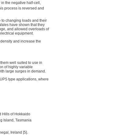
in the negative half-cell,
his process is reversed and
e to changing loads and their
 Wales have shown that they
nge, and allowed overloads of
lectrical equipment.
 density and increase the
them well suited to use in
n of highly variable
with large surges in demand.
 UPS type applications, where
 Hills of Hokkaido
ng Island, Tasmania
egal, Ireland [5].