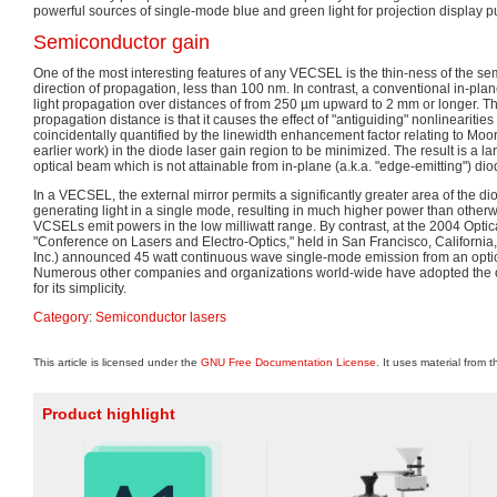
powerful sources of single-mode blue and green light for projection display 
Semiconductor gain
One of the most interesting features of any VECSEL is the thin-ness of the se
direction of propagation, less than 100 nm. In contrast, a conventional in-pla
light propagation over distances of from 250 µm upward to 2 mm or longer. The
propagation distance is that it causes the effect of "antiguiding" nonlinearit
coincidentally quantified by the linewidth enhancement factor relating to M
earlier work) in the diode laser gain region to be minimized. The result is a 
optical beam which is not attainable from in-plane (a.k.a. "edge-emitting") dio
In a VECSEL, the external mirror permits a significantly greater area of the dio
generating light in a single mode, resulting in much higher power than otherw
VCSELs emit powers in the low milliwatt range. By contrast, at the 2004 Optic
"Conference on Lasers and Electro-Optics," held in San Francisco, Californi
Inc.) announced 45 watt continuous wave single-mode emission from an op
Numerous other companies and organizations world-wide have adopted the o
for its simplicity.
Category
:
Semiconductor lasers
This article is licensed under the
GNU Free Documentation License
. It uses material from 
Product highlight