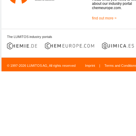
about our industry portal
chemeurope.com.
find out more >
The LUMITOS industry portals
© 1997-2026 LUMITOS AG, All rights reserved
Imprint
|
Terms and Condition