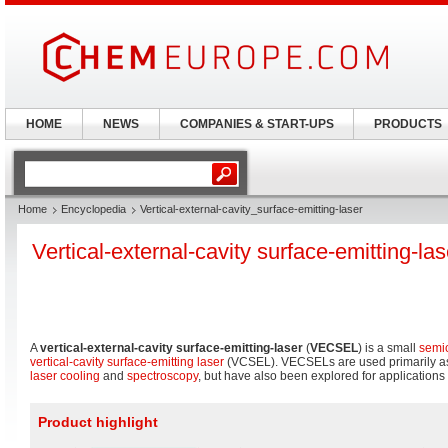
HOME
NEWS
COMPANIES & START-UPS
PRODUCTS
Home
Encyclopedia
Vertical-external-cavity_surface-emitting-laser
Vertical-external-cavity surface-emitting-las
A
vertical-external-cavity surface-emitting-laser
(
VECSEL
) is a small
semic
vertical-cavity surface-emitting laser
(VCSEL). VECSELs are used primarily as 
laser cooling
and
spectroscopy
, but have also been explored for application
Product highlight