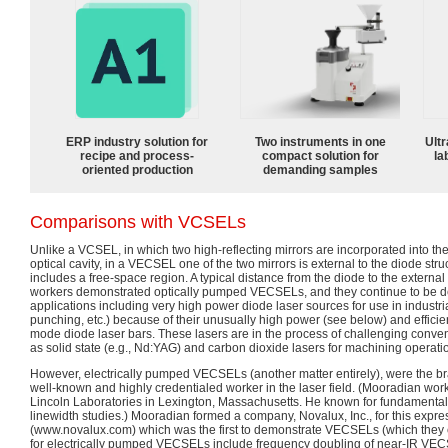
ERP industry solution for
Two instruments in one
Ultr
recipe and process-
compact solution for
la
oriented production
demanding samples
Comparisons with VCSELs
Unlike a VCSEL, in which two high-reflecting mirrors are incorporated into the 
optical cavity, in a VECSEL one of the two mirrors is external to the diode struc
includes a free-space region. A typical distance from the diode to the externa
workers demonstrated optically pumped VECSELs, and they continue to be 
applications including very high power diode laser sources for use in industri
punching, etc.) because of their unusually high power (see below) and effic
mode diode laser bars. These lasers are in the process of challenging conve
as solid state (e.g., Nd:YAG) and carbon dioxide lasers for machining operati
However, electrically pumped VECSELs (another matter entirely), were the br
well-known and highly credentialed worker in the laser field. (Mooradian wor
Lincoln Laboratories in Lexington, Massachusetts. He known for fundamental 
linewidth studies.) Mooradian formed a company, Novalux, Inc., for this expr
(www.novalux.com) which was the first to demonstrate VECSELs (which they 
for electrically pumped VECSELs include frequency doubling of near-IR VECS