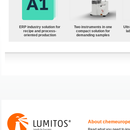
ERP industry solution for
Two instruments in one
Ultr
recipe and process-
compact solution for
la
oriented production
demanding samples
About chemeurop
Read what you need to k