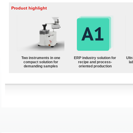
Product highlight
Two instruments in one
ERP industry solution for
Ultr
compact solution for
recipe and process-
la
demanding samples
oriented production