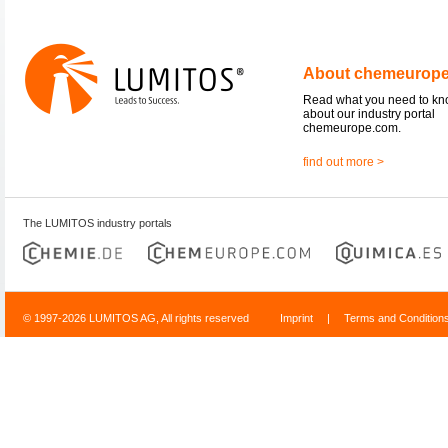
About chemeurop
Read what you need to k
about our industry portal
chemeurope.com.
find out more >
The LUMITOS industry portals
© 1997-2026 LUMITOS AG, All rights reserved
Imprint
|
Terms and Condition