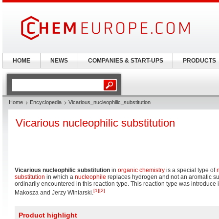
HOME
NEWS
COMPANIES & START-UPS
PRODUCTS
Home
Encyclopedia
Vicarious_nucleophilic_substitution
Vicarious nucleophilic substitution
Vicarious nucleophilic substitution
in
organic chemistry
is a special type of
substitution
in which a
nucleophile
replaces hydrogen and not an aromatic subs
ordinarily encountered in this reaction type. This reaction type was introduc
[1]
[2]
Makosza and Jerzy Winiarski.
Product highlight