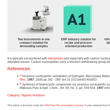
Two instruments in one
ERP industry solution for
Ultr
compact solution for
recipe and process-
la
demanding samples
oriented production
It is typically encountered with
nitroarenes
and especially with carbon nucleop
alkylated arenes. Carbon nucleophiles carry a electron-withdrawing group a
References
^
Vicarious nucleophilic substitution of hydrogen.
Mieczyslaw Makosz
Res.
;
1987
; 20(8) pp 282 - 289; doi:10.1021/ar00140a003
^
Synthesis of heterocyclic compounds via vicarious nucleophilic su
Mqkosza Pure & Appl. Chem., Vol. 69, No. 3, pp. 559-564,
1997
Artic
Category
:
Organic reactions
This article is licensed under the
GNU Free Documentation License
. It uses material from 