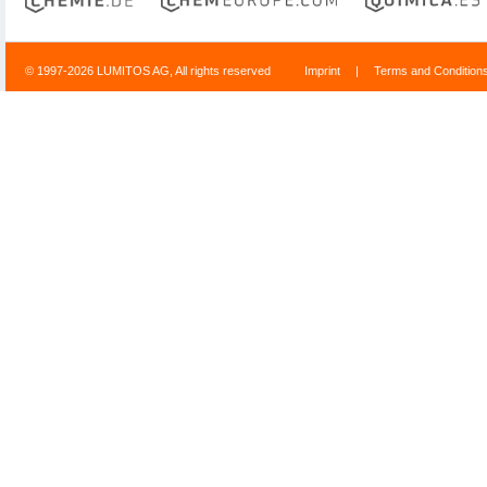
© 1997-2026 LUMITOS AG, All rights reserved
Imprint
|
Terms and Condition