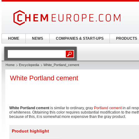
HOME
NEWS
COMPANIES & START-UPS
PRODUCTS
Home
Encyclopedia
White_Portland_cement
White Portland cement
White Portland cement
is similar to ordinary, gray
Portland cement
in all res
of whiteness. Obtaining this color requires substantial modification to the me
because of this, it is somewhat more expensive than the gray product.
Product highlight