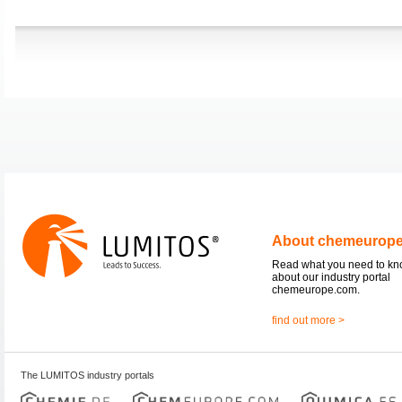
About chemeurop
Read what you need to k
about our industry portal
chemeurope.com.
find out more >
The LUMITOS industry portals