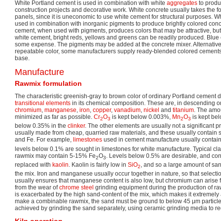
White Portland cement is used in combination with white
aggregates
to produ
construction projects and decorative work. White concrete usually takes the f
panels, since it is uneconomic to use white cement for structural purposes. W
used in combination with inorganic pigments to produce brightly colored con
cement, when used with pigments, produces colors that may be attractive, bu
white cement, bright reds, yellows and greens can be readily produced. Blue
some expense. The pigments may be added at the concrete mixer. Alternativel
repeatable color, some manufacturers supply ready-blended colored cements
base.
Manufacture
Rawmix formulation
The characteristic greenish-gray to brown color of ordinary Portland cement 
transitional elements
in its chemical composition. These are, in descending ord
chromium
,
manganese
,
iron
,
copper
,
vanadium
,
nickel
and
titanium
. The amou
minimized as far as possible.
Cr
O
is kept below 0.003%,
Mn
O
is kept be
2
3
2
3
below 0.35% in the
clinker
. The other elements are usually not a significant 
usually made from cheap, quarried raw materials, and these usually contain 
and Fe. For example,
limestones
used in cement manufacture usually contai
levels below 0.1% are sought in limestones for white manufacture. Typical cl
rawmix may contain 5-15% Fe
O
. Levels below 0.5% are desirable, and con
2
3
replaced with
kaolin
. Kaolin is fairly low in
SiO
, and so a large amount of san
2
the mix. Iron and manganese usually occur together in nature, so that selectio
usually ensures that manganese content is also low, but chromium can arise 
from the wear of
chrome steel
grinding equipment during the production of r
is exacerbated by the high sand-content of the mix, which makes it extremely 
make a combinable rawmix, the sand must be ground to below 45 μm particle d
achieved by grinding the sand separately, using ceramic grinding media to r