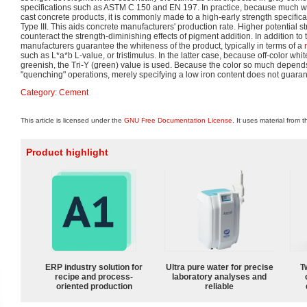
specifications such as ASTM C 150 and EN 197. In practice, because much wh
cast concrete products, it is commonly made to a high-early strength specifi
Type III. This aids concrete manufacturers' production rate. Higher potential s
counteract the strength-diminishing effects of pigment addition. In addition to 
manufacturers guarantee the whiteness of the product, typically in terms of a
such as L*a*b L-value, or tristimulus. In the latter case, because off-color wh
greenish, the Tri-Y (green) value is used. Because the color so much depend
"quenching" operations, merely specifying a low iron content does not guara
Category
:
Cement
This article is licensed under the
GNU Free Documentation License
. It uses material from 
Product highlight
ERP industry solution for
Ultra pure water for precise
T
recipe and process-
laboratory analyses and
oriented production
reliable