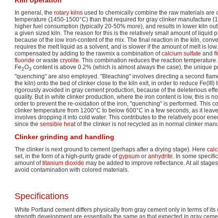
Kiln operation
In general, the
rotary kilns
used to chemically combine the raw materials are 
temperature (1450-1500°C) than that required for gray clinker manufacture (
higher fuel consumption (typically 20-50% more), and results in lower kiln out
a given sized kiln. The reason for this is the relatively small amount of liquid
because of the low iron-content of the mix. The final reaction in the kiln, conv
requires the melt liquid as a solvent, and is slower if the amount of melt is low.
compensated by adding to the rawmix a combination of
calcium sulfate
and
f
fluoride
or waste
cryolite
. This combination reduces the reaction temperature.
Fe
O
content is above 0.2% (which is almost always the case), the unique p
2
3
"quenching" are also employed. "Bleaching" involves directing a second flame
the kiln) onto the bed of clinker close to the kiln exit, in order to reduce Fe(III) 
rigorously avoided in gray cement production, because of the deleterious effec
quality. But in white clinker production, where the iron content is low, this is 
order to prevent the re-oxidation of the iron, "quenching" is performed. This co
clinker temperature from 1200°C to below 600°C in a few seconds, as it leaves
involves dropping it into cold water. This contributes to the relatively poor ene
since the
sensible heat
of the clinker is not recycled as in normal clinker man
Clinker grinding and handling
The clinker is next ground to cement (perhaps after a drying stage). Here
calc
set, in the form of a high-purity grade of
gypsum
or
anhydrite
. In some specifi
amount of
titanium dioxide
may be added to improve reflectance. At all stages
avoid contamination with colored materials.
Specifications
White Portland cement differs physically from gray cement only in terms of its c
strength development are essentially the same as that expected in gray ceme