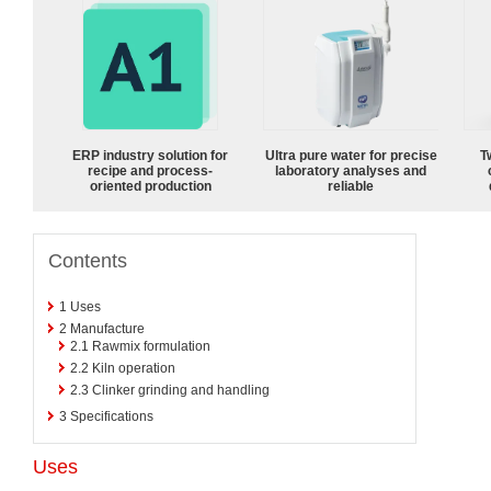
ERP industry solution for
Ultra pure water for precise
T
recipe and process-
laboratory analyses and
oriented production
reliable
Contents
1
Uses
2
Manufacture
2.1
Rawmix formulation
2.2
Kiln operation
2.3
Clinker grinding and handling
3
Specifications
Uses