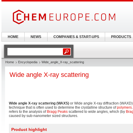
HOME
NEWS
COMPANIES & START-UPS
PRODUCTS
Home
Encyclopedia
Wide_angle_X-ray_scattering
Wide angle X-ray scattering
Wide angle X-ray scattering (WAXS)
or Wide angle X-ray diffraction (WAXD) i
technique that is often used to determine the crystalline structure of
polymers
refers to the analysis of
Bragg Peaks
scattered to wide angles, which (by
Brag
caused by sub-nanometer sized structures.
Product highlight