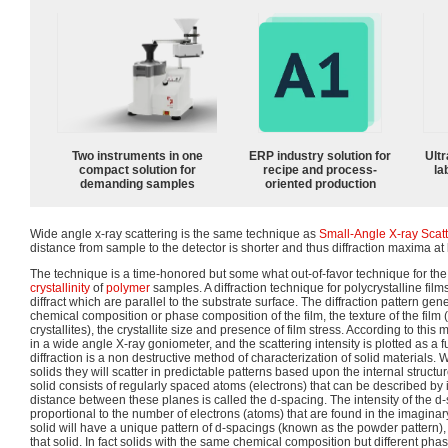
Two instruments in one
ERP industry solution for
Ultr
compact solution for
recipe and process-
la
demanding samples
oriented production
Wide angle x-ray scattering is the same technique as
Small-Angle X-ray Scat
distance from sample to the detector is shorter and thus diffraction maxima at
The technique is a time-honored but some what out-of-favor technique for the
crystallinity
of
polymer
samples. A diffraction technique for polycrystalline film
diffract which are parallel to the substrate surface. The diffraction pattern ge
chemical composition or phase composition of the film, the texture of the film 
crystallites), the crystallite size and presence of film stress. According to th
in a wide angle X-ray goniometer, and the scattering intensity is plotted as a f
diffraction is a non destructive method of characterization of solid materials.
solids they will scatter in predictable patterns based upon the internal structure
solid consists of regularly spaced atoms (electrons) that can be described by
distance between these planes is called the d-spacing. The intensity of the d-s
proportional to the number of electrons (atoms) that are found in the imaginar
solid will have a unique pattern of d-spacings (known as the powder pattern), wh
that solid. In fact solids with the same chemical composition but different phas