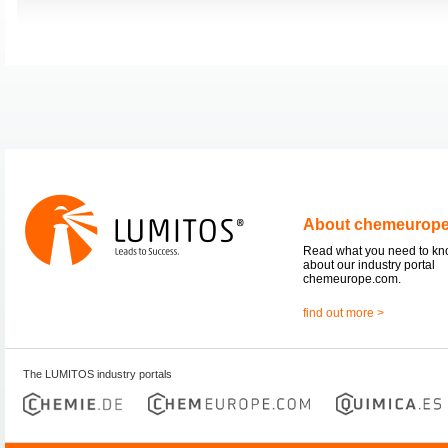
About chemeurop
Read what you need to k
about our industry portal
chemeurope.com.
find out more >
The LUMITOS industry portals