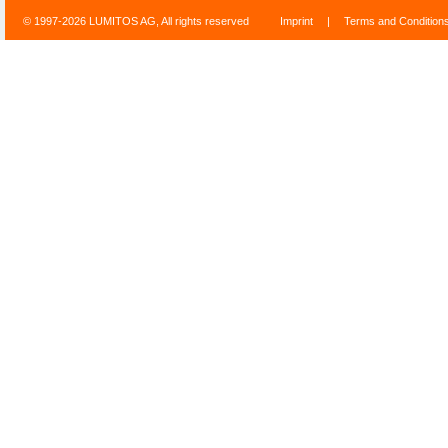
© 1997-2026 LUMITOS AG, All rights reserved
Imprint
|
Terms and Condition