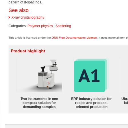
pattern of d-spacings.
See also
X-ray crystallography
Categories:
Polymer physics
|
Scattering
This article is licensed under the
GNU Free Documentation License
. It uses material from 
Product highlight
Two instruments in one
ERP industry solution for
Ultr
compact solution for
recipe and process-
la
demanding samples
oriented production