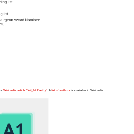
ng list.
 list.
 Sturgeon Award Nominee.
um
.
the
Wikipedia article "Wil_McCarthy"
. A
list of authors
is available in Wikipedia.