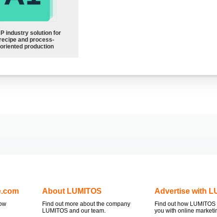
P industry solution for
recipe and process-
oriented production
e.com
About LUMITOS
Advertise with 
now
Find out more about the company
Find out how LUMITOS 
LUMITOS and our team.
you with online marketi