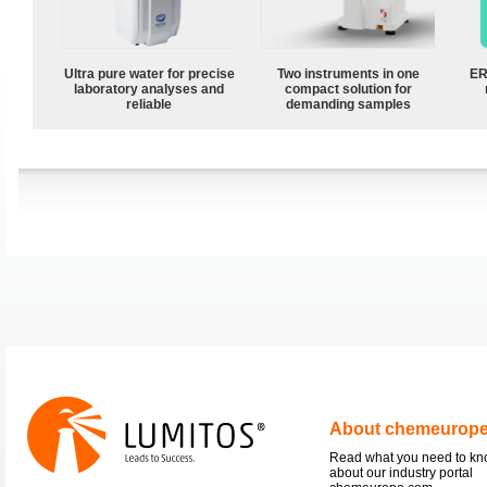
Ultra pure water for precise
Two instruments in one
ER
laboratory analyses and
compact solution for
reliable
demanding samples
About chemeurop
Read what you need to k
about our industry portal