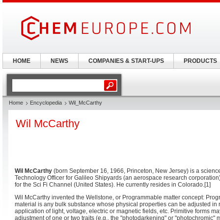
HOME
NEWS
COMPANIES & START-UPS
PRODUCTS
Home
Encyclopedia
Wil_McCarthy
Wil McCarthy
Wil McCarthy
(born September 16, 1966, Princeton, New Jersey) is a science f
Technology Officer for Galileo Shipyards (an aerospace research corporation
for the Sci Fi Channel (United States). He currently resides in Colorado.[1]
Wil McCarthy invented the Wellstone, or Programmable matter concept: Pro
material is any bulk substance whose physical properties can be adjusted in 
application of light, voltage, electric or magnetic fields, etc. Primitive forms m
adjustment of one or two traits (e.g., the "photodarkening" or "photochromic" ma