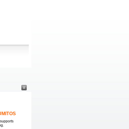
LUMITOS
supports
ng.