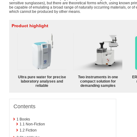
sensitive sunglasses), but there are theoretical forms which, using known prin
be capable of emulating a broad range of naturally occurring materials, or of 
which cannot be produced by other means.
Product highlight
Ultra pure water for precise
Two instruments in one
ER
laboratory analyses and
compact solution for
reliable
demanding samples
Contents
1
Books
1.1
Non-Fiction
1.2
Fiction