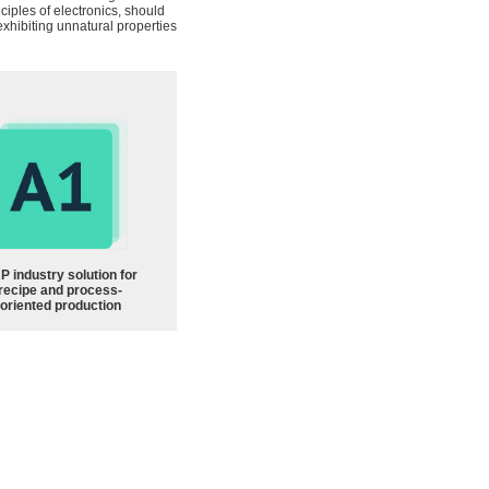
ciples of electronics, should
exhibiting unnatural properties
P industry solution for
recipe and process-
oriented production