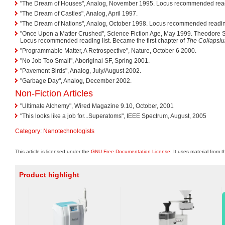
"The Dream of Houses", Analog, November 1995. Locus recommended readi
"The Dream of Castles", Analog, April 1997.
"The Dream of Nations", Analog, October 1998. Locus recommended reading
"Once Upon a Matter Crushed", Science Fiction Age, May 1999. Theodore
Locus recommended reading list. Became the first chapter of
The Collapsi
"Programmable Matter, A Retrospective", Nature, October 6 2000.
"No Job Too Small", Aboriginal SF, Spring 2001.
"Pavement Birds", Analog, July/August 2002.
"Garbage Day", Analog, December 2002.
Non-Fiction Articles
"Ultimate Alchemy", Wired Magazine 9.10, October, 2001
"This looks like a job for...Superatoms", IEEE Spectrum, August, 2005
Category
:
Nanotechnologists
This article is licensed under the
GNU Free Documentation License
. It uses material from 
Product highlight