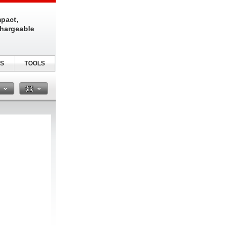
pact,
chargeable
S
TOOLS
n