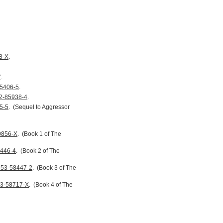
8-X
.
7
.
45406-5
.
2-85938-4
.
5-5
.
(Sequel to Aggressor
0856-X
.
(Book 1 of The
8446-4
.
(Book 2 of The
553-58447-2
.
(Book 3 of The
53-58717-X
.
(Book 4 of The