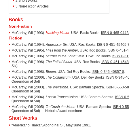
2
Short Works
3
Non-Fiction Articles
Books
Non-Fiction
McCarthy, Wil (1993).
Hacking Matter
. USA: Basic Books.
ISBN 0-465-0442
Fiction
McCarthy, Wil (1994).
Aggressor Six
. USA: Roc Books.
ISBN 0-451-45405-
McCarthy, Wil (1995).
Flies from the Amber
. USA: Roc Books.
ISBN 0-451-
McCarthy, Wil (1996).
Murder in the Solid State
. USA: Tor Books.
ISBN 0-31
McCarthy, Wil (1996).
The Fall of Sirius
. USA: Roc Books.
ISBN 0-451-4548
Six)
McCarthy, Wil (1998).
Bloom
. USA: Del Rey Books.
ISBN 0-345-40857-8
.
McCarthy, Wil (2000).
The Collapsium
. USA: Del Rey Books.
ISBN 0-345-4
Queendom of Sol)
McCarthy, Wil (2003).
The Wellstone
. USA: Bantam Spectra.
ISBN 0-553-5
Queendom of Sol)
McCarthy, Wil (2004).
Lost in Transmission
. USA: Bantam Spectra.
ISBN 0-
Queendom of Sol)
McCarthy, Wil (2005).
To Crush the Moon
. USA: Bantam Spectra.
ISBN 0-5
Queendom of Sol) — Nebula Award nominee.
Short Works
"Amerikano Hiaika", Aboriginal SF, May/June 1991.