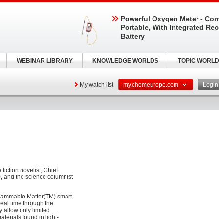
Powerful Oxygen Meter - Com
Portable, With Integrated Re
Battery
WEBINAR LIBRARY
KNOWLEDGE WORLDS
TOPIC WORLD
My watch list
my.chemeurope.com
Logi
iction novelist, Chief
), and the science columnist
grammable Matter(TM) smart
real time through the
ay allow only limited
terials found in light-