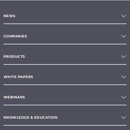
NEWS
COMPANIES
PRODUCTS
WHITE PAPERS
WEBINARS
KNOWLEDGE & EDUCATION