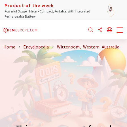
Product of the week
Powerful Oxygen Meter - Compact, Portable, With Integrated
Rechargeable Battery
Home
Encyclopedia
Wittenoom,_Western_Australia