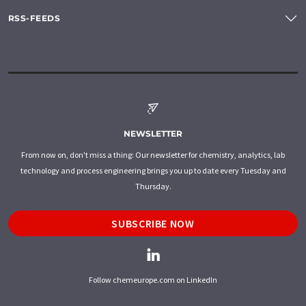
RSS-FEEDS
NEWSLETTER
From now on, don't miss a thing: Our newsletter for chemistry, analytics, lab
technology and process engineering brings you up to date every Tuesday and
Thursday.
SUBSCRIBE NOW
Follow chemeurope.com on LinkedIn