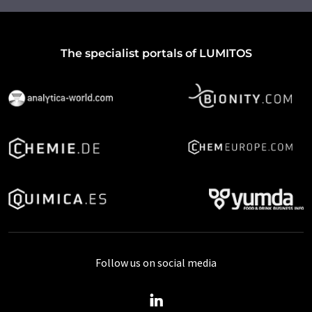
The specialist portals of LUMITOS
Follow us on social media