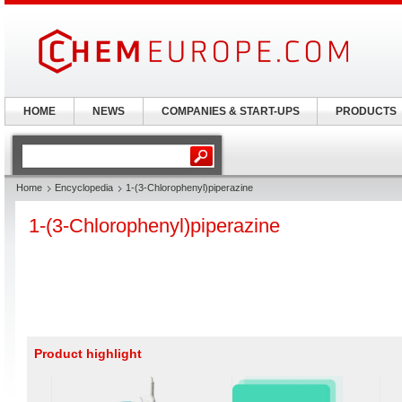
HOME
NEWS
COMPANIES & START-UPS
PRODUCTS
Home
Encyclopedia
1-(3-Chlorophenyl)piperazine
1-(3-Chlorophenyl)piperazine
Product highlight