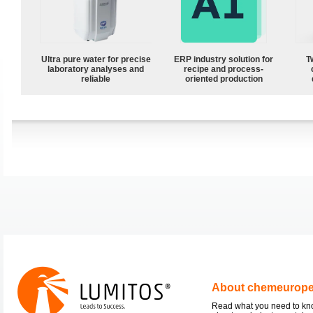
Ultra pure water for precise
ERP industry solution for
T
laboratory analyses and
recipe and process-
reliable
oriented production
About chemeurop
Read what you need to k