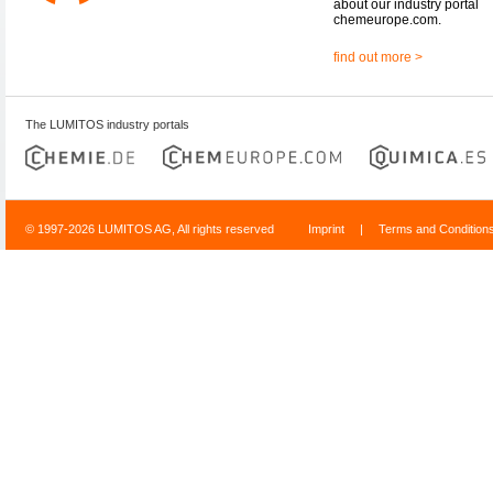
about our industry portal
chemeurope.com.
find out more >
The LUMITOS industry portals
© 1997-2026 LUMITOS AG, All rights reserved
Imprint
|
Terms and Condition