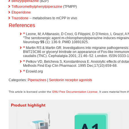
Benzylpiperazine
(BZP)
Trifluoromethylphenylpiperazine
(TFMPP)
Etoperidone
Trazodone
-- metabolises to mCPP in vivo
References
^
Leone, M; A Attanasio, D Croci, G Filippini, D D'Amico, L Grazzi, 
"The serotonergic agent m-chlorophenylpiperazine induces migraine 
Neurology
55
(1): 136-9. PMID 10891925.
^
Martin RS & Martin GR. Investigations into migraine pathogenesis: 
BW723C86 or glyceryl trinitrate on appearance of Fos-like immunorea
caudalis (TNC). Cephalalgia 2001; 21:46–52. London. ISSN 0333-
^
Petkov VD, Belcheva S, Konstantinova E. Anxiolytic effects of dotar
Methods Find Exp Clin Pharmacol. 1995 Dec;17(10):659-68.
^
Erowid.org
Categories:
Piperazines
|
Serotonin receptor agonists
This article is licensed under the
GNU Free Documentation License
. It uses material from 
Product highlight