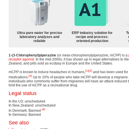
Ultra pure water for precise
ERP industry solution for
T
laboratory analyses and
recipe and process-
reliable
oriented production
1-(3-Chlorophenyl)piperazine
(or
meta
-chlorophenylpiperazine, mCPP) is a
receptor
agonist
. In the mid-2000s, it has shown up in legal alternatives to ill
Zealand, and pills sold as ecstasy in Europe and the United States.
[1]
[2]
mCPP is known to induce headaches in humans,
and has been used for t
[3]
medications.
Up to 10% of people who take mCPP will develop a migraine
individuals who commonly suffer from migraines will have an attack induced
limit the use of mCPP as a recreational drug.
Legal status
In the US: unscheduled
In New Zealand: unscheduled
[4]
In Denmark: Banned
In Germany: Banned
See also