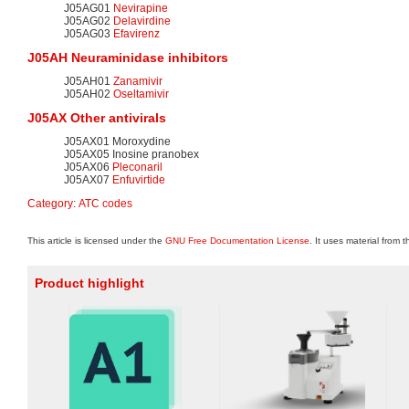
J05AG01
Nevirapine
J05AG02
Delavirdine
J05AG03
Efavirenz
J05AH
Neuraminidase
inhibitors
J05AH01
Zanamivir
J05AH02
Oseltamivir
J05AX Other antivirals
J05AX01 Moroxydine
J05AX05 Inosine pranobex
J05AX06
Pleconaril
J05AX07
Enfuvirtide
Category
:
ATC codes
This article is licensed under the
GNU Free Documentation License
. It uses material from 
Product highlight