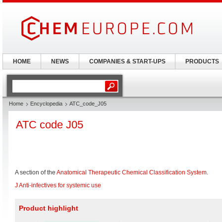
HOME
NEWS
COMPANIES & START-UPS
PRODUCTS
Home
Encyclopedia
ATC_code_J05
ATC code J05
A section of the
Anatomical Therapeutic Chemical Classification System
.
J Anti-infectives for systemic use
Product highlight