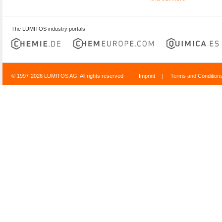
The LUMITOS industry portals
© 1997-2026 LUMITOS AG, All rights reserved
Imprint
|
Terms and Condition