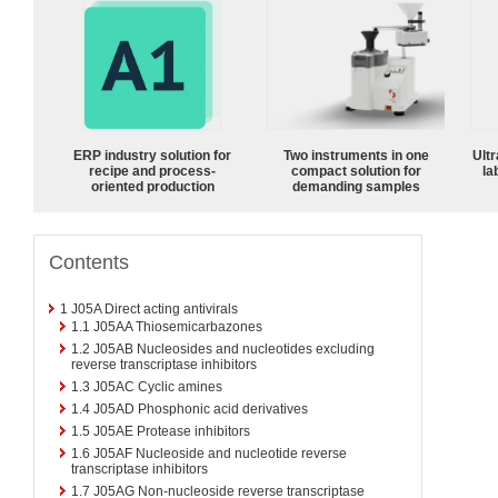
ERP industry solution for
Two instruments in one
Ultr
recipe and process-
compact solution for
la
oriented production
demanding samples
Contents
1
J05A Direct acting antivirals
1.1
J05AA Thiosemicarbazones
1.2
J05AB Nucleosides and nucleotides excluding
reverse transcriptase inhibitors
1.3
J05AC Cyclic amines
1.4
J05AD Phosphonic acid derivatives
1.5
J05AE Protease inhibitors
1.6
J05AF Nucleoside and nucleotide reverse
transcriptase inhibitors
1.7
J05AG Non-nucleoside reverse transcriptase