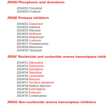
J05AD Phosphonic acid derivatives
J05AD01 Foscarnet
J05AD02 Fosfonet
J05AE
Protease inhibitors
J05AE01
Saquinavir
J05AE02 Indinavir
J05AE03 Ritonavir
J05AE04
Nelfinavir
J05AE05 Amprenavir
J05AE06
Lopinavir
J05AE07 Fosamprenavir
J05AE08 Atazanavir
J05AE09 Tipranavir
J05AF Nucleoside and
nucleotide
reverse transcriptase inhib
J05AF01
Zidovudine
J05AF02
Didanosine
J05AF03
Zalcitabine
J05AF04
Stavudine
J05AF05
Lamivudine
J05AF06
Abacavir
J05AF07
Tenofovir disoproxil
J05AF08 Adefovir dipivoxil
J05AF09
Emtricitabine
J05AF10
Entecavir
J05AF30 Combinations
J05AG
Non-nucleoside reverse transcriptase inhibitors