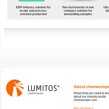
ERP industry solution for
Two instruments in one
Ultr
recipe and process-
compact solution for
la
oriented production
demanding samples
About chemeurop
Read what you need to k
about our industry portal
chemeurope.com.
find out more >