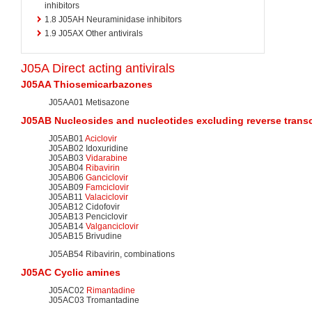
inhibitors
1.8
J05AH Neuraminidase inhibitors
1.9
J05AX Other antivirals
J05A Direct acting antivirals
J05AA Thiosemicarbazones
J05AA01 Metisazone
J05AB Nucleosides and
nucleotides
excluding
reverse trans
J05AB01
Aciclovir
J05AB02 Idoxuridine
J05AB03
Vidarabine
J05AB04
Ribavirin
J05AB06
Ganciclovir
J05AB09
Famciclovir
J05AB11
Valaciclovir
J05AB12 Cidofovir
J05AB13 Penciclovir
J05AB14
Valganciclovir
J05AB15 Brivudine
J05AB54 Ribavirin, combinations
J05AC Cyclic
amines
J05AC02
Rimantadine
J05AC03 Tromantadine