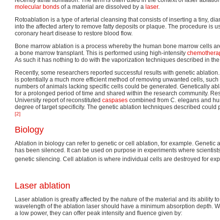
molecular bonds
of a material are dissolved by a
laser
.
Rotoablation is a type of arterial cleansing that consists of inserting a tiny, di
into the affected artery to remove fatty deposits or plaque. The procedure is u
coronary heart disease to restore blood flow.
Bone marrow ablation is a process whereby the human bone marrow cells are 
a bone marrow transplant. This is performed using high-intensity
chemothera
As such it has nothing to do with the vaporization techniques described in the re
Recently, some researchers reported successful results with genetic ablation. I
is potentially a much more efficient method of removing unwanted cells, such
numbers of animals lacking specific cells could be generated. Genetically ab
for a prolonged period of time and shared within the research community. R
University report of reconstituted
caspases
combined from C. elegans and hu
degree of target specificity. The genetic ablation techniques described could p
[2]
Biology
Ablation in biology can refer to genetic or cell ablation, for example. Genetic
has been silenced. It can be used on purpose in experiments where scientists
genetic silencing. Cell ablation is where individual cells are destroyed for e
Laser ablation
Laser ablation is greatly affected by the nature of the material and its ability 
wavelength of the ablation laser should have a minimum absorption depth. W
a low power, they can offer peak intensity and fluence given by: