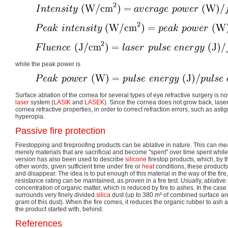
while the peak power is
Surface ablation of the cornea for several types of eye refractive surgery is
laser
system (
LASIK
and
LASEK
). Since the cornea does not grow back, laser
cornea refractive properties, in order to correct refraction errors, such as as
hyperopia.
Passive fire protection
Firestopping and fireproofing products can be ablative in nature. This can m
merely materials that are sacrificial and become "spent" over time spent while 
version has also been used to describe
silicone
firestop products, which, by th
other words, given sufficient time under fire or
heat
conditions, these products
and disappear. The idea is to put enough of this material in the way of the fire,
resistance rating can be maintained, as proven in a fire test. Usually, ablative
concentration of organic matter, which is reduced by fire to ashes. In the case
surrounds very finely divided
silica
dust (up to 380 m² of combined surface area
gram of this dust). When the fire comes, it reduces the organic rubber to ash an
the product started with, behind.
References