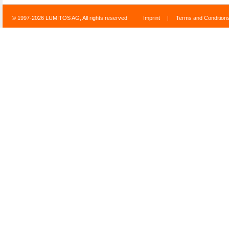
© 1997-2026 LUMITOS AG, All rights reserved
Imprint
|
Terms and Condition