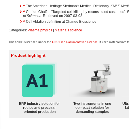
^
The American Heritage Stedman's Medical Dictionary.
KMLE Medica
^
Chelur; Chalfie. "Targeted cell killing by reconstituted caspases".
P
of Sciences
. Retrieved on 2007-03-08.
^
Cell Ablation definition at Change Bioscience.
Categories:
Plasma physics
|
Materials science
This article is licensed under the
GNU Free Documentation License
. It uses material from 
Product highlight
ERP industry solution for
Two instruments in one
Ultr
recipe and process-
compact solution for
la
oriented production
demanding samples