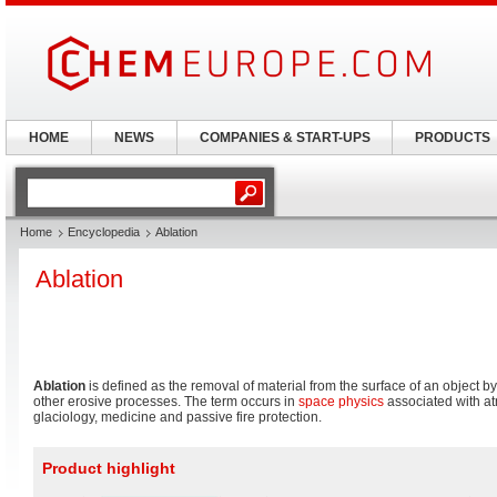
HOME
NEWS
COMPANIES & START-UPS
PRODUCTS
Home
Encyclopedia
Ablation
Ablation
Ablation
is defined as the removal of material from the surface of an object b
other erosive processes. The term occurs in
space physics
associated with at
glaciology, medicine and passive fire protection.
Product highlight