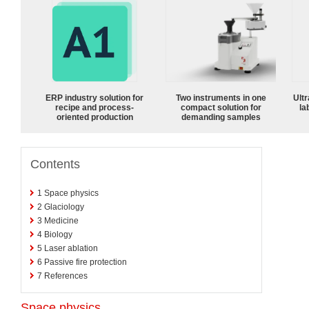
ERP industry solution for
Two instruments in one
Ultr
recipe and process-
compact solution for
la
oriented production
demanding samples
Contents
1
Space physics
2
Glaciology
3
Medicine
4
Biology
5
Laser ablation
6
Passive fire protection
7
References
Space physics