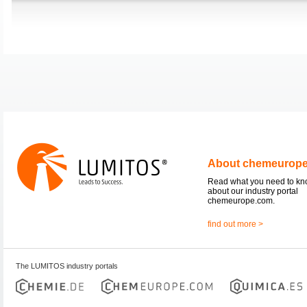
About chemeurop
Read what you need to k
about our industry portal
chemeurope.com.
find out more >
The LUMITOS industry portals