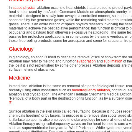
In
space physics
, ablation occurs to heat shields that are used to protect pa
heat shields used by the Apollo Command Module on atmospheric reentry. In 
material is designed to slowly burn away in a controlled manner, so that heat
spacecraft by the generated gases; while the remaining solid material insulat
gases. There is an entire branch of space physics research involving the sear
materials to achieve the best ablative performance; this function is critical to 
occupants and payload from otherwise excessive heat loading. The same tec
passive fire protection applications, in some cases by the same vendors, who o
these fireproofing products, some for aerospace and some for structural fire p
Glaciology
In glaciology, ablation is used to define the removal of ice or snow from the su
Ablation may refer to melting and runoff or
evaporation
and
sublimation
of the
the ice if it is not replenished by some other process. Ablation deposits are the
surface melting of glacial ice.
Medicine
In medicine, ablation is the same as removal of a part of biological tissue, us
recently using other modalities such as
radiofrequency ablation
, continuous
albation and cryoablation. The American Heritage Stedman's Medical Dictiona
"Removal of a body part or the destruction of its function, as by a surgery, di
[1]
Surface ablation in the skin (also called resurfacing, because it induces rege
chemicals (peeling) or by lasers. Its purpose is to remove skin spots, aged ski
it. Surface ablation is also employed in otolaryngology for several kinds of sur
Ablation therapy using radiofrequency waves on the heart is used to cure a va
such as supraventricular tachycardia, Wolff-Parkinson-White syndrome, ventr
recently atrial fibrillation. The term is often used in the context of laser ablat