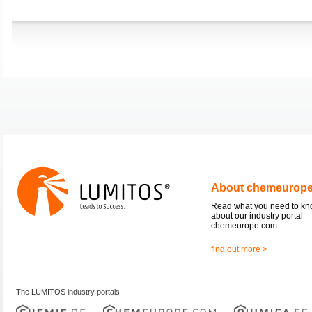
About chemeurop
Read what you need to k
about our industry portal
chemeurope.com.
find out more >
The LUMITOS industry portals