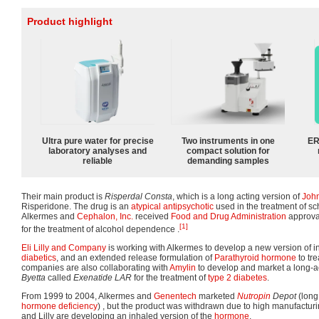
Product highlight
Ultra pure water for precise
Two instruments in one
ER
laboratory analyses and
compact solution for
reliable
demanding samples
Their main product is
Risperdal Consta
, which is a long acting version of
Joh
Risperidone. The drug is an
atypical antipsychotic
used in the treatment of sc
Alkermes and
Cephalon, Inc.
received
Food and Drug Administration
approva
[1]
for the treatment of alcohol dependence .
Eli Lilly and Company
is working with Alkermes to develop a new version of 
diabetics
, and an extended release formulation of
Parathyroid hormone
to tre
companies are also collaborating with
Amylin
to develop and market a long-ac
Byetta
called
Exenatide LAR
for the treatment of
type 2 diabetes
.
From 1999 to 2004, Alkermes and
Genentech
marketed
Nutropin
Depot
(long
hormone deficiency
) , but the product was withdrawn due to high manufacturi
and Lilly are developing an inhaled version of the
hormone
.