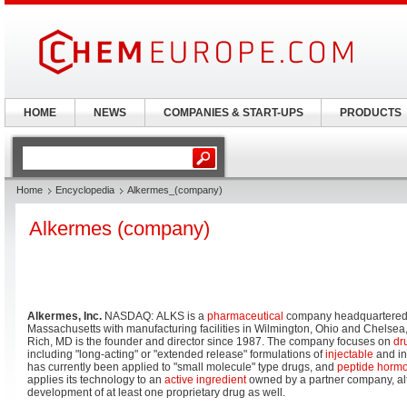
HOME
NEWS
COMPANIES & START-UPS
PRODUCTS
Home
Encyclopedia
Alkermes_(company)
Alkermes (company)
Alkermes, Inc.
NASDAQ: ALKS is a
pharmaceutical
company headquartered
Massachusetts with manufacturing facilities in Wilmington, Ohio and Chelse
Rich, MD is the founder and director since 1987. The company focuses on
dr
including "long-acting" or "extended release" formulations of
injectable
and in
has currently been applied to "small molecule" type drugs, and
peptide horm
applies its technology to an
active ingredient
owned by a partner company, alt
development of at least one proprietary drug as well.