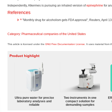
Independently, Alkermes is pursuing an inhaled version of
epinephrine
for an
References
^
"Monthly drug for alcoholism gets FDA approval", Reuters, April 13
Category
:
Pharmaceutical companies of the United States
This article is licensed under the
GNU Free Documentation License
. It uses material from 
Product highlight
Ultra pure water for precise
Two instruments in one
ER
laboratory analyses and
compact solution for
reliable
demanding samples