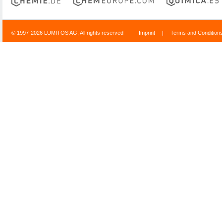
© 1997-2026 LUMITOS AG, All rights reserved
Imprint
|
Terms and Condition