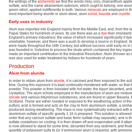
the writings of the
alchemists
we find the words misy, sory, chalcanthum applie
sulfate; and the name atramentum sutorium, which ought to belong, one woul
green vitriol, applied indifferently to both. Various
minerals
are employed in th
most important being alunite or alum-stone, alum
schist
,
bauxite
and
cryolite
.
Early uses in industry
Alum was imported into England mainly from the Middle East, and, from the l
Papal States for hundreds of years. Its use there was as a
dye
-fixer (mordant
England's primary industries), the value of which increased significantly if d
unreliable, however, and there was a push to develop a source in England. Wi
were made throughout the 16th Century, but without success until early on in 
was founded in Yorkshire to process the shale which contained the key ingre
made an important contribution to the Industrial Revolution. Alum (Known as
t
was also used for water treatment by Indians for hundreds of years.
Production
Alum from alunite
In order to obtain alum from
alunite
, it is calcined and then exposed to the act
time. During this exposure it is kept continually moistened with water, so that it 
powder. This powder is then lixiviated with hot water, the liquor decanted, an
crystallize. The alum schists employed in the manufacture of alum are mixture
silicate
and various bituminous substances, and are found in upper Bavaria,
Scotland. These are either roasted or exposed to the weathering action of the a
sulfuric acid is formed and acts on the clay to form aluminium sulfate, a similar
produced during weathering. The mass is now systematically extracted with wa
aluminium sulfate of specific gravity 1.16 is prepared. This solution is allowed
order that any calcium sulfate and basic ferric sulfate may separate), and is t
sulfate crystallizes on cooling; it is then drawn off and evaporated until it attain
is now allowed to stand for some time, decanted from any sediment, and final
quantity of potassium sulfa te (or if ammonium alum is required, with ammoniu