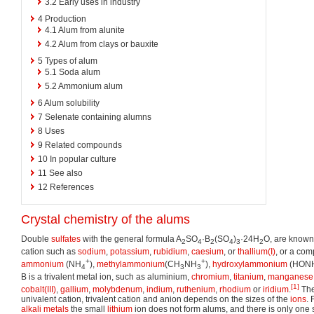
3.2
Early uses in industry
4
Production
4.1
Alum from alunite
4.2
Alum from clays or bauxite
5
Types of alum
5.1
Soda alum
5.2
Ammonium alum
6
Alum solubility
7
Selenate containing alumns
8
Uses
9
Related compounds
10
In popular culture
11
See also
12
References
Crystal chemistry of the alums
Double
sulfates
with the general formula A
SO
·B
(SO
)
·24H
O, are known
2
4
2
4
3
2
cation such as
sodium
,
potassium
,
rubidium
,
caesium
, or
thallium(I)
, or a co
+
+
ammonium
(NH
),
methylammonium
(CH
NH
),
hydroxylammonium
(HON
4
3
3
B is a trivalent metal ion, such as aluminium,
chromium
,
titanium
,
manganese
[1]
cobalt(III)
,
gallium
,
molybdenum
,
indium
,
ruthenium
,
rhodium
or
iridium
.
The
univalent cation, trivalent cation and anion depends on the sizes of the
ions
. 
alkali metals
the small
lithium
ion does not form alums, and there is only one