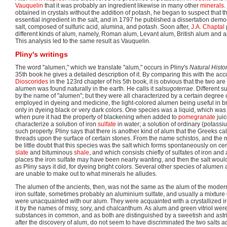
Vauquelin
that it was probably an ingredient likewise in many other
minerals
.
obtained in crystals without the addition of potash, he began to suspect that th
essential ingredient in the salt, and in 1797 he published a dissertation demo
salt, composed of sulfuric acid, alumina, and potash. Soon after,
J.A. Chaptal
different kinds of alum, namely, Roman alum, Levant alum, British alum and 
This analysis led to the same result as Vauquelin.
Pliny's writings
The word "alumen," which we translate "alum," occurs in Pliny's
Natural Histo
35th book he gives a detailed description of it. By comparing this with the acc
Dioscorides
in the 123rd chapter of his 5th book, it is obvious that the two are 
alumen was found naturally in the earth. He calls it
salsugoterrae
. Different 
by the name of "alumen"; but they were all characterized by a certain degree 
employed in dyeing and medicine, the light-colored alumen being useful in bri
only in dyeing black or very dark colors. One species was a liquid, which was 
when pure it had the property of blackening when added to
pomegranate
juic
characterize a solution of iron
sulfate
in water; a solution of ordinary (potas
such property. Pliny says that there is another kind of alum that the Greeks ca
threads upon the surface of certain stones. From the name schistos, and the 
be little doubt that this species was the salt which forms spontaneously on cer
slate
and bituminous
shale
, and which consists chiefly of sulfates of iron and
places the iron sulfate may have been nearly wanting, and then the salt wou
as Pliny says it did, for dyeing bright colors. Several other species of alumen
are unable to make out to what minerals he alludes.
The alumen of the ancients, then, was not the same as the alum of the mode
iron sulfate, sometimes probably an aluminium sulfate, and usually a mixture o
were unacquainted with our alum. They were acquainted with a crystallized ir
it by the names of misy, sory, and chalcanthum. As alum and green vitriol were 
substances in common, and as both are distinguished by a sweetish and astrin
after the discovery of alum, do not seem to have discriminated the two salts ac