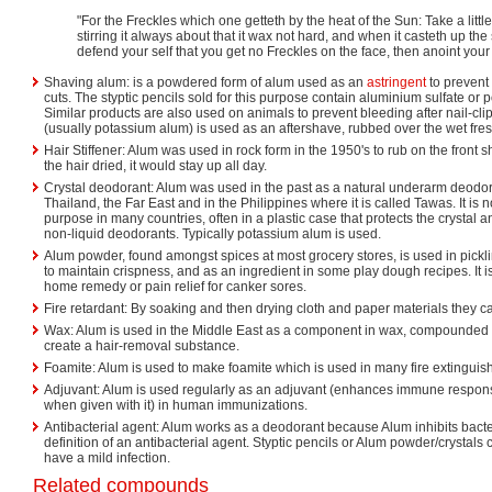
"For the Freckles which one getteth by the heat of the Sun: Take a littl
stirring it always about that it wax not hard, and when it casteth up th
defend your self that you get no Freckles on the face, then anoint you
Shaving alum: is a powdered form of alum used as an
astringent
to prevent
cuts. The styptic pencils sold for this purpose contain aluminium sulfate or
Similar products are also used on animals to prevent bleeding after nail-cli
(usually potassium alum) is used as an aftershave, rubbed over the wet fre
Hair Stiffener: Alum was used in rock form in the 1950's to rub on the front s
the hair dried, it would stay up all day.
Crystal deodorant: Alum was used in the past as a natural underarm deodor
Thailand, the Far East and in the Philippines where it is called Tawas. It is 
purpose in many countries, often in a plastic case that protects the crystal 
non-liquid deodorants. Typically potassium alum is used.
Alum powder, found amongst spices at most grocery stores, is used in pickli
to maintain crispness, and as an ingredient in some play dough recipes. It 
home remedy or pain relief for canker sores.
Fire retardant: By soaking and then drying cloth and paper materials they c
Wax: Alum is used in the Middle East as a component in wax, compounded w
create a hair-removal substance.
Foamite: Alum is used to make foamite which is used in many fire extinguishe
Adjuvant: Alum is used regularly as an adjuvant (enhances immune respo
when given with it) in human immunizations.
Antibacterial agent: Alum works as a deodorant because Alum inhibits bacteri
definition of an antibacterial agent. Styptic pencils or Alum powder/crystals 
have a mild infection.
Related compounds