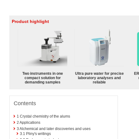
Product highlight
Two instruments in one
Ultra pure water for precise
ER
compact solution for
laboratory analyses and
demanding samples
reliable
Contents
1
Crystal chemistry of the alums
2
Applications
3
Alchemical and later discoveries and uses
3.1
Pliny's writings