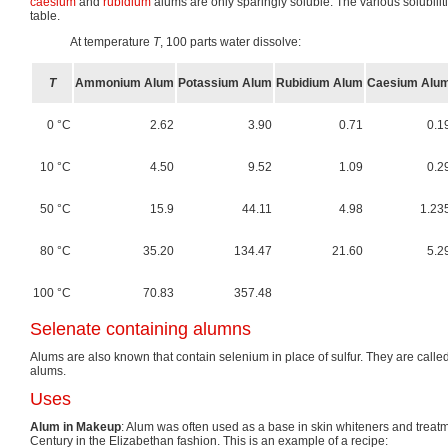
caesium
and
rubidium
alums are only sparingly soluble. The various solubilit
table.
At temperature
T
, 100 parts water dissolve:
T
Ammonium Alum
Potassium Alum
Rubidium Alum
Caesium Alu
0 °C
2.62
3.90
0.71
0.1
10 °C
4.50
9.52
1.09
0.2
50 °C
15.9
44.11
4.98
1.23
80 °C
35.20
134.47
21.60
5.2
100 °C
70.83
357.48
Selenate containing alumns
Alums are also known that contain selenium in place of sulfur. They are calle
alums.
Uses
Alum in Makeup
: Alum was often used as a base in skin whiteners and treatm
Century in the Elizabethan fashion. This is an example of a recipe: