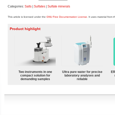
Categories:
Salts
|
Sulfates
|
Sulfate minerals
This article is licensed under the
GNU Free Documentation License
. It uses material from 
Product highlight
Two instruments in one
Ultra pure water for precise
ER
compact solution for
laboratory analyses and
demanding samples
reliable