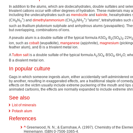
In addition to the alums, which are dodecahydrates, double sulfates and sele
trivalent cations occur with other degrees of hydration. These materials may a
including the undecahydrates such as
mendozite
and
kalinite
, hexahydrates
+
+
(CH
N
) and
dimethylammonium
(CH
)
NH
) "alums", tetrahydrates such
6
3
3
2
2
such as thallium plutonium sulphate and anhydrous alums (yavapaiites). These
but overlapping, combinations of ions.
A pseudo alum is a double sulfate of the typical formula ASO
·B
(SO
)
·22H
4
2
4
3
ion, such as
cobalt
(wupatkiite),
manganese
(apjohnite),
magnesium
(picking
feather alum), and B is a trivalent metal ion.
A
Tutton salt
is a double sulfate of the typical formula A
SO
·BSO
·6H
O, whe
2
4
4
2
B a divalent metal ion.
In popular culture
Gags in which someone ingests alum, either accidentally self-administered or
by another, resulting in exaggerated effects, are a traditional staple of comedy
effects on the victim usually include extreme puckering of the mouth and lips a
animated cartoons, the effects are normally expanded to include extreme shri
See also
List of minerals
Potash alum
References
^
Greenwood, N. N.; & Earnshaw, A. (1997). Chemistry of the Elemen
Heinemann.
ISBN 0-7506-3365-4
.