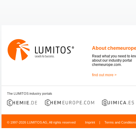
About chemeurop
Read what you need to k
about our industry portal
chemeurope.com.
find out more >
The LUMITOS industry portals
© 1997-2026 LUMITOS AG, All rights reserved
Imprint
|
Terms and Condition