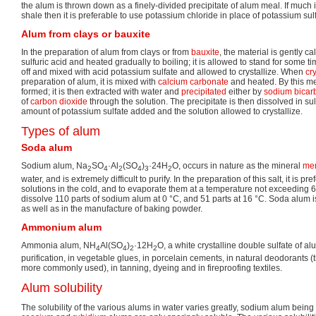
the alum is thrown down as a finely-divided precipitate of alum meal. If much 
shale then it is preferable to use potassium chloride in place of potassium sul
Alum from clays or bauxite
In the preparation of alum from clays or from
bauxite
, the material is gently c
sulfuric acid and heated gradually to boiling; it is allowed to stand for some t
off and mixed with acid potassium sulfate and allowed to crystallize. When
cry
preparation of alum, it is mixed with
calcium carbonate
and heated. By this m
formed; it is then extracted with water and
precipitated
either by
sodium bicar
of
carbon dioxide
through the solution. The precipitate is then dissolved in sulf
amount of potassium sulfate added and the solution allowed to crystallize.
Types of alum
Soda alum
Sodium alum, Na
SO
·Al
(SO
)
·24H
O, occurs in nature as the mineral
men
2
4
2
4
3
2
water, and is extremely difficult to purify. In the preparation of this salt, it is 
solutions in the cold, and to evaporate them at a temperature not exceeding 6
dissolve 110 parts of sodium alum at 0 °C, and 51 parts at 16 °C. Soda alum is
as well as in the manufacture of baking powder.
Ammonium alum
Ammonia alum, NH
Al(SO
)
·12H
O, a white crystalline double sulfate of a
4
4
2
2
purification, in vegetable glues, in porcelain cements, in natural deodorants
more commonly used), in tanning, dyeing and in fireproofing textiles.
Alum solubility
The solubility of the various alums in water varies greatly, sodium alum being 