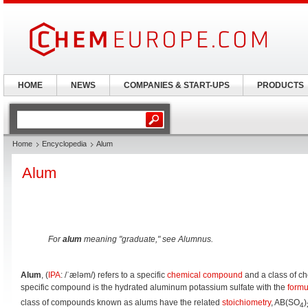
HOME
NEWS
COMPANIES & START-UPS
PRODUCTS
Home
Encyclopedia
Alum
Alum
For
alum
meaning "graduate," see Alumnus.
Alum
, (
IPA
:
/ˈæləm/
) refers to a specific
chemical compound
and a class of c
specific compound is the hydrated aluminum potassium sulfate with the
formu
class of compounds known as alums have the related
stoichiometry
, AB(SO
)
4