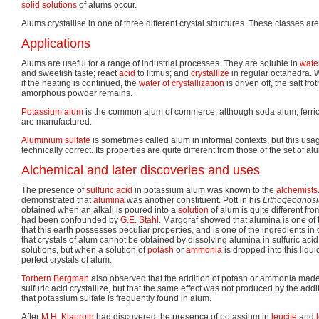
solid solutions
of alums occur.
Alums crystallise in one of three different crystal structures. These classes ar
Applications
Alums are useful for a range of industrial processes. They are soluble in
wate
and sweetish taste; react
acid
to litmus; and
crystallize
in regular octahedra. 
if the heating is continued, the
water of crystallization
is driven off, the salt fr
amorphous powder remains.
Potassium alum
is the common alum of commerce, although soda alum, ferri
are manufactured.
Aluminium sulfate
is sometimes called alum in informal contexts, but this usa
technically correct. Its properties are quite different from those of the set of 
Alchemical and later discoveries and uses
The presence of
sulfuric acid
in potassium alum was known to the
alchemists
demonstrated that
alumina
was another constituent. Pott in his
Lithogeognosi
obtained when an alkali is poured into a
solution
of alum is quite different fr
had been confounded by
G.E. Stahl
. Marggraf showed that alumina is one of t
that this earth possesses peculiar properties, and is one of the ingredients 
that crystals of alum cannot be obtained by dissolving alumina in sulfuric aci
solutions, but when a solution of
potash
or
ammonia
is dropped into this liqui
perfect crystals of alum.
Torbern Bergman
also observed that the addition of potash or ammonia made 
sulfuric acid crystallize, but that the same effect was not produced by the addi
that potassium sulfate is frequently found in alum.
After
M.H. Klaproth
had discovered the presence of potassium in
leucite
and