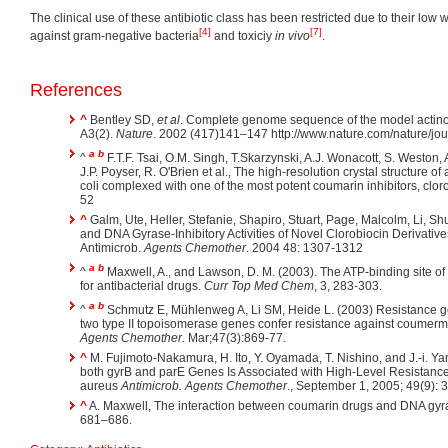
The clinical use of these antibiotic class has been restricted due to their low wa
[4]
[7]
against gram-negative bacteria
and toxiciy
in vivo
.
References
^
Bentley SD,
et al
. Complete genome sequence of the model actino
A3(2).
Nature
. 2002 (417)141–147 http://www.nature.com/nature/jo
a
b
^
F.T.F. Tsai, O.M. Singh, T.Skarzynski, A.J. Wonacott, S. Weston, A
J.P. Poyser, R. O'Brien et al., The high-resolution crystal structure 
coli complexed with one of the most potent coumarin inhibitors, clor
52
^
Galm, Ute, Heller, Stefanie, Shapiro, Stuart, Page, Malcolm, Li, Sh
and DNA Gyrase-Inhibitory Activities of Novel Clorobiocin Derivati
Antimicrob.
Agents Chemother
. 2004 48: 1307-1312
a
b
^
Maxwell, A., and Lawson, D. M. (2003). The ATP-binding site of 
for antibacterial drugs.
Curr Top Med Chem
, 3, 283-303.
a
b
^
Schmutz E, Mühlenweg A, Li SM, Heide L. (2003) Resistance 
two type II topoisomerase genes confer resistance against coumerm
Agents Chemother.
Mar;47(3):869-77.
^
M. Fujimoto-Nakamura, H. Ito, Y. Oyamada, T. Nishino, and J.-i. Y
both gyrB and parE Genes Is Associated with High-Level Resistanc
aureus
Antimicrob. Agents Chemother
., September 1, 2005; 49(9): 
^
A. Maxwell, The interaction between coumarin drugs and DNA gyr
681–686.