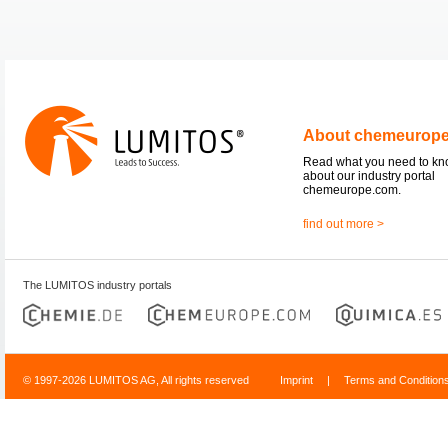
About chemeurop
Read what you need to k
about our industry portal
chemeurope.com.
find out more >
The LUMITOS industry portals
© 1997-2026 LUMITOS AG, All rights reserved
Imprint
|
Terms and Condition