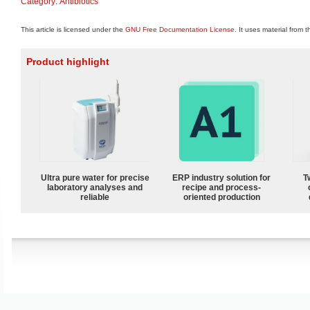
Category
:
Antibiotics
This article is licensed under the
GNU Free Documentation License
. It uses material from 
Product highlight
Ultra pure water for precise
ERP industry solution for
T
laboratory analyses and
recipe and process-
reliable
oriented production