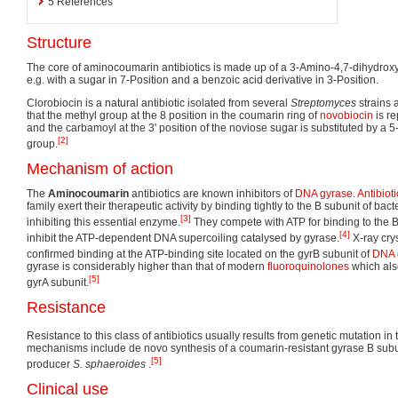
5
References
Structure
The core of aminocoumarin antibiotics is made up of a 3-Amino-4,7-dihydroxy
e.g. with a sugar in 7-Position and a benzoic acid derivative in 3-Position.
Clorobiocin is a natural antibiotic isolated from several
Streptomyces
strains 
that the methyl group at the 8 position in the coumarin ring of
novobiocin
is re
and the carbamoyl at the 3' position of the noviose sugar is substituted by a 
[2]
group.
Mechanism of action
The
Aminocoumarin
antibiotics are known inhibitors of
DNA gyrase
.
Antibioti
family exert their therapeutic activity by binding tightly to the B subunit of bact
[3]
inhibiting this essential enzyme.
They compete with ATP for binding to the B
[4]
inhibit the ATP-dependent DNA supercoiling catalysed by gyrase.
X-ray cry
confirmed binding at the ATP-binding site located on the gyrB subunit of
DNA 
gyrase is considerably higher than that of modern
fluoroquinolones
which als
[5]
gyrA subunit.
Resistance
Resistance to this class of antibiotics usually results from genetic mutation in
mechanisms include de novo synthesis of a coumarin-resistant gyrase B subu
[5]
producer
S. sphaeroides
.
Clinical use