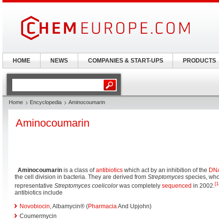
HOME
NEWS
COMPANIES & START-UPS
PRODUCTS
Home
Encyclopedia
Aminocoumarin
Aminocoumarin
Aminocoumarin
is a class of
antibiotics
which act by an inhibition of the
DNA
the cell division in bacteria. They are derived from
Streptomyces
species, wh
[1
representative
Streptomyces coelicolor
was completely
sequenced
in 2002.
antibiotics include
Novobiocin
, Albamycin® (
Pharmacia
And Upjohn)
Coumermycin