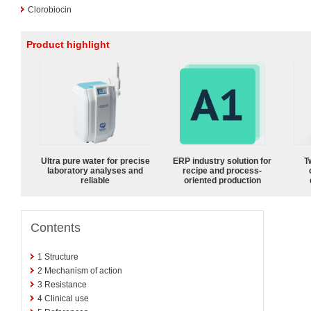
Clorobiocin
Product highlight
Ultra pure water for precise
ERP industry solution for
T
laboratory analyses and
recipe and process-
reliable
oriented production
Contents
1
Structure
2
Mechanism of action
3
Resistance
4
Clinical use