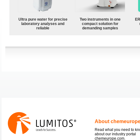
Ultra pure water for precise
Two instruments in one
ER
laboratory analyses and
compact solution for
reliable
demanding samples
About chemeurop
Read what you need to k
about our industry portal
chemeurope.com.