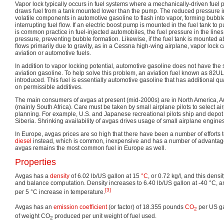
Vapor lock typically occurs in fuel systems where a mechanically-driven fue
draws fuel from a tank mounted lower than the pump. The reduced pressure i
volatile components in automotive gasoline to flash into vapor, forming bubble
interrupting fuel flow. If an electric boost pump is mounted in the fuel tank to
is common practice in fuel-injected automobiles, the fuel pressure in the lin
pressure, preventing bubble formation. Likewise, if the fuel tank is mounted 
flows primarily due to gravity, as in a Cessna high-wing airplane, vapor lock c
aviation or automotive fuels.
In addition to vapor locking potential, automotive gasoline does not have the 
aviation gasoline. To help solve this problem, an aviation fuel known as 82U
introduced. This fuel is essentially automotive gasoline that has additional qua
on permissible additives.
The main consumers of avgas at present (mid-2000s) are in North America, Aust
(mainly South Africa). Care must be taken by small airplane pilots to select air
planning. For example, U.S. and Japanese recreational pilots ship and depot 
Siberia. Shrinking availability of avgas drives usage of small airplane engines 
In Europe, avgas prices are so high that there have been a number of efforts t
diesel
instead, which is common, inexpensive and has a number of advantage
avgas remains the most common fuel in Europe as well.
Properties
Avgas has a
density
of 6.02 lb/US gallon at 15
°C
, or 0.72 kg/l, and this dens
and balance computation. Density increases to 6.40 lb/US gallon at -40 °C,
[3]
per 5 °C increase in temperature.
Avgas has an
emission coefficient
(or factor) of 18.355 pounds
CO
per US ga
2
of weight CO
produced per unit weight of fuel used.
2