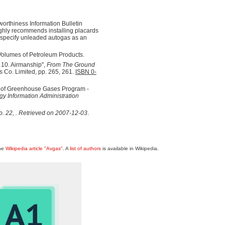
orthiness Information Bulletin
hly recommends installing placards
t specify unleaded autogas as an
Volumes of Petroleum Products.
 10. Airmanship",
From The Ground
s Co. Limited, pp. 265, 261.
ISBN 0-
g of Greenhouse Gases Program -
y Information Administration
p. 22
,
. Retrieved on 2007-12-03
.
the
Wikipedia article "Avgas"
. A
list of authors
is available in Wikipedia.