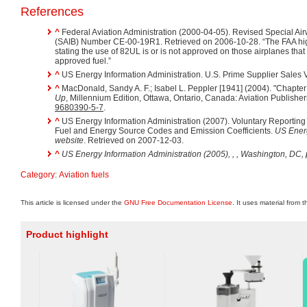
References
^
Federal Aviation Administration (2000-04-05). Revised Special Airw
(SAIB) Number CE-00-19R1. Retrieved on 2006-10-28. “The FAA hig
stating the use of 82UL is or is not approved on those airplanes tha
approved fuel.”
^
US Energy Information Administration. U.S. Prime Supplier Sales 
^
MacDonald, Sandy A. F.; Isabel L. Peppler [1941] (2004). "Chapter
Up
, Millennium Edition, Ottawa, Ontario, Canada: Aviation Publisher
9680390-5-7
.
^
US Energy Information Administration (2007). Voluntary Reportin
Fuel and Energy Source Codes and Emission Coefficients.
US Energ
website
. Retrieved on 2007-12-03.
^
US Energy Information Administration (2005), ,
, Washington, DC, 
Category
:
Aviation fuels
This article is licensed under the
GNU Free Documentation License
. It uses material from 
Product highlight