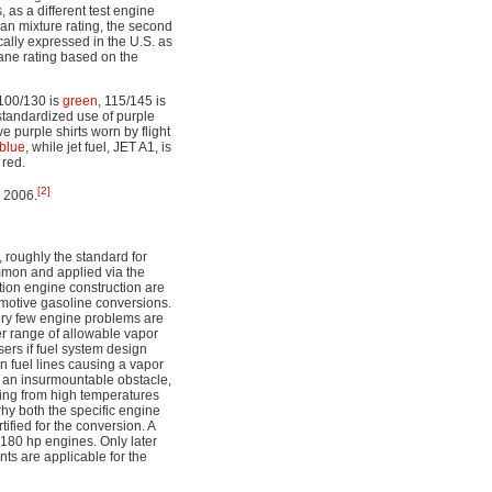
 as a different test engine
ean mixture rating, the second
ically expressed in the U.S. as
tane rating based on the
 100/130 is
green
, 115/145 is
 standardized use of purple
e purple shirts worn by flight
blue
, while jet fuel, JET A1, is
red.
[2]
n 2006.
 roughly the standard for
ommon and applied via the
tion engine construction are
omotive gasoline conversions.
very few engine problems are
er range of allowable vapor
sers if fuel system design
n fuel lines causing a vapor
te an insurmountable obstacle,
ding from high temperatures
why both the specific engine
tified for the conversion. A
180 hp engines. Only later
ts are applicable for the