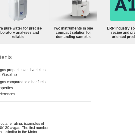
ra pure water for precise
Two instruments in one
ERP industry sol
aboratory analyses and
compact solution for
recipe and pr
reliable
demanding samples
oriented prod
tents
gas properties and varieties
1
Gasoline
gas compared to other fuels
operties
ferences
 octane rating. Examples of
00/130 avgas. The first number
h is similar to the Motor