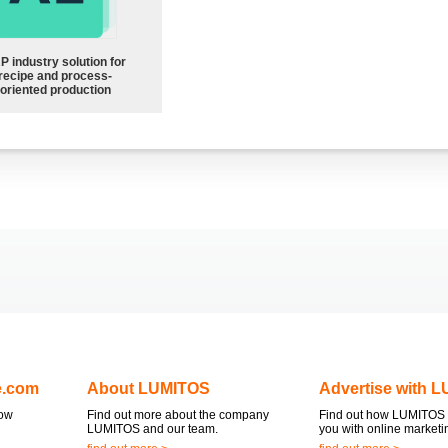
P industry solution for
recipe and process-
oriented production
e.com
About LUMITOS
Advertise with 
now
Find out more about the company
Find out how LUMITOS 
LUMITOS and our team.
you with online marketi