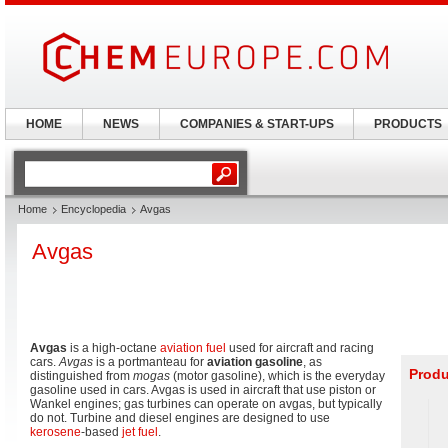
HOME
NEWS
COMPANIES & START-UPS
PRODUCTS
Home
Encyclopedia
Avgas
Avgas
Avgas
is a high-octane
aviation fuel
used for aircraft and racing
cars.
Avgas
is a portmanteau for
aviation gasoline
, as
Produ
distinguished from
mogas
(motor gasoline), which is the everyday
gasoline used in cars. Avgas is used in aircraft that use piston or
Wankel engines; gas turbines can operate on avgas, but typically
do not. Turbine and diesel engines are designed to use
kerosene
-based
jet fuel
.