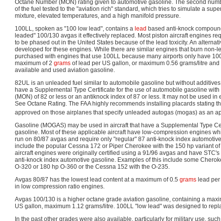
Octane Number (MON) rating given to automotive gasoline. The second numbe
of the fuel tested to the "aviation rich" standard, which tries to simulate a sup
mixture, elevated temperatures, and a high manifold pressure.
100LL, spoken as "100 low lead", contains a
lead
based anti-knock compound 
leaded" 100/130 avgas it effectively replaced. Most piston aircraft engines re
to be phased out in the United States because of the lead toxicity. An alternat
developed for these engines. While there are similar engines that burn non-lea
purchased with engines that use 100LL because many airports only have 10
maximum of 2
grams
of lead per US gallon, or maximum 0.56 grams/litre and
available and used aviation gasoline.
82UL is an unleaded fuel similar to automobile gasoline but without additives. 
have a Supplemental Type Certificate for the use of automobile gasoline with 
(MON) of 82 or less or an antiknock index of 87 or less. It may not be used in
See Octane Rating. The FAA highly recommends installing placards stating the
approved on those airplanes that specify unleaded autogas (mogas) as an a
Gasoline (MOGAS) may be used in aircraft that have a Supplemental Type Cert
gasoline. Most of these applicable aircraft have low-compression engines whic
run on 80/87 avgas and require only "regular" 87 anti-knock index automotive
include the popular Cessna 172 or Piper Cherokee with the 150 hp variant 
aircraft engines were originally certified using a 91/96 avgas and have STC's
anti-knock index automotive gasoline. Examples of this include some Cherok
O-320 or 180 hp O-360 or the Cessna 152 with the O-235.
Avgas 80/87 has the lowest lead content at a maximum of 0.5
grams
lead per 
in low compression ratio engines.
Avgas 100/130 is a higher octane grade aviation gasoline, containing a max
US gallon, maximum 1.12 grams/litre. 100LL "low lead" was designed to rep
In the past other grades were also available, particularly for military use, s