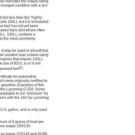
r indicates the octane rating
ercharged condition with a rich
but less than the "highly-
quire 100LL but it is scheduled
ive fuel has not yet been
ded fuels aircraft are often
0LL. 100LL contains a
 is the most commonly
It may be used in aircraft that
an aviation lean octane rating
 engines that require 100LL.
 use of 82UL is or is not
[1]
pproved fuel
.
ificate for automotive
h were originally certified to
 gasoline. Examples of this
of the Lycoming O-320. Some
 available to run "premium" 91
ee's with the 160 hp Lycoming
U.S. gallon, and is only used
imum of 4 grams of lead per
lace avgas 100/130.
uch as avgas 115/145 and 91/96.