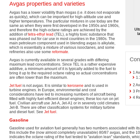
Avgas properties and varieties
Avgas has a lower volatility than mogas (i.e. it does not evaporate
as quickly), which can be important for high-altitude use and
higher temperatures. The particular mixtures in use today are the
same as when they were first developed in the 1950s and 1960s,
Ult
and therefore the high-octane ratings are achieved by the
l
addition of
tetra-ethyl lead
(TEL), a highly toxic substance that
was phased out for car use in most countries in the 1980s. The
main petroleum component used in blending avgas is alkylate,
which is essentially a mixture of various isooctanes, and some
refineries also use some
reformate
.
Con
Avgas is currently available in several grades with differing
maximum lead concentrations. Since TEL is a rather expensive
additive, a minimum amount of it is typically added to the fuel to
1
Av
bring it up to the required octane rating so actual concentrations
1.
are often lower than the maximum.
2
Av
Jet fuel
is not avgas. It is similar to
kerosene
and is used in
turbine engines. In Europe, environmental and cost
3
Pr
considerations have led to increasing numbers of aircraft being
4
Re
fitted with highly fuel-efficient diesel engines; these too run on jet
fuel. Civilian aircraft use Jet-A, Jet-A1 or in severely cold climates
Jet-B. There are other classification systems for military turbine
and diesel fuel. See
Jet fuel
.
Gasoline
Gasoline used for aviation fuel generally has two numbers associated with its
this include the (now almost completely unavailable) 80/87 avgas, and the 1
indicates the octane rating of the fuel tested to "aviation lean" standards, whic