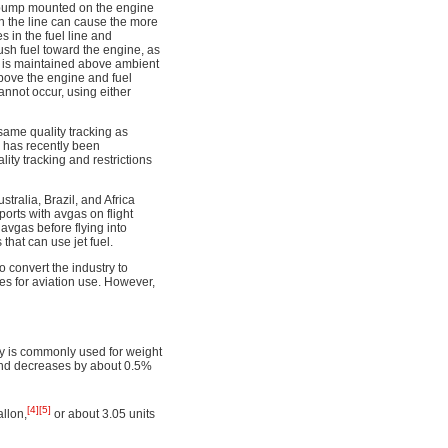
l pump mounted on the engine
n the line can cause the more
s in the fuel line and
 push fuel toward the engine, as
es is maintained above ambient
above the engine and fuel
annot occur, using either
same quality tracking as
L has recently been
lity tracking and restrictions
ralia, Brazil, and Africa
ports with avgas on flight
avgas before flying into
that can use jet fuel.
o convert the industry to
s for aviation use. However,
ity is commonly used for weight
 and decreases by about 0.5%
[4]
[5]
llon,
or about 3.05 units