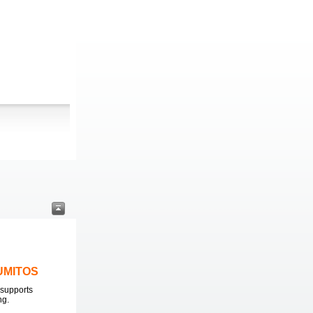
LUMITOS
supports
ng.