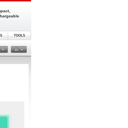
pact,
chargeable
S
TOOLS
n