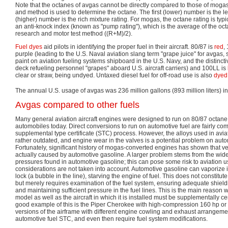
Note that the octanes of avgas cannot be directly compared to those of mogas,
and method is used to determine the octane. The first (lower) number is the l
(higher) number is the rich mixture rating. For mogas, the octane rating is typ
an anti-knock index (known as "pump rating"), which is the average of the oc
research and motor test method ((R+M)/2).
Fuel dyes
aid pilots in identifying the proper fuel in their aircraft. 80/87 is
red
,
purple (leading to the U.S. Naval aviation slang term "grape juice" for avgas,
paint on aviation fueling systems shipboard in the U.S. Navy, and the distinctiv
deck refueling personnel "grapes" aboard U.S. aircraft carriers) and 100LL is
clear or straw, being undyed. Untaxed diesel fuel for off-road use is also
dyed
The annual U.S. usage of avgas was 236 million gallons (893 million liters) i
Avgas compared to other fuels
Many general aviation aircraft engines were designed to run on 80/87 octane,
automobiles today. Direct conversions to run on automotive fuel are fairly c
supplemental type certificate (STC) process. However, the alloys used in avia
rather outdated, and engine wear in the valves is a potential problem on aut
Fortunately, significant history of mogas-converted engines has shown that 
actually caused by automotive gasoline. A larger problem stems from the wid
pressures found in automotive gasoline; this can pose some risk to aviation u
considerations are not taken into account. Automotive gasoline can vaporize i
lock (a bubble in the line), starving the engine of fuel. This does not constitu
but merely requires examination of the fuel system, ensuring adequate shiel
and maintaining sufficient pressure in the fuel lines. This is the main reason 
model as well as the aircraft in which it is installed must be supplementally cer
good example of this is the Piper Cherokee with high-compression 160 hp or 
versions of the airframe with different engine cowling and exhaust arrangemen
automotive fuel STC, and even then require fuel system modifications.