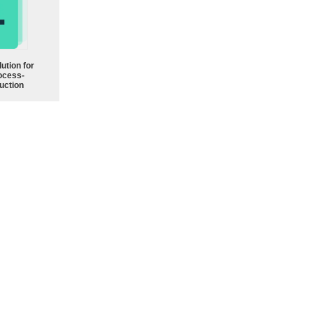
ution for
ocess-
uction