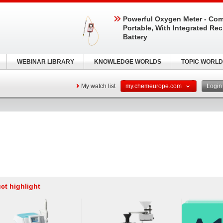
Powerful Oxygen Meter - Com
Portable, With Integrated Re
Battery
WEBINAR LIBRARY
KNOWLEDGE WORLDS
TOPIC WORLD
My watch list
my.chemeurope.com
Logi
ct highlight