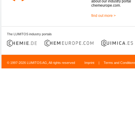
about our industry portal
chemeurope.com.
find out more >
The LUMITOS industry portals
© 1997-2026 LUMITOS AG, All rights reserved
Imprint
|
Terms and Condition