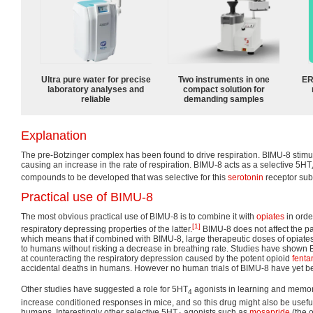
Ultra pure water for precise
Two instruments in one
ER
laboratory analyses and
compact solution for
reliable
demanding samples
Explanation
The pre-Botzinger complex has been found to drive respiration. BIMU-8 stimula
causing an increase in the rate of respiration. BIMU-8 acts as a selective 5HT
compounds to be developed that was selective for this
serotonin
receptor sub
Practical use of BIMU-8
The most obvious practical use of BIMU-8 is to combine it with
opiates
in orde
[1]
respiratory depressing properties of the latter.
BIMU-8 does not affect the pai
which means that if combined with BIMU-8, large therapeutic doses of opiates
to humans without risking a decrease in breathing rate. Studies have shown BI
at counteracting the respiratory depression caused by the potent opioid
fenta
accidental deaths in humans. However no human trials of BIMU-8 have yet be
Other studies have suggested a role for 5HT
agonists in learning and memor
4
increase conditioned responses in mice, and so this drug might also be usefu
humans. Interestingly other selective 5HT
agonists such as
mosapride
(the 