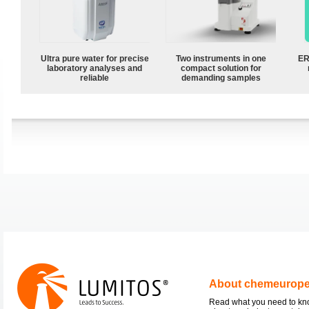
Ultra pure water for precise
Two instruments in one
ER
laboratory analyses and
compact solution for
reliable
demanding samples
About chemeurop
Read what you need to k