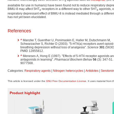
4
available for use in humans) have been found not to reduce respiratory depre
BIMU-8 may affect 5HT
receptors in a different way to other 5HT
agonists, or
4
4
respiratory depressant effect of BIMU-8 is instead mediated through a differ
has not yet been elucidated.
References
^
Manzke T, Guenther U, Ponimaskin E, Haller M, Dutschmann M,
Schwarzacher S, Richter D (2003). "5-HT4(a) receptors avert opioi
breathing depression without loss of analgesia".
Science
301
(5630)
PMID 12855812.
^
Meneses A, Hong E (1997). "Effects of 5-HT4 receptor agonists a
antagonists in learning".
Pharmacol Biochem Behav
56
(3): 347-51
9077568.
Categories:
Respiratory agents
|
Nitrogen heterocycles
|
Antidotes
|
Serotonin
This article is licensed under the
GNU Free Documentation License
. It uses material from 
Product highlight