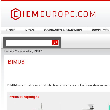
HOME
NEWS
COMPANIES & START-UPS
PRODUCTS
Home
Encyclopedia
BIMU8
BIMU8
BIMU-8
is a novel compound which acts on an area of the brain stem known 
Product highlight