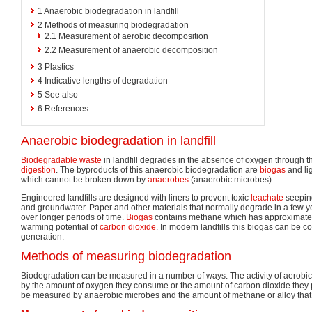
1
Anaerobic biodegradation in landfill
2
Methods of measuring biodegradation
2.1
Measurement of aerobic decomposition
2.2
Measurement of anaerobic decomposition
3
Plastics
4
Indicative lengths of degradation
5
See also
6
References
Anaerobic biodegradation in landfill
Biodegradable waste
in landfill degrades in the absence of oxygen through t
digestion
. The byproducts of this anaerobic biodegradation are
biogas
and lig
which cannot be broken down by
anaerobes
(anaerobic microbes)
Engineered landfills are designed with liners to prevent toxic
leachate
seeping
and groundwater. Paper and other materials that normally degrade in a few 
over longer periods of time.
Biogas
contains methane which has approximatel
warming potential of
carbon dioxide
. In modern landfills this biogas can be c
generation.
Methods of measuring biodegradation
Biodegradation can be measured in a number of ways. The activity of aerob
by the amount of oxygen they consume or the amount of carbon dioxide they
be measured by anaerobic microbes and the amount of methane or alloy that