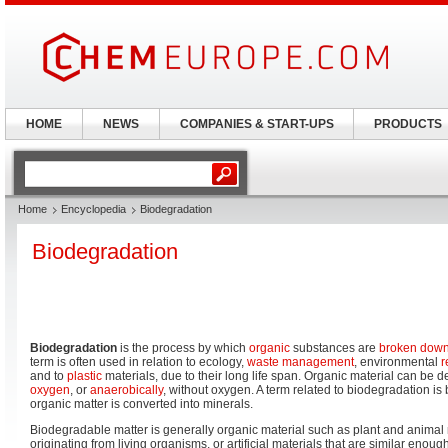
HOME
NEWS
COMPANIES & START-UPS
PRODUCTS
Home
Encyclopedia
Biodegradation
Biodegradation
Biodegradation
is the process by which
organic
substances are
broken dow
term is often used in relation to ecology,
waste management
, environmental
r
and to
plastic
materials, due to their long life span. Organic material can be d
oxygen
, or
anaerobically
, without oxygen. A term related to biodegradation is 
organic matter is converted into minerals.
Biodegradable matter is generally organic material such as plant and animal
originating from living organisms, or artificial materials that are similar enoug