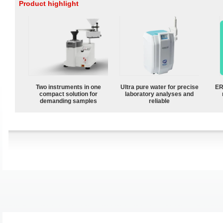
Product highlight
Two instruments in one
Ultra pure water for precise
ER
compact solution for
laboratory analyses and
demanding samples
reliable