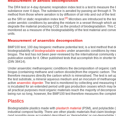
Measurement of aerobic decomposition
The DR4 test or 4-day dynamic respiration index test is a test to measure the 
substance over 4 days. The substance is aerated by passing air through it. This
method from those where aeration is by diffusion of air into and out of the test
[2]
as the SRI or static respiration index test.
Microbes are introduced to the test
under aerobic conditions by aerating the mixture in a vessel through which ai
degrade the material producing CO2 as the product of biodegradation. This 
monitored as a measure of the biodegradability of the test material and con
units.
Measurement of anaerobic decomposition
BMP100 test, 100 day biogenic methane potential test, is a test method that d
biodegradability of
biodegradable wastes
under anaerobic conditions by meas
biogas. The test has not been peer-reviewed by the international community 
publication exists for it. Other published tests that accomplish this in shorter
(DIN 38414).
Under anaerobic methanogenic conditions the decomposition of organic car
biogas (containing methane and carbon dioxide)from the organic carbon. Th
therefore measures directly the carbon which is mineralised. The test is set u
the test substrate, a mineral aqueous medium and an inoculum of methanogen
active
anaerobic digester
. The test is monitored by collecting and measuring 
is incubated for an extended period until gas production ceases which may be
all practical purposes most organic materials reach the majority of decomposi
being run so long, however, the BMP100 test therefore measures the complet
Plastics
Biodegradable plastics made with
plastarch material
(PSM), and polylactide (
industrial compost facility. There are other plastic materials that claim biodegr
(and possibly more accurately) described as 'degradable' or oxi-degradable; It