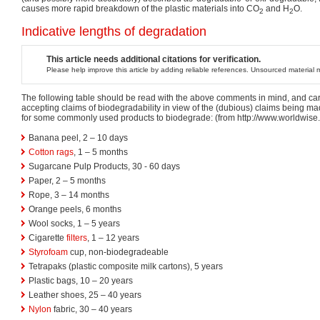
causes more rapid breakdown of the plastic materials into CO
and H
O.
2
2
Indicative lengths of degradation
This article needs additional citations for verification.
Please help improve this article by adding reliable references. Unsourced materia
The following table should be read with the above comments in mind, and ca
accepting claims of biodegradability in view of the (dubious) claims being mad
for some commonly used products to biodegrade: (from http://www.worldwise
Banana peel, 2 – 10 days
Cotton
rags
, 1 – 5 months
Sugarcane Pulp Products, 30 - 60 days
Paper, 2 – 5 months
Rope, 3 – 14 months
Orange peels, 6 months
Wool socks, 1 – 5 years
Cigarette
filters
, 1 – 12 years
Styrofoam
cup, non-biodegradeable
Tetrapaks (plastic composite milk cartons), 5 years
Plastic bags, 10 – 20 years
Leather shoes, 25 – 40 years
Nylon
fabric, 30 – 40 years