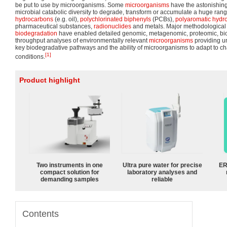
be put to use by microorganisms. Some
microorganisms
have the astonishing,
microbial catabolic diversity to degrade, transform or accumulate a huge ra
hydrocarbons
(e.g. oil),
polychlorinated biphenyls
(PCBs),
polyaromatic hydr
pharmaceutical substances,
radionuclides
and metals. Major methodological
biodegradation
have enabled detailed genomic, metagenomic, proteomic, bio
throughput analyses of environmentally relevant
microorganisms
providing u
key biodegradative pathways and the ability of microorganisms to adapt to 
[1]
conditions.
Product highlight
Two instruments in one
Ultra pure water for precise
ER
compact solution for
laboratory analyses and
demanding samples
reliable
Contents