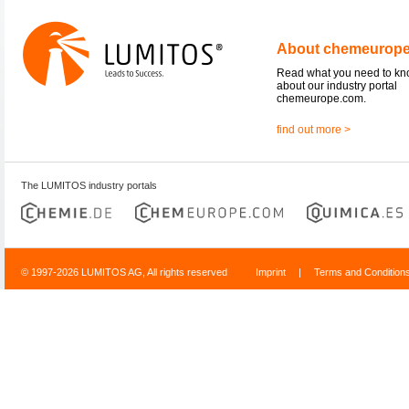
About chemeurop
Read what you need to k
about our industry portal
chemeurope.com.
find out more >
The LUMITOS industry portals
© 1997-2026 LUMITOS AG, All rights reserved
Imprint
|
Terms and Condition