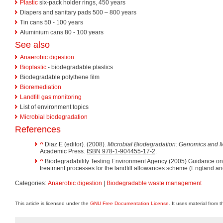
Plastic
six-pack holder rings, 450 years
Diapers and sanitary pads 500 – 800 years
Tin cans 50 - 100 years
Aluminium cans 80 - 100 years
See also
Anaerobic digestion
Bioplastic
- biodegradable plastics
Biodegradable polythene film
Bioremediation
Landfill gas monitoring
List of environment topics
Microbial biodegradation
References
^
Diaz E (editor). (2008).
Microbial Biodegradation: Genomics and M
Academic Press.
ISBN 978-1-904455-17-2
.
^
Biodegradability Testing Environment Agency (2005) Guidance on
treatment processes for the landfill allowances scheme (England a
Categories:
Anaerobic digestion
|
Biodegradable waste management
This article is licensed under the
GNU Free Documentation License
. It uses material from 