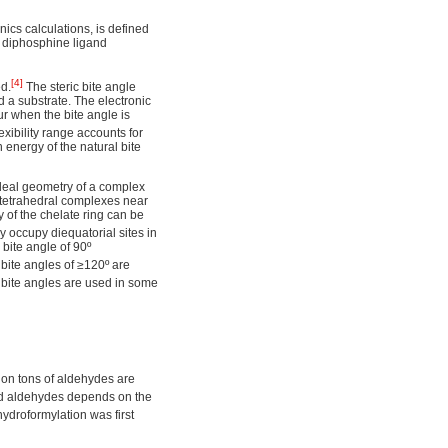
ics calculations, is defined
e diphosphine ligand
[4]
ed.
The steric bite angle
d a substrate. The electronic
ur when the bite angle is
exibility range accounts for
n energy of the natural bite
 ideal geometry of a complex
tetrahedral complexes near
y of the chelate ring can be
y occupy diequatorial sites in
bite angle of 90º
bite angles of ≥120º are
bite angles are used in some
lion tons of aldehydes are
hed aldehydes depends on the
droformylation was first