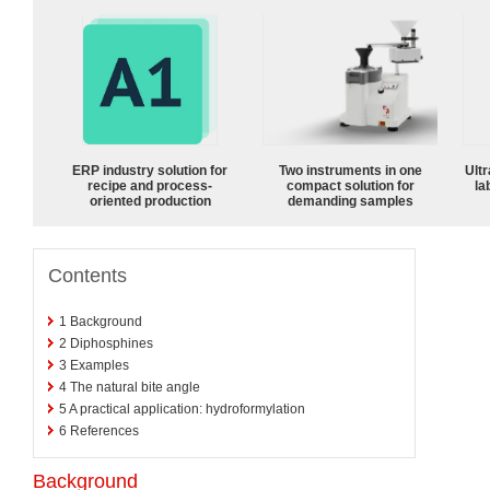
ERP industry solution for
Two instruments in one
Ultr
recipe and process-
compact solution for
la
oriented production
demanding samples
Contents
1
Background
2
Diphosphines
3
Examples
4
The natural bite angle
5
A practical application: hydroformylation
6
References
Background