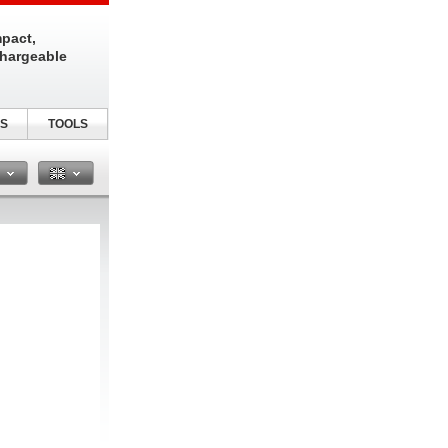
pact,
chargeable
S
TOOLS
n