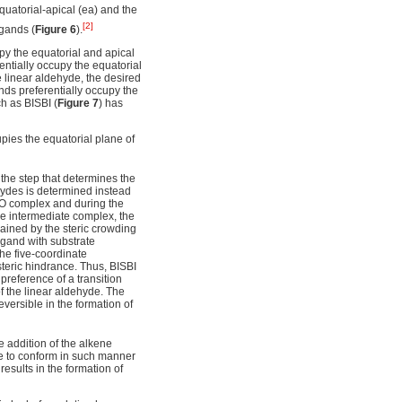
 equatorial-apical (ea) and the
[2]
igands (
Figure 6
).
py the equatorial and apical
entially occupy the equatorial
he linear aldehyde, the desired
nds preferentially occupy the
h as BISBI (
Figure 7
) has
pies the equatorial plane of
the step that determines the
ehydes is determined instead
CO complex and during the
the intermediate complex, the
plained by the steric crowding
ligand with substrate
he five-coordinate
teric hindrance. Thus, BISBI
preference of a transition
of the linear aldehyde. The
reversible in the formation of
he addition of the alkene
e to conform in such manner
results in the formation of