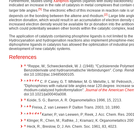
Furthermore, studies using
Xantphos
ligands (ligands with bulky backbones) 
indicated an increase in the rate of catalysis in metal complexes that contain
[5]
larger bite angles.
The electronic effect of this increase in reaction rate is u
[2]
depends on the bonding between the alkene and rhodium.
Large bite angl
electron donation, which would result in an accumulation of electron density
increased electron density would be available for pi donation into the antibond
which could potentially weaken other bonds within the catalytic complex, leadin
The application of catalysts containing phosphine ligands is not limited to the
Hydrocyanation and hydrogenation reactions also implement phosphine-media
diphosphine ligands in catalysis has allowed the optimization of industrial pr
development of new catalytic systems.
References
^
*
Reppe, W.; Schweckendiek, W. J. (1948). "Cyclisierende Polymeris
Benzolderivate und hydroaromatische Verbindungen".
Comp. Rend
doi:10.1002/jlac.19485600105.
a
b
c
d
e
^
C. P. Casey, G. T. Whiteker, M. G. Melville, L. M. Petrovich,
"Diphosphines with natural bite angles near 120.degree. increase sel
rhodium-catalyzed hydroformylation".
Journal of the American Chem
doi:10.1021/ja00040a008.
^
Koide, S. G.; Barron, A. R. Organometallics 1996, 15, 2213.
a
b
^
Freixa, Z. van Leewen P. Dalton Trans. 2003, 10, 1890.
a
b
c
d
e
f
^
Kamer, P.; van Leewen, P; Reek, J. Acc. Chem. Res. 2001
^
Klinger, R.; Chen, M.; Rathke, J.; Kramarz, K. Organometallics 200
^
Heck, R.; Breslow, D; J. Am. Chem. Soc. 1961, 83, 4023.