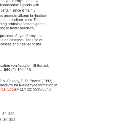
in hydroformylation have
 diphosphine ligands with
ncertain since it mainly
es promote alkene to rhodium
 on the rhodium atom. This
ing orbitals of other ligands,
g to faster reactivity.
 process of hydroformylation.
ted catalysts. The use of
ocesses and has led to the
ation von Acetylen. III Benzol,
us
560
(2): 104-116.
 J. A. Gavney, D. R. Powell (1992).
ectivity for n-aldehyde formation in
ical Society
114
(2): 5535-5543.
, 34, 895.
7, 26, 352.