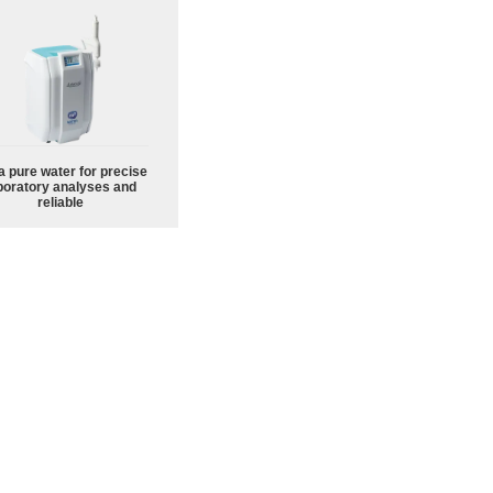
a pure water for precise
boratory analyses and
reliable