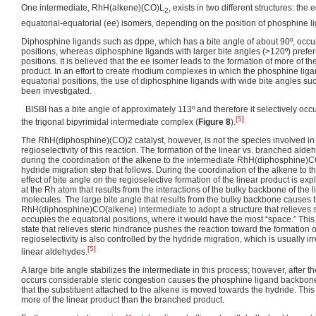
One intermediate, RhH(alkene)(CO)L
, exists in two different structures: the
2
equatorial-equatorial (ee) isomers, depending on the position of phosphine l
Diphosphine ligands such as dppe, which has a bite angle of about 90º, occu
positions, whereas diphosphine ligands with larger bite angles (>120º) prefer
positions. It is believed that the ee isomer leads to the formation of more of t
product. In an effort to create rhodium complexes in which the phosphine liga
equatorial positions, the use of diphosphine ligands with wide bite angles suc
been investigated.
BISBI has a bite angle of approximately 113º and therefore it selectively occu
[5]
the trigonal bipyrimidal intermediate complex (
Figure 8
).
The RhH(diphosphine)(CO)2 catalyst, however, is not the species involved in 
regioselectivity of this reaction. The formation of the linear vs. branched ald
during the coordination of the alkene to the intermediate RhH(diphosphine)
hydride migration step that follows. During the coordination of the alkene to 
effect of bite angle on the regioselective formation of the linear product is ex
at the Rh atom that results from the interactions of the bulky backbone of the 
molecules. The large bite angle that results from the bulky backbone causes t
RhH(diphosphine)CO(alkene) intermediate to adopt a structure that relieves s
occupies the equatorial positions, where it would have the most “space.” This 
state that relieves steric hindrance pushes the reaction toward the formation 
regioselectivity is also controlled by the hydride migration, which is usually ir
[5]
linear aldehydes.
A large bite angle stabilizes the intermediate in this process; however, after t
occurs considerable steric congestion causes the phosphine ligand backbon
that the substituent attached to the alkene is moved towards the hydride. This 
more of the linear product than the branched product.