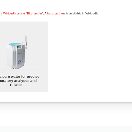
the
Wikipedia article "Bite_angle"
. A
list of authors
is available in Wikipedia.
a pure water for precise
boratory analyses and
reliable