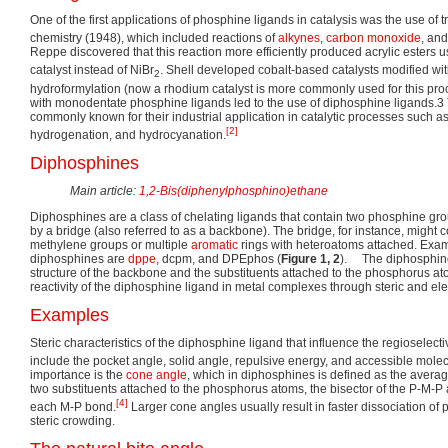
One of the first applications of phosphine ligands in catalysis was the use of 
chemistry (1948), which included reactions of
alkynes
,
carbon monoxide
, and
Reppe discovered that this reaction more efficiently produced acrylic esters u
catalyst instead of NiBr
. Shell developed cobalt-based catalysts modified wit
2
hydroformylation (now a rhodium catalyst is more commonly used for this pr
with monodentate phosphine ligands led to the use of diphosphine ligands.3
commonly known for their industrial application in catalytic processes such a
[2]
hydrogenation, and hydrocyanation.
Diphosphines
Main article:
1,2-Bis(diphenylphosphino)ethane
Diphosphines are a class of chelating ligands that contain two phosphine gr
by a bridge (also referred to as a backbone). The bridge, for instance, might 
methylene groups or multiple
aromatic
rings with heteroatoms attached. Ex
diphosphines are
dppe
, dcpm, and DPEphos (
Figure 1, 2
). The diphosphine
structure of the backbone and the substituents attached to the phosphorus at
reactivity of the diphosphine ligand in metal complexes through steric and elec
Examples
Steric characteristics of the diphosphine ligand that influence the regioselectiv
include the pocket angle, solid angle, repulsive energy, and accessible molec
importance is the
cone angle
, which in diphosphines is defined as the averag
two substituents attached to the phosphorus atoms, the bisector of the P-M-
[4]
each M-P bond.
Larger cone angles usually result in faster dissociation o
steric crowding.