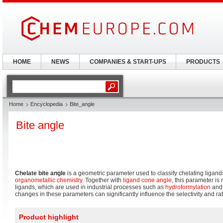
HOME
NEWS
COMPANIES & START-UPS
PRODUCTS
Home
Encyclopedia
Bite_angle
Bite angle
Chelate bite angle
is a geometric parameter used to classify chelating ligand
organometallic chemistry
. Together with
ligand cone angle
, this parameter is
ligands, which are used in industrial processes such as
hydroformylation
an
changes in these parameters can significantly influence the selectivity and rate
Product highlight