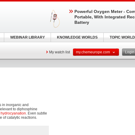
Powerful Oxygen Meter - Com
Portable, With Integrated Re
Battery
WEBINAR LIBRARY
KNOWLEDGE WORLDS
TOPIC WORLD
My watch list
my.chemeurope.com
Logi
s in inorganic and
 relevant to diphosphine
d
hydrocyanation
. Even subtle
 of catalytic reactions.