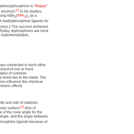
triphenylphosphine in “
Reppe
”
[1]
 alcohols.
In his studies,
sing NiBr
(
PPh
)
as a
2
3
2
h trialkylphosphine ligands for
ocess).2 The success achieved
 Today, diphosphines are most
s hydroformylation,
oups connected to each other
consist of one or more
amples of common
 forms two to the metal. The
oms influence the chemical
tronic effects.
ity and rate of catalysis
[3]
ular surface.
Also of
e of the cone angle for the
P angle, and the angle between
f phosphine ligands because of