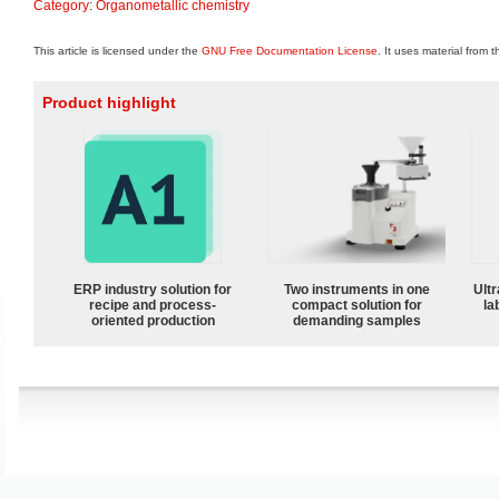
Category
:
Organometallic chemistry
This article is licensed under the
GNU Free Documentation License
. It uses material from 
Product highlight
ERP industry solution for
Two instruments in one
Ultr
recipe and process-
compact solution for
la
oriented production
demanding samples