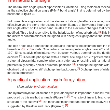
The natural bite angle
The natural bite angle (βn) of diphosphines, obtained using molecular mechan
as the selective chelation angle (P-M-P bond angle) that is determined by th
backbone (
Figure 3
).
Both steric bite angle effect and the electronic bite angle effects are recogniz
effect involves the steric interactions between ligands or between a ligand an
bite angle effect, on the other hand, relates to the electronic changes that occ
[5]
modified. This effect is sensitive to the hybridization of metal orbitals.
This fl
the different conformations of the ligand with energies slightly above the strai
angle.
The bite angle of a diphosphine ligand also indicates the distortion from the
based on
VSEPR
models. Octahedral complexes prefer angles near 90º and 
110°. Since catalyts often interconvert between various geometries, the rigidit
[5]
decisive.
Bidentate phosphine with a natural bite angle of 120º preferentiall
a trigonal bipyramidal complex whereas a bidentate phosphine with a natural 
[2]
preferentially occupy apical-equatorial positions.
Diphosphine ligands with 
[5]
obtained using a bulky, stiff diphosphine backbones.
Diphosphines of wide 
industrial processes.
A practical application: hydroformylation
Main article:
Hydroformylation
The hydroformylation of alkenes to give aldehydes is important : almost 6 mil
[6]
produced by this method annually (
Figure 4
).
The ratio of linear to branc
[2]
structure of the catalyst.
The mechanism for rhodium-phosphine catalyzed hy
[7]
suggested by Breslow and Heck (
Figure 5
).