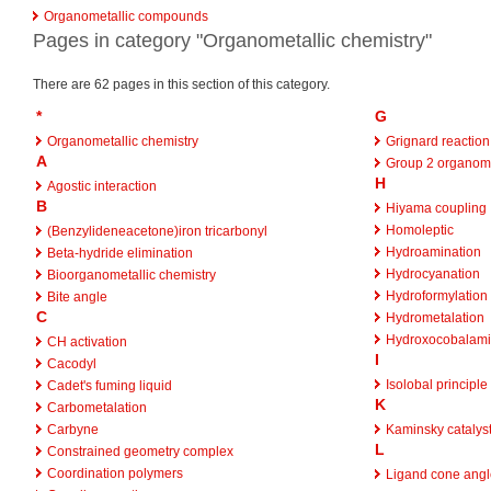
Organometallic compounds
Pages in category "Organometallic chemistry"
There are 62 pages in this section of this category.
*
G
Organometallic chemistry
Grignard reaction
A
Group 2 organome
H
Agostic interaction
B
Hiyama coupling
Homoleptic
(Benzylideneacetone)iron tricarbonyl
Hydroamination
Beta-hydride elimination
Hydrocyanation
Bioorganometallic chemistry
Hydroformylation
Bite angle
C
Hydrometalation
Hydroxocobalam
CH activation
I
Cacodyl
Isolobal principle
Cadet's fuming liquid
K
Carbometalation
Carbyne
Kaminsky catalys
L
Constrained geometry complex
Coordination polymers
Ligand cone angl