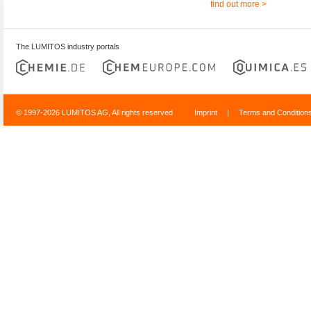
find out more >
The LUMITOS industry portals
© 1997-2026 LUMITOS AG, All rights reserved
Imprint
|
Terms and Condition