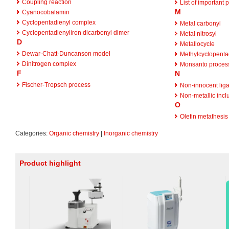
Coupling reaction
List of important 
M
Cyanocobalamin
Cyclopentadienyl complex
Metal carbonyl
Cyclopentadienyliron dicarbonyl dimer
Metal nitrosyl
D
Metallocycle
Dewar-Chatt-Duncanson model
Methylcyclopenta
Dinitrogen complex
Monsanto proces
F
N
Fischer-Tropsch process
Non-innocent lig
Non-metallic incl
O
Olefin metathesis
Categories:
Organic chemistry
|
Inorganic chemistry
Product highlight