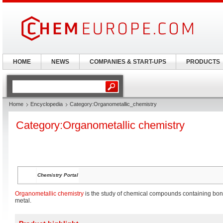
HOME
NEWS
COMPANIES & START-UPS
PRODUCTS
Home
Encyclopedia
Category:Organometallic_chemistry
Category:Organometallic chemistry
Chemistry Portal
Organometallic chemistry
is the study of chemical compounds containing bo
metal.