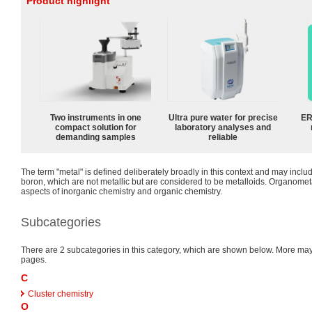
Product highlight
Two instruments in one
Ultra pure water for precise
ER
compact solution for
laboratory analyses and
demanding samples
reliable
The term "metal" is defined deliberately broadly in this context and may inclu
boron, which are not metallic but are considered to be metalloids. Organomet
aspects of inorganic chemistry and organic chemistry.
Subcategories
There are 2 subcategories in this category, which are shown below. More m
pages.
C
Cluster chemistry
O