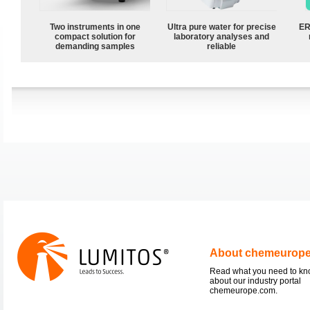
Two instruments in one
Ultra pure water for precise
ER
compact solution for
laboratory analyses and
demanding samples
reliable
About chemeurop
Read what you need to k
about our industry portal
chemeurope.com.