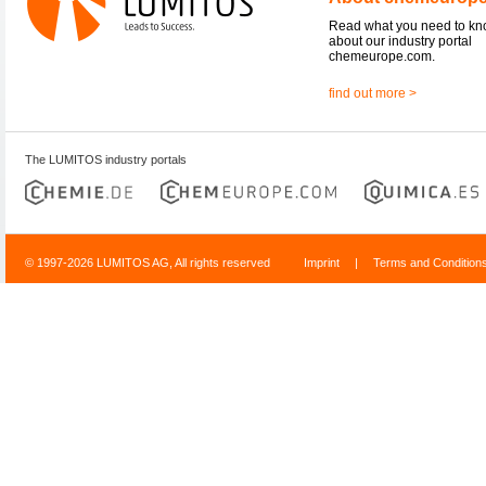
Read what you need to k
about our industry portal
chemeurope.com.
find out more >
The LUMITOS industry portals
© 1997-2026 LUMITOS AG, All rights reserved
Imprint
|
Terms and Condition