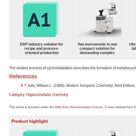
ERP industry solution for
Two instruments in one
Ultr
recipe and process-
compact solution for
la
oriented production
demanding samples
The related process of cyclometalation describes the formation of metallocycl
References
^
Jolly, William L. (1989).
Modern Inorganic Chemistry
, third Editio
Category
:
Organometallic chemistry
This article is licensed under the
GNU Free Documentation License
. It uses material from 
Product highlight