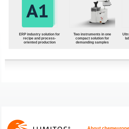
ERP industry solution for
Two instruments in one
Ultr
recipe and process-
compact solution for
la
oriented production
demanding samples
About chemeurop