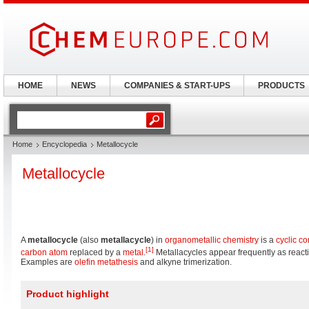
HOME
NEWS
COMPANIES & START-UPS
PRODUCTS
Home
Encyclopedia
Metallocycle
Metallocycle
A
metallocycle
(also
metallacycle
) in
organometallic chemistry
is a
cyclic 
[1]
carbon
atom
replaced by a
metal
.
Metallacycles appear frequently as react
Examples are
olefin metathesis
and alkyne trimerization.
Product highlight