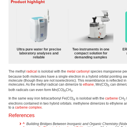
Product highlight
Ultra pure water for precise
Two instruments in one
ER
laboratory analyses and
compact solution for
reliable
demanding samples
The methyl
radical
is isolobal with the
metal carbonyl
species manganese pe
because both molecules have a single electron in a hybrid orbital pointing aw
molecule (though they are not isoelectronic). This resemblance is reflected in
molecules. As the methyl radical can dimerize to
ethane
, Mn(CO)
can dimeri
5
both radicals can even form Mn(CO)
CH
.
5
3
In the same way iron tetracarbonyl Fe(CO)
is isolobal with the
carbene
CH
4
2
electrons contained in two hybrid orbitals. methylene dimerizes to ethylene 
to a
carbene complex
.
References
^
Building Bridges Between Inorganic and Organic Chemistry (Nobe