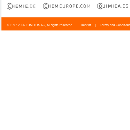
© 1997-2026 LUMITOS AG, All rights reserved
Imprint
|
Terms and Condition