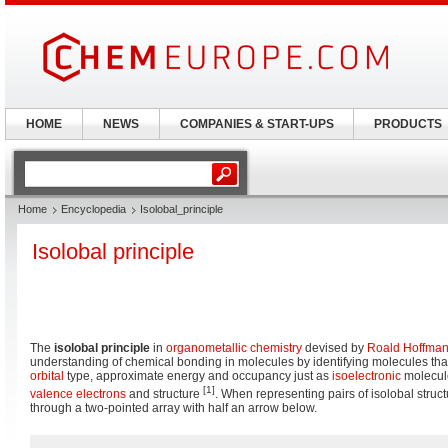
HOME
NEWS
COMPANIES & START-UPS
PRODUCTS
Home
Encyclopedia
Isolobal_principle
Isolobal principle
The
isolobal principle
in
organometallic chemistry
devised by
Roald Hoffma
understanding of chemical bonding in molecules by identifying molecules t
orbital
type, approximate energy and occupancy just as
isoelectronic
molecul
[1]
valence electrons
and structure
. When representing pairs of isolobal struc
through a two-pointed array with half an arrow below.