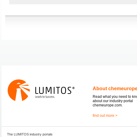
About chemeurop
Read what you need to k
about our industry portal
chemeurope.com.
find out more >
The LUMITOS industry portals