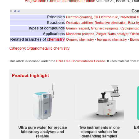
Angewandte Chemie International Edition
Volume 21, Issue 10, Dat
Con
v
d
e
•
•
Principles
Electron counting
,
18-Electron rule
,
Polyhedral sk
Reactions
Oxidative addition
,
Reductive elimination
,
Beta-hy
Types of compounds
Gilman reagent
,
Grignard reagents
,
Cyclopentad
Applications
Monsanto process
,
Ziegler-Natta catalyst
,
Olefi
Related branches of
chemistry
Organic chemistry
-
Inorganic chemistry
-
Bioin
Category
:
Organometallic chemistry
This article is licensed under the
GNU Free Documentation License
. It uses material from 
Product highlight
Ultra pure water for precise
Two instruments in one
ER
laboratory analyses and
compact solution for
reliable
demanding samples