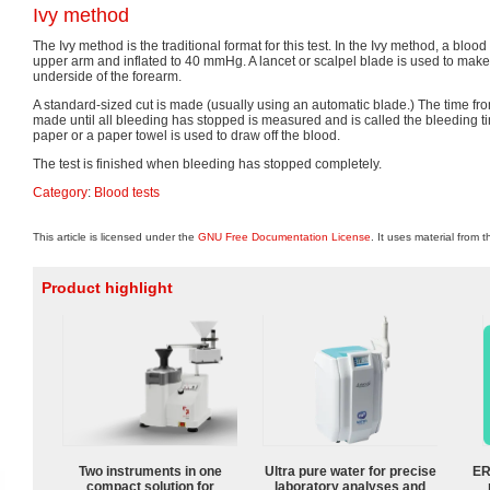
Ivy method
The Ivy method is the traditional format for this test. In the Ivy method, a bloo
upper arm and inflated to 40 mmHg. A lancet or scalpel blade is used to mak
underside of the forearm.
A standard-sized cut is made (usually using an automatic blade.) The time f
made until all bleeding has stopped is measured and is called the bleeding ti
paper or a paper towel is used to draw off the blood.
The test is finished when bleeding has stopped completely.
Category
:
Blood tests
This article is licensed under the
GNU Free Documentation License
. It uses material from 
Product highlight
Two instruments in one
Ultra pure water for precise
ER
compact solution for
laboratory analyses and