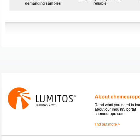
demanding samples
reliable
About chemeurop
Read what you need to k
about our industry portal
chemeurope.com.
find out more >