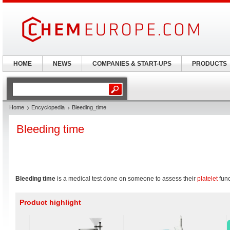
HOME
NEWS
COMPANIES & START-UPS
PRODUCTS
Home
Encyclopedia
Bleeding_time
Bleeding time
Bleeding time
is a medical test done on someone to assess their
platelet
func
Product highlight