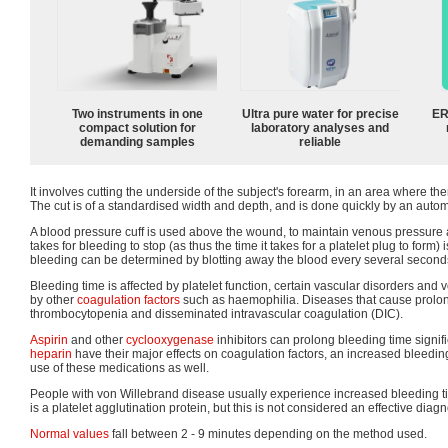
Two instruments in one
Ultra pure water for precise
ER
compact solution for
laboratory analyses and
demanding samples
reliable
It involves cutting the underside of the subject's forearm, in an area where ther
The cut is of a standardised width and depth, and is done quickly by an autom
A blood pressure cuff is used above the wound, to maintain venous pressure at
takes for bleeding to stop (as thus the time it takes for a platelet plug to form
bleeding can be determined by blotting away the blood every several seconds un
Bleeding time is affected by platelet function, certain vascular disorders and
by other
coagulation factors
such as haemophilia. Diseases that cause prolo
thrombocytopenia and disseminated intravascular coagulation (DIC).
Aspirin
and other
cyclooxygenase
inhibitors can prolong bleeding time signif
heparin
have their major effects on coagulation factors, an increased bleedi
use of these medications as well.
People with von Willebrand disease usually experience increased bleeding t
is a platelet agglutination protein, but this is not considered an effective diagno
Normal values
fall between 2 - 9 minutes depending on the method used.