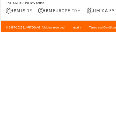
The LUMITOS industry portals
© 1997-2026 LUMITOS AG, All rights reserved
Imprint
|
Terms and Condition