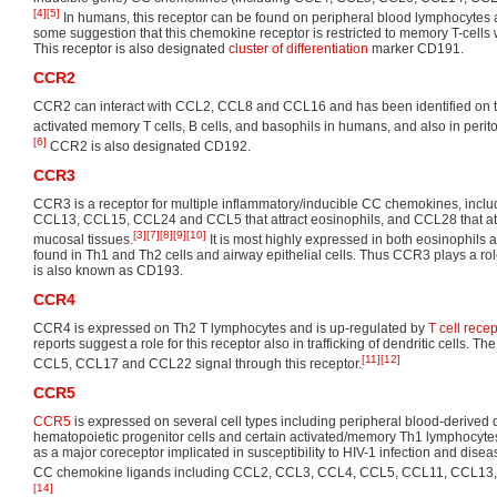
[4]
[5]
In humans, this receptor can be found on peripheral blood lymphocytes
some suggestion that this chemokine receptor is restricted to memory T-cells 
This receptor is also designated
cluster of differentiation
marker CD191.
CCR2
CCR2 can interact with CCL2, CCL8 and CCL16 and has been identified on t
activated memory T cells, B cells, and basophils in humans, and also in peri
[6]
CCR2 is also designated CD192.
CCR3
CCR3 is a receptor for multiple inflammatory/inducible CC chemokines, inc
CCL13, CCL15, CCL24 and CCL5 that attract eosinophils, and CCL28 that att
[3]
[7]
[8]
[9]
[10]
mucosal tissues.
It is most highly expressed in both eosinophils 
found in Th1 and Th2 cells and airway epithelial cells. Thus CCR3 plays a rol
is also known as CD193.
CCR4
CCR4 is expressed on Th2 T lymphocytes and is up-regulated by
T cell recep
reports suggest a role for this receptor also in trafficking of dendritic cells
[11]
[12]
CCL5, CCL17 and CCL22 signal through this receptor.
CCR5
CCR5
is expressed on several cell types including peripheral blood-derived 
hematopoietic progenitor cells and certain activated/memory Th1 lymphocytes.
as a major coreceptor implicated in susceptibility to HIV-1 infection and disea
CC chemokine ligands including CCL2, CCL3, CCL4, CCL5, CCL11, CCL13
[14]