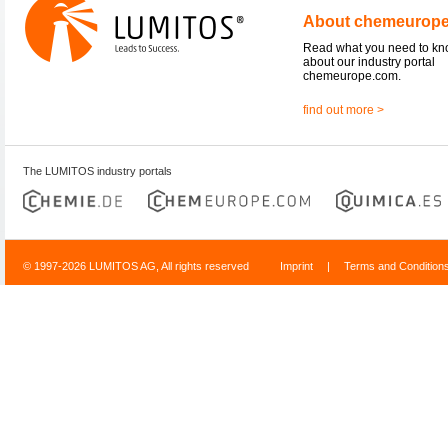
About chemeurop
Read what you need to k
about our industry portal
chemeurope.com.
find out more >
The LUMITOS industry portals
© 1997-2026 LUMITOS AG, All rights reserved
Imprint
|
Terms and Condition