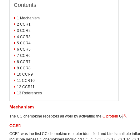
Contents
1
Mechanism
2
CCR1
3
CCR2
4
CCR3
5
CCR4
6
CCR5
7
CCR6
8
CCR7
9
CCR8
10
CCR9
11
CCR10
12
CCR11
13
References
Mechanism
[1]
The CC chemokine receptors all work by activating the
G protein
G
.
i
CCR1
CCR1 was the first CC chemokine receptor identified and binds multiple infl
inducible gene) CC chemokines (including CCL4, CCL5, CCL6, CCL14, CC