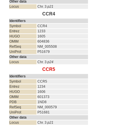
Other data
Locus
Chr. 3
p21
CCR4
Identifiers
Symbol
CCR4
Entrez
1233
HUGO
1605
OMIM
604836
RefSeq
NM_005508
UniProt
P51679
Other data
Locus
Chr. 3
p24
CCR5
Identifiers
Symbol
CCR5
Entrez
1234
HUGO
1606
OMIM
601373
PDB
1ND8
RefSeq
NM_000579
UniProt
P51681
Other data
Locus
Chr. 3
p21