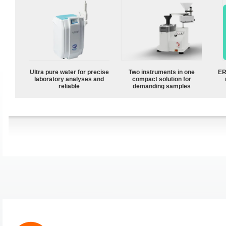
Ultra pure water for precise
Two instruments in one
ER
laboratory analyses and
compact solution for
reliable
demanding samples