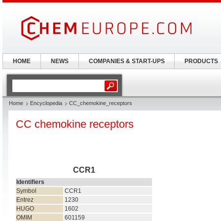
HOME
NEWS
COMPANIES & START-UPS
PRODUCTS
Home
Encyclopedia
CC_chemokine_receptors
CC chemokine receptors
CCR1
Identifiers
Symbol
CCR1
Entrez
1230
HUGO
1602
OMIM
601159