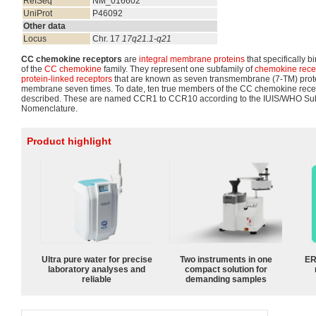
RefSeq
NM_016602
UniProt
P46092
Other data
Locus
Chr. 17
17q21.1-q21
CC chemokine receptors
are
integral membrane proteins
that specifically 
of the
CC chemokine
family. They represent one subfamily of
chemokine rece
protein-linked receptors
that are known as seven transmembrane (7-TM) protei
membrane seven times. To date, ten true members of the CC chemokine rece
described. These are named CCR1 to CCR10 according to the IUIS/WHO S
Nomenclature.
Product highlight
Ultra pure water for precise
Two instruments in one
ER
laboratory analyses and
compact solution for
reliable
demanding samples