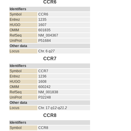
CCR6
Identifiers
Symbol
CCR6
Entrez
1235
HUGO
1607
OMIM
601835
RefSeq
NM_004367
UniProt
P51684
Other data
Locus
Chr. 6
q27
CCR7
Identifiers
Symbol
CCR7
Entrez
1236
HUGO
1608
OMIM
600242
RefSeq
NM_001838
UniProt
P32248
Other data
Locus
Chr. 17
q12-q21.2
CCR8
Identifiers
Symbol
CCR8