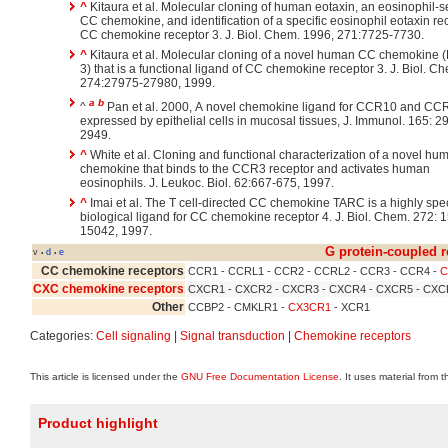
^
Kitaura et al. Molecular cloning of human eotaxin, an eosinophil-s
CC chemokine, and identification of a specific eosinophil eotaxin rec
CC chemokine receptor 3. J. Biol. Chem. 1996, 271:7725-7730.
^
Kitaura et al. Molecular cloning of a novel human CC chemokine (
3) that is a functional ligand of CC chemokine receptor 3. J. Biol. C
274:27975-27980, 1999.
a
b
^
Pan et al. 2000, A novel chemokine ligand for CCR10 and CC
expressed by epithelial cells in mucosal tissues, J. Immunol. 165: 
2949.
^
White et al. Cloning and functional characterization of a novel h
chemokine that binds to the CCR3 receptor and activates human
eosinophils. J. Leukoc. Biol. 62:667-675, 1997.
^
Imai et al. The T cell-directed CC chemokine TARC is a highly spec
biological ligand for CC chemokine receptor 4. J. Biol. Chem. 272: 
15042, 1997.
G protein-coupled r
v
d
e
•
•
CC chemokine receptors
CCR1 - CCRL1 - CCR2 - CCRL2 - CCR3 - CCR4 -
C
CXC chemokine receptors
CXCR1 - CXCR2 - CXCR3 - CXCR4 - CXCR5 - CXC
Other
CCBP2 - CMKLR1 -
CX3CR1
- XCR1
Categories:
Cell signaling
|
Signal transduction
|
Chemokine receptors
This article is licensed under the
GNU Free Documentation License
. It uses material from 
Product highlight