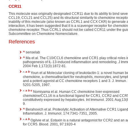
CCR11
This molecule was originally designated CCR11 due to its ability to bind se
CCL19, CCL21 and CCL25) and its structural similarity to chemokine recepto
inability of this molecule (also known as CCRL1 and CCX CKR) to generate a 
interaction, it has been suggested that it is a scavenger receptor for chemok
chemokine receptor. Thus CCRL1 should not be called CCR11 under the gui
Subcommittee on Chemokine Nomenclature.
References
^
senselab
^
Ma et al. The C10/CCL6 chemokine and CCR1 play critical roles i
pathogenesis of IL-13-induced inflammation and remodeling. J Imm
2004 Feb 1;172(3):1872-81.
a
b
^
Youn et al Molecular cloning of leukotactin-1: a novel human b
chemokine, a chemoattractant for neutrophils, monocytes, and lymp
and a potent agonist at CC chemokine receptors 1 and 3. J. Immun.
5201-5205, 1997.
a
b
c
^
Nomiyama et al. Human CC chemokine liver-expressed
chemokine/CCL16 is a functional ligand for CCR1, CCR2 and CCR
constitutively expressed by hepatocytes. Int Immunol. 2001 Aug;13(
9.
^
Berahovich et al. Proteolytic Activation of Alternative CCR1 Ligand
Inflammation. J. Immunol. 174:7341-7351, 2005.
a
b
^
Ogilvie et al. Eotaxin is a natural antagonist for CCR2 and an a
for CCR5. Blood. 2001, 97:1920-4