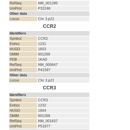
RefSeq
NM_001295
UniProt
P32246
Other data
Locus
Chr. 3
p21
CCR2
Identifiers
Symbol
CCR2
Entrez
1231
HUGO
1603
OMIM
601268
PDB
1KAD
RefSeq
NM_000647
UniProt
P41597
Other data
Locus
Chr. 3
p21
CCR3
Identifiers
Symbol
CCR3
Entrez
1232
HUGO
1604
OMIM
601268
RefSeq
NM_001837
UniProt
P51677