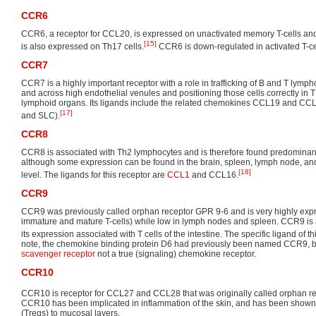
CCR6
CCR6, a receptor for CCL20, is expressed on unactivated memory T-cells an
[15]
is also expressed on Th17 cells.
CCR6 is down-regulated in activated T-ce
CCR7
CCR7 is a highly important receptor with a role in trafficking of B and T lymph
and across high endothelial venules and positioning those cells correctly in 
lymphoid organs. Its ligands include the related chemokines CCL19 and CCL
[17]
and SLC).
CCR8
CCR8 is associated with Th2 lymphocytes and is therefore found predominant
although some expression can be found in the brain, spleen, lymph node, a
[18]
level. The ligands for this receptor are
CCL1
and CCL16.
CCR9
CCR9 was previously called orphan receptor GPR 9-6 and is very highly exp
immature and mature T-cells) while low in lymph nodes and spleen. CCR9 is a
its expression associated with T cells of the intestine. The specific ligand of t
note, the chemokine binding protein D6 had previously been named CCR9, bu
scavenger receptor
not a true (signaling) chemokine receptor.
CCR10
CCR10 is receptor for CCL27 and CCL28 that was originally called orphan r
CCR10 has been implicated in inflammation of the skin, and has been shown to
(Tregs) to mucosal layers.