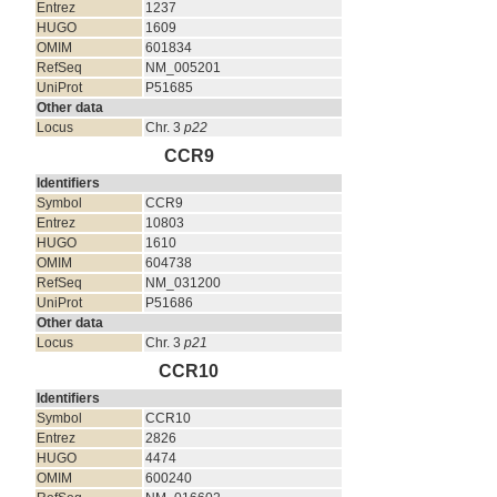
Entrez
1237
HUGO
1609
OMIM
601834
RefSeq
NM_005201
UniProt
P51685
Other data
Locus
Chr. 3
p22
CCR9
Identifiers
Symbol
CCR9
Entrez
10803
HUGO
1610
OMIM
604738
RefSeq
NM_031200
UniProt
P51686
Other data
Locus
Chr. 3
p21
CCR10
Identifiers
Symbol
CCR10
Entrez
2826
HUGO
4474
OMIM
600240