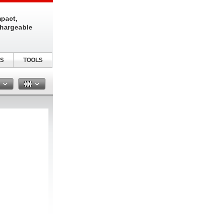
pact,
chargeable
S
TOOLS
n