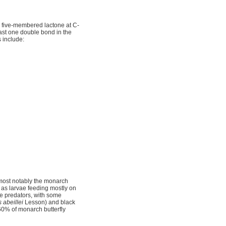
 five-membered lactone at C-
ast one double bond in the
 include:
most notably the monarch
p as larvae feeding mostly on
ate predators, with some
s abeillei
Lesson) and black
60% of monarch butterfly