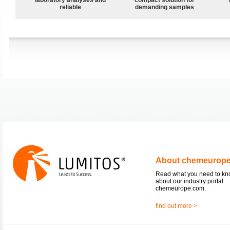
reliable
demanding samples
About chemeurop
Read what you need to k
about our industry portal
chemeurope.com.
find out more >