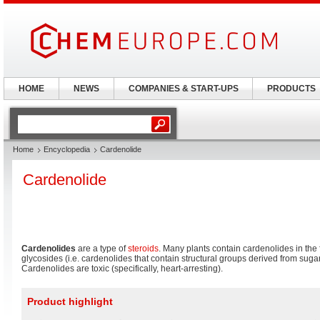
HOME
NEWS
COMPANIES & START-UPS
PRODUCTS
Home
Encyclopedia
Cardenolide
Cardenolide
Cardenolides
are a type of
steroids
. Many plants contain cardenolides in the
glycosides (i.e. cardenolides that contain structural groups derived from suga
Cardenolides are toxic (specifically, heart-arresting).
Product highlight