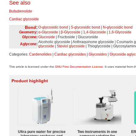
See also
Bufadienolide
Cardiac glycoside
Bond
:
O-glycosidic bond
|
S-glycosidic bond
|
N-glycosidic bond
Geometry
:
α-Glycoside
|
β-Glycoside
|
1,4-Glycoside
|
1,6-Glycoside
Glycone
:
Glucoside
| Fructoside | Glucuronide
Alcoholic glycoside | Anthraquinone glycoside | Coumarin g
Aglycone
:
glycoside
|
Steviol glycoside
| Thioglycoside | Glycosylamin
Categories:
Cardenolides
|
Cardiac glycosides
|
Glycosides
|
Glycoside agly
This article is licensed under the
GNU Free Documentation License
. It uses material from 
Product highlight
Ultra pure water for precise
Two instruments in one
ER
laboratory analyses and
compact solution for