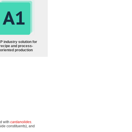
P industry solution for
recipe and process-
oriented production
ed with
cardanolides
.
side constituents), and