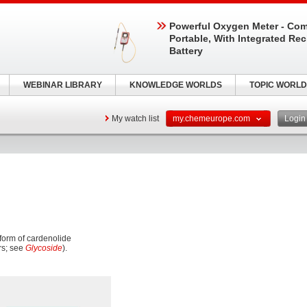
Powerful Oxygen Meter - Com
Portable, With Integrated Re
Battery
WEBINAR LIBRARY
KNOWLEDGE WORLDS
TOPIC WORLD
My watch list
my.chemeurope.com
Logi
 form of cardenolide
rs; see
Glycoside
).