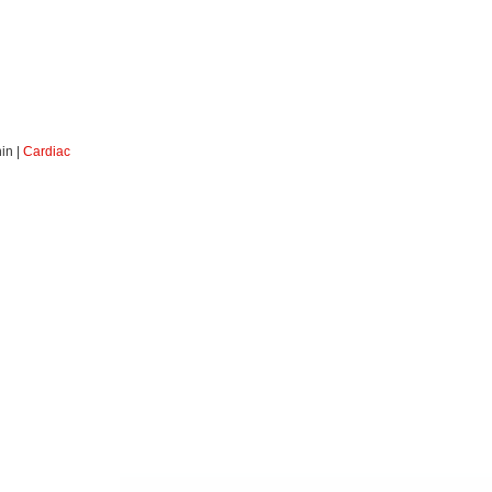
in |
Cardiac