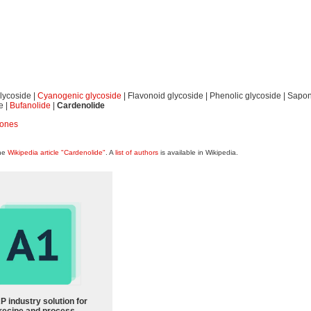
lycoside |
Cyanogenic glycoside
| Flavonoid glycoside | Phenolic glycoside | Sapon
e |
Bufanolide
|
Cardenolide
cones
the
Wikipedia article "Cardenolide"
. A
list of authors
is available in Wikipedia.
P industry solution for
recipe and process-