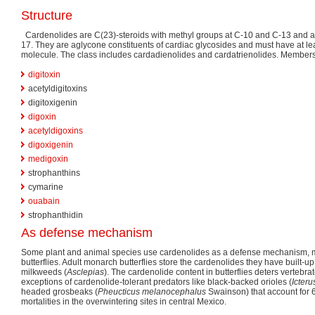
Structure
Cardenolides are C(23)-steroids with methyl groups at C-10 and C-13 and a
17. They are aglycone constituents of cardiac glycosides and must have at le
molecule. The class includes cardadienolides and cardatrienolides. Members
digitoxin
acetyldigitoxins
digitoxigenin
digoxin
acetyldigoxins
digoxigenin
medigoxin
strophanthins
cymarine
ouabain
strophanthidin
As defense mechanism
Some plant and animal species use cardenolides as a defense mechanism, 
butterflies. Adult monarch butterflies store the cardenolides they have built-u
milkweeds (
Asclepias
). The cardenolide content in butterflies deters vertebr
exceptions of cardenolide-tolerant predators like black-backed orioles (
Icteru
headed grosbeaks (
Pheucticus melanocephalus
Swainson) that account for 
mortalities in the overwintering sites in central Mexico.