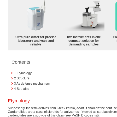
Ultra pure water for precise
Two instruments in one
ER
laboratory analyses and
compact solution for
reliable
demanding samples
Contents
1
Etymology
2
Structure
3
As defense mechanism
4
See also
Etymology
Supposedly, the term derives from Greek kardiā,
heart
. It shouldn't be confus
Cardanolides are a class of steroids (or aglycones if viewed as cardiac glyco
cardenolides are a subtype of this class (see MeSH D codes list).