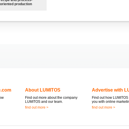
oriented production
e.com
About LUMITOS
Advertise with 
now
Find out more about the company
Find out how LUMITOS 
LUMITOS and our team.
you with online marketi
find out more >
find out more >