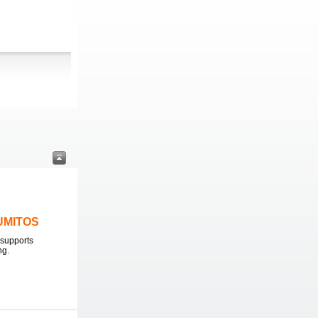
LUMITOS
supports
ng.