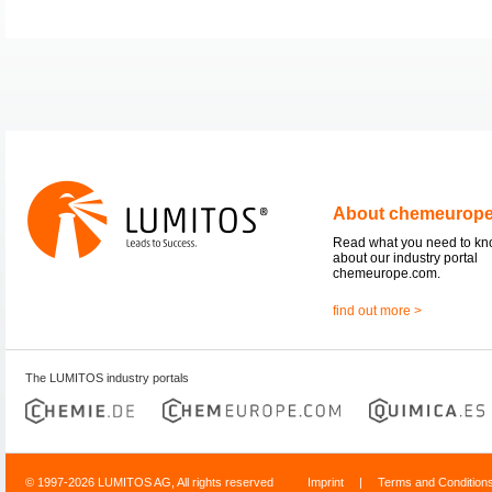
About chemeurop
Read what you need to k
about our industry portal
chemeurope.com.
find out more >
The LUMITOS industry portals
© 1997-2026 LUMITOS AG, All rights reserved
Imprint
|
Terms and Condition