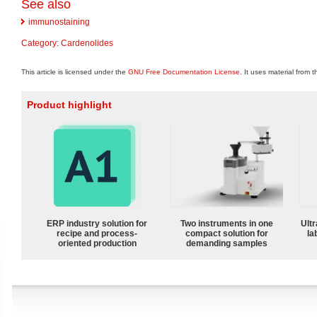
See also
immunostaining
Category
:
Cardenolides
This article is licensed under the
GNU Free Documentation License
. It uses material from 
Product highlight
ERP industry solution for
Two instruments in one
Ultr
recipe and process-
compact solution for
la
oriented production
demanding samples