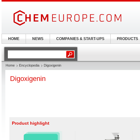
HOME
NEWS
COMPANIES & START-UPS
PRODUCTS
Home
Encyclopedia
Digoxigenin
Digoxigenin
Product highlight