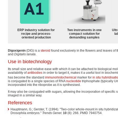
ERP industry solution for
Two instruments in one
Ultr
recipe and process-
compact solution for
la
oriented production
demanding samples
Digoxigenin
(DIG) is a
steroid
found exclusively in the flowers and leaves of 
and
Digitalis lanata
.
Use in biotechnology
Its small size and relative ease with which it can be attached to biological mo
availability of
antibodies
in order to target it, makes it a useful tool in biochemi
has become the standard
immunohistochemical
marker for
in situ hybridisati
is conjugated to a single species of RNA
nucleotide
triphosphate (typically Ur
incorporated into the riboprobe as it is synthesised.
It may also be conjugated with sugars, allowing the incorporation of specific 
imaged in a similar way.
References
Hauptmann, G.; Gerster, T. (1994). "Two-color whole-mount in situ hybridiza
Drosophila embryos."
Trends Genet.
10
(8): 266. PMID 7940754.